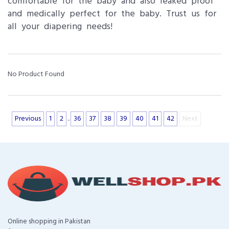
comfortable for the baby and also leaked proof
and medically perfect for the baby. Trust us for
all your diapering needs!
No Product Found
Previous
1
2
..
36
37
38
39
40
41
42
Next
Online shopping in Pakistan