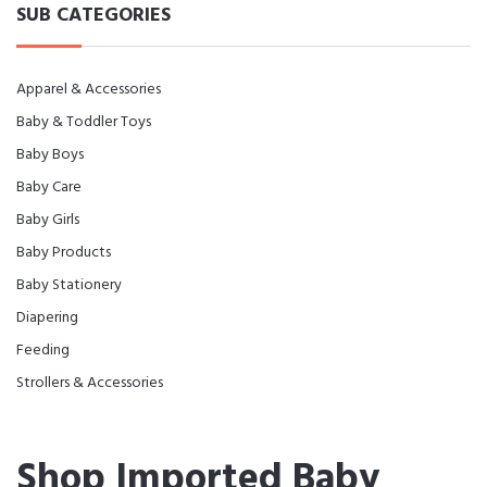
SUB CATEGORIES
Apparel & Accessories
Baby & Toddler Toys
Baby Boys
Baby Care
Baby Girls
Baby Products
Baby Stationery
Diapering
Feeding
Strollers & Accessories
Shop Imported Baby