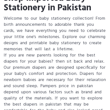
Stationery in Pakistan
Welcome to our baby stationery collection! From
birth announcements to adorable thank you
cards, we have everything you need to celebrate
your little one's milestones. Explore our charming
designs and printable baby stationery to create
memories that will last a lifetime.
If you are new parents looking for the best
diapers for your babies? then sit back and relax.
Our premium diapers are designed specifically for
your baby's comfort and protection. Diapers for
newborn babies are necessary for their relaxation
and sound sleep. Pampers price in pakistan
depend upon various factors such as brand and
quality of the materials. If you want to explore
the best diapers in pakistan that may be