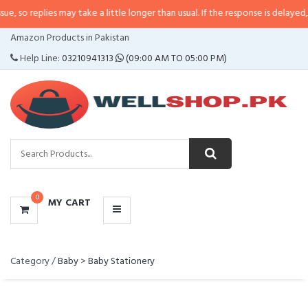
 so replies may take a little longer than usual. If the response is delayed, p
CATEGORIES
Amazon Products in Pakistan
MENU
Help Line:
03210941313
(09:00 AM TO 05:00 PM)
0
MY CART
Category /
Baby
>
Baby Stationery