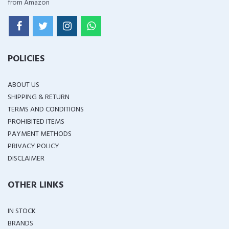
from Amazon
POLICIES
ABOUT US
SHIPPING & RETURN
TERMS AND CONDITIONS
PROHIBITED ITEMS
PAYMENT METHODS
PRIVACY POLICY
DISCLAIMER
OTHER LINKS
IN STOCK
BRANDS