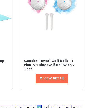
Pop
Gender Reveal Golf Balls - 1
Pink & 1 Blue Golf Ball with 2
Tees
VIEW DETAIL