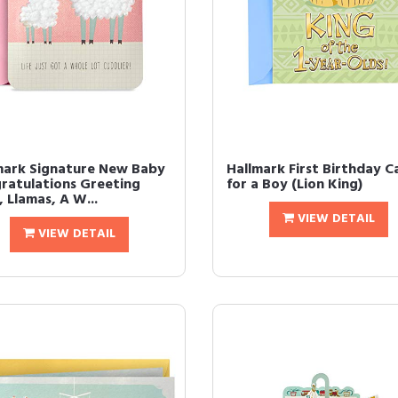
mark Signature New Baby
Hallmark First Birthday C
ratulations Greeting
for a Boy (Lion King)
 Llamas, A W...
VIEW DETAIL
VIEW DETAIL