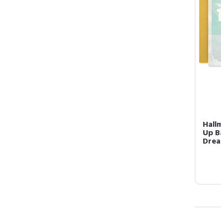
Hall
Up B
Drea