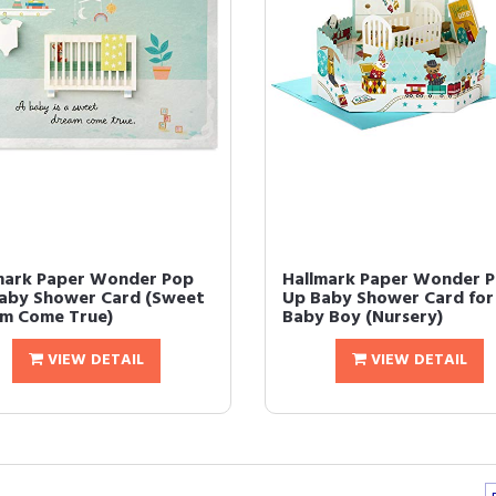
mark Paper Wonder Pop
Hallmark Paper Wonder 
aby Shower Card (Sweet
Up Baby Shower Card for
m Come True)
Baby Boy (Nursery)
VIEW DETAIL
VIEW DETAIL