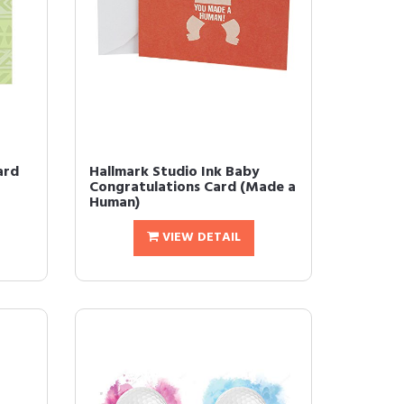
ard
Hallmark Studio Ink Baby
Congratulations Card (Made a
Human)
VIEW DETAIL