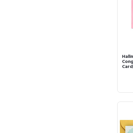
Hall
Cong
Card,