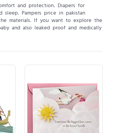
omfort and protection. Diapers for
d sleep. Pampers price in pakistan
he materials. If you want to explore the
baby and also leaked proof and medically