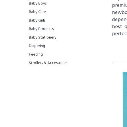
Baby Boys
premiu
newbor
Baby Care
depend
Baby Girls
best d
Baby Products
perfec
Baby Stationery
Diapering
Feeding
Strollers & Accessories