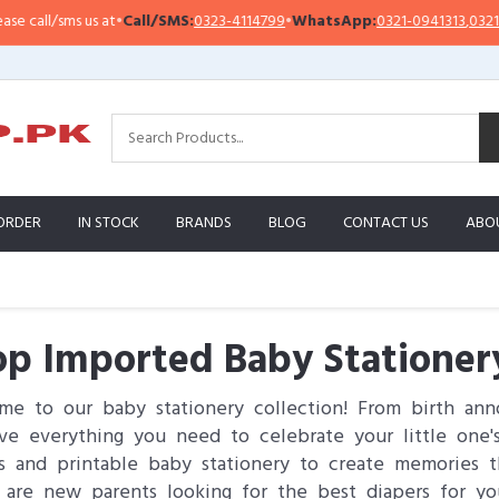
/sms us at
•
Call/SMS:
0323-4114799
•
WhatsApp:
0321-0941313
,
0321-095131
ORDER
IN STOCK
BRANDS
BLOG
CONTACT US
ABO
p Imported Baby Stationery
e to our baby stationery collection! From birth ann
e everything you need to celebrate your little one's
s and printable baby stationery to create memories th
 are new parents looking for the best diapers for yo