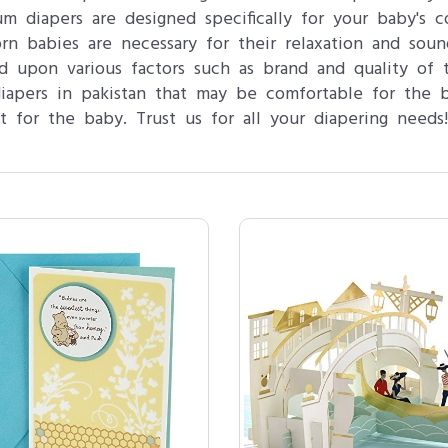
m diapers are designed specifically for your baby's c
n babies are necessary for their relaxation and soun
 upon various factors such as brand and quality of t
iapers in pakistan that may be comfortable for the 
t for the baby. Trust us for all your diapering needs!