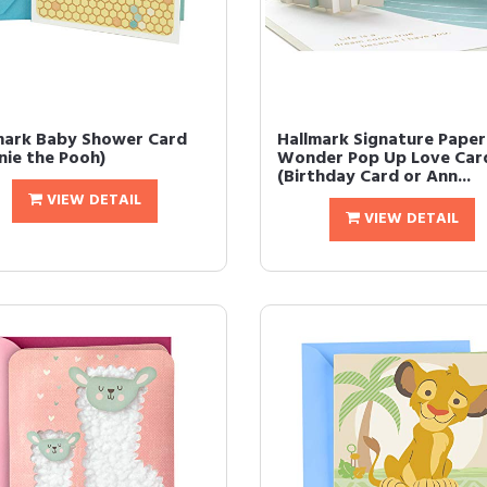
mark Baby Shower Card
Hallmark Signature Paper
nie the Pooh)
Wonder Pop Up Love Car
(Birthday Card or Ann...
VIEW DETAIL
VIEW DETAIL