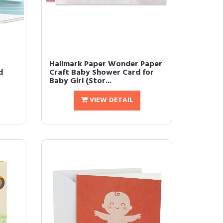
Hallmark Paper Wonder Paper
d
Craft Baby Shower Card for
Baby Girl (Stor...
VIEW DETAIL