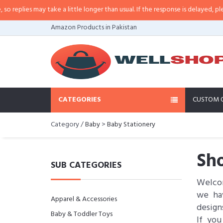
es may take a little longer than usual. If the response is delayed, please call
Amazon Products in Pakistan
CATEGORIES
CUSTOM 
Category /
Baby
>
Baby Stationery
Sho
SUB CATEGORIES
Welcom
we hav
Apparel & Accessories
design
Baby & Toddler Toys
If you