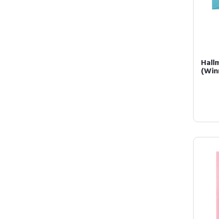
Hall
(Win