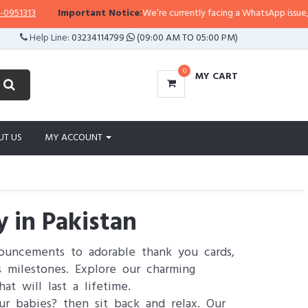
3
Important Notice:
We’re currently facing a WhatsApp issue, so replie
Help Line:
03234114799
(09:00 AM TO 05:00 PM)
0
MY CART
UT US
MY ACCOUNT
 in Pakistan
ouncements to adorable thank you cards,
 milestones. Explore our charming
at will last a lifetime.
ur babies? then sit back and relax. Our