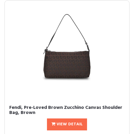
Fendi, Pre-Loved Brown Zucchino Canvas Shoulder
Bag, Brown
VIEW DETAIL