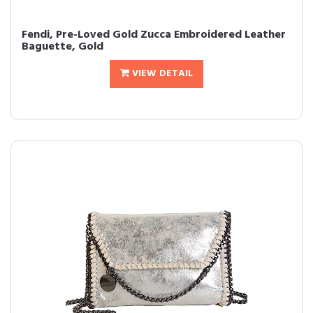
Fendi, Pre-Loved Gold Zucca Embroidered Leather
Baguette, Gold
VIEW DETAIL