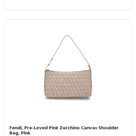
Fendi, Pre-Loved Pink Zucchino Canvas Shoulder
Bag, Pink