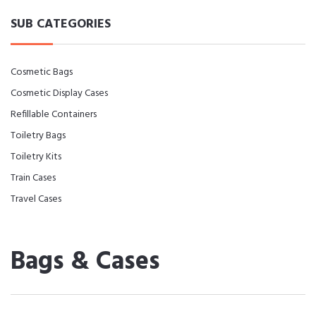
SUB CATEGORIES
Cosmetic Bags
Cosmetic Display Cases
Refillable Containers
Toiletry Bags
Toiletry Kits
Train Cases
Travel Cases
Bags & Cases