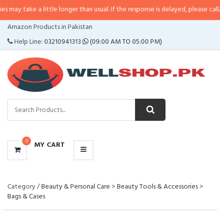
y take a little longer than usual. If the response is delayed, please call/sms 
CATEGORIES
Amazon Products in Pakistan
MENU
Help Line:
03210941313
(09:00 AM TO 05:00 PM)
0
MY CART
Category /
Beauty & Personal Care
>
Beauty Tools & Accessories
>
Bags & Cases