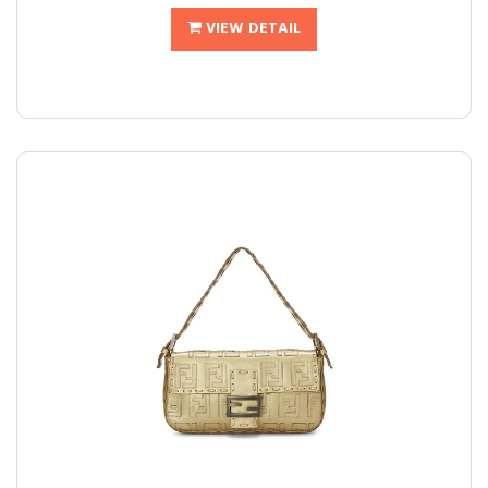
VIEW DETAIL