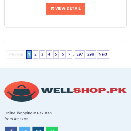
VIEW DETAIL
Previous
1
2
3
4
5
6
7
...
297
298
Next
Online shopping in Pakistan
from Amazon