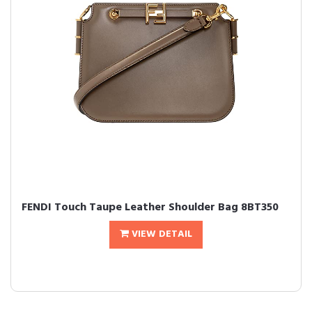
FENDI Touch Taupe Leather Shoulder Bag 8BT350
VIEW DETAIL