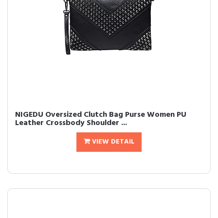
NIGEDU Oversized Clutch Bag Purse Women PU
Leather Crossbody Shoulder ...
VIEW DETAIL