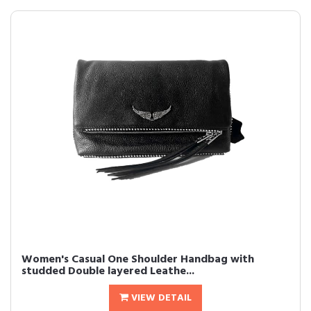
Women's Casual One Shoulder Handbag with
studded Double layered Leathe...
VIEW DETAIL