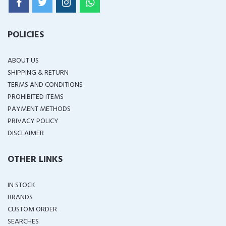
POLICIES
ABOUT US
SHIPPING & RETURN
TERMS AND CONDITIONS
PROHIBITED ITEMS
PAYMENT METHODS
PRIVACY POLICY
DISCLAIMER
OTHER LINKS
IN STOCK
BRANDS
CUSTOM ORDER
SEARCHES