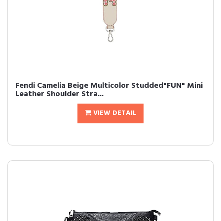
Fendi Camelia Beige Multicolor Studded"FUN" Mini
Leather Shoulder Stra...
VIEW DETAIL