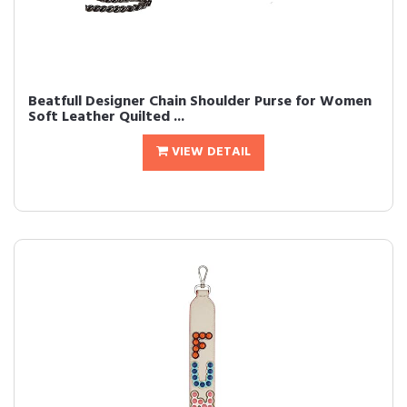
Beatfull Designer Chain Shoulder Purse for Women
Soft Leather Quilted ...
VIEW DETAIL