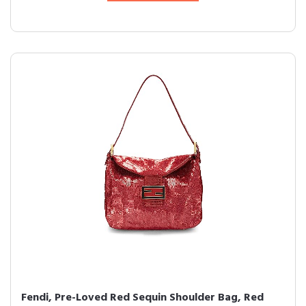
Fendi, Pre-Loved Red Sequin Shoulder Bag, Red