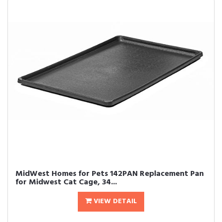
MidWest Homes for Pets 142PAN Replacement Pan
for Midwest Cat Cage, 34...
VIEW DETAIL