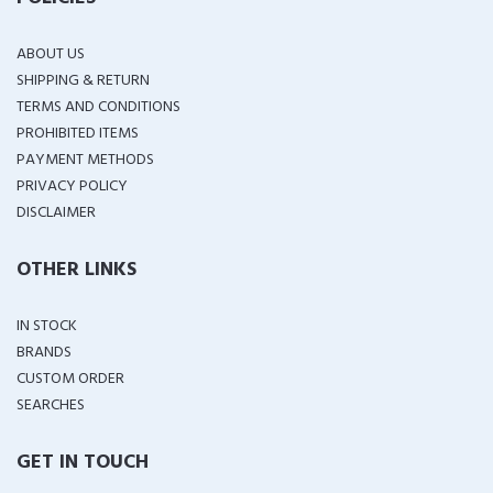
ABOUT US
SHIPPING & RETURN
TERMS AND CONDITIONS
PROHIBITED ITEMS
PAYMENT METHODS
PRIVACY POLICY
DISCLAIMER
OTHER LINKS
IN STOCK
BRANDS
CUSTOM ORDER
SEARCHES
GET IN TOUCH