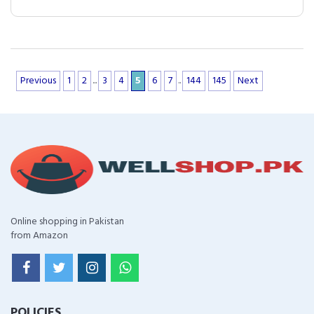
Previous
1
2
...
3
4
5
6
7
..
144
145
Next
Online shopping in Pakistan
from Amazon
POLICIES