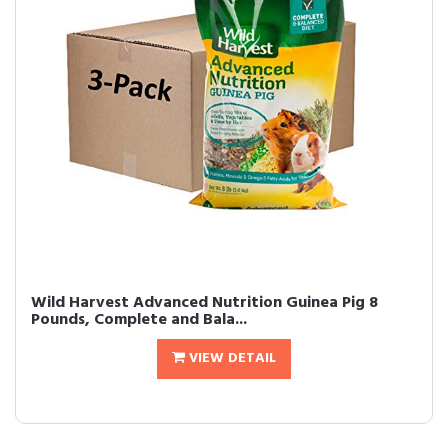
Wild Harvest Advanced Nutrition Guinea Pig 8
Pounds, Complete and Bala...
VIEW DETAIL