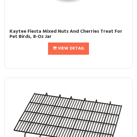
Kaytee Fiesta Mixed Nuts And Cherries Treat For
Pet Birds, 8-Oz Jar
VIEW DETAIL