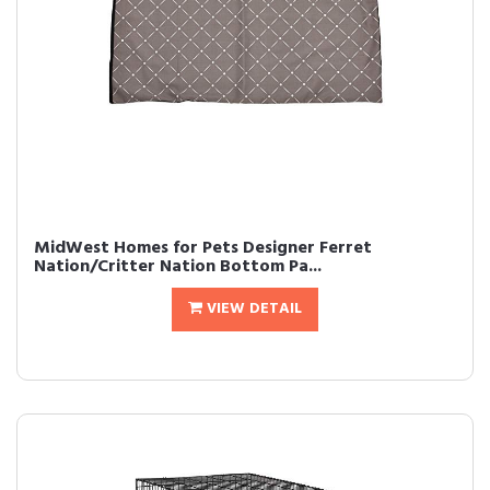
MidWest Homes for Pets Designer Ferret
Nation/Critter Nation Bottom Pa...
VIEW DETAIL