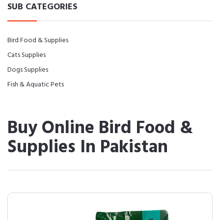
SUB CATEGORIES
Bird Food & Supplies
Cats Supplies
Dogs Supplies
Fish & Aquatic Pets
Buy Online Bird Food &
Supplies In Pakistan