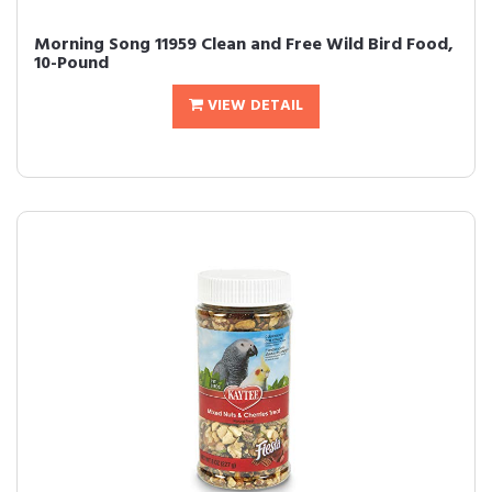
Morning Song 11959 Clean and Free Wild Bird Food,
10-Pound
VIEW DETAIL