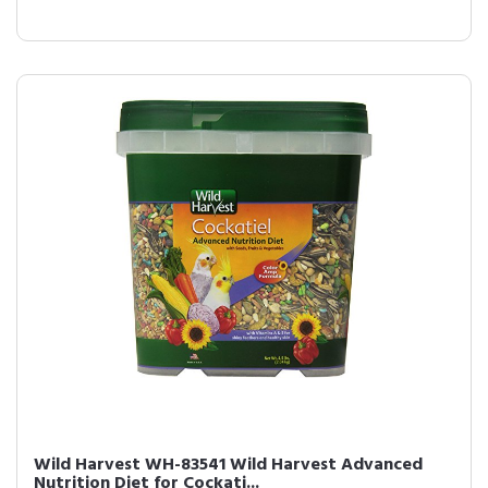
Wild Harvest WH-83541 Wild Harvest Advanced
Nutrition Diet for Cockati...