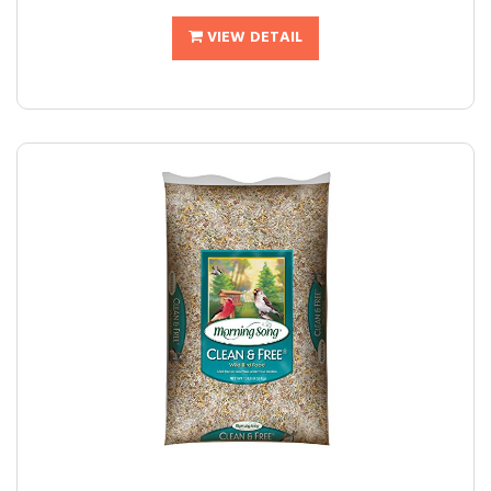
VIEW DETAIL