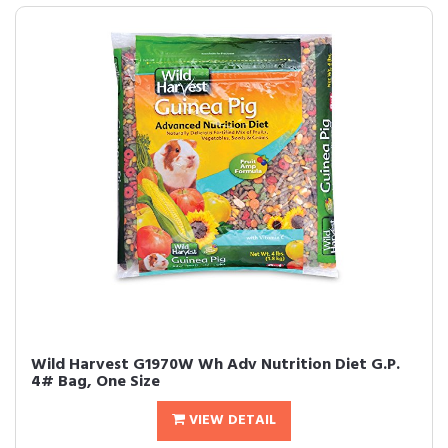
Wild Harvest G1970W Wh Adv Nutrition Diet G.P.
4# Bag, One Size
VIEW DETAIL