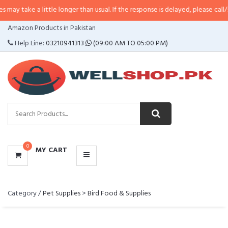
ake a little longer than usual. If the response is delayed, please call/sms us 
CATEGORIES
Amazon Products in Pakistan
MENU
Help Line:
03210941313
(09:00 AM TO 05:00 PM)
0
MY CART
Category /
Pet Supplies
>
Bird Food & Supplies