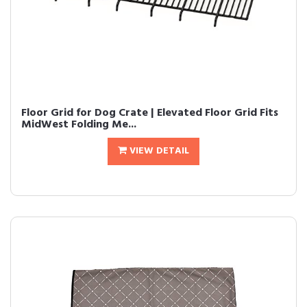
Floor Grid for Dog Crate | Elevated Floor Grid Fits
MidWest Folding Me...
VIEW DETAIL