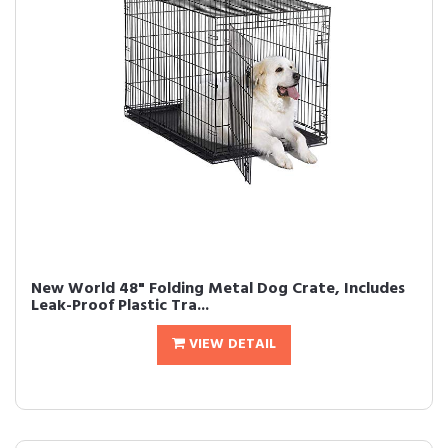
New World 48" Folding Metal Dog Crate, Includes
Leak-Proof Plastic Tra...
VIEW DETAIL