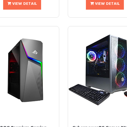
VIEW DETAIL
VIEW DETAIL