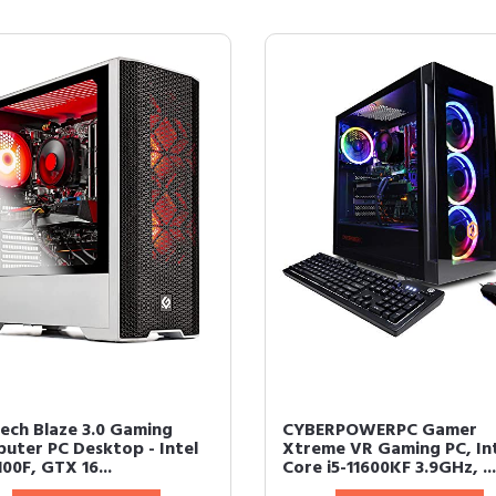
ech Blaze 3.0 Gaming
CYBERPOWERPC Gamer
uter PC Desktop - Intel
Xtreme VR Gaming PC, In
100F, GTX 16...
Core i5-11600KF 3.9GHz, ...