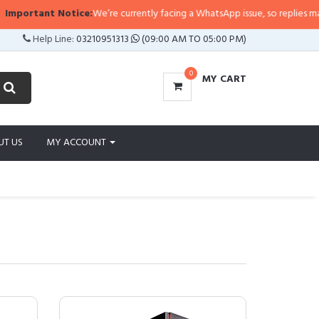
rtant Notice:
We’re currently facing a WhatsApp issue, so replies may take a
Help Line:
03210951313
(09:00 AM TO 05:00 PM)
0
MY CART
UT US
MY ACCOUNT