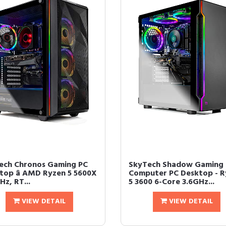
ech Chronos Gaming PC
SkyTech Shadow Gaming
top â AMD Ryzen 5 5600X
Computer PC Desktop - R
Hz, RT...
5 3600 6-Core 3.6GHz...
VIEW DETAIL
VIEW DETAIL