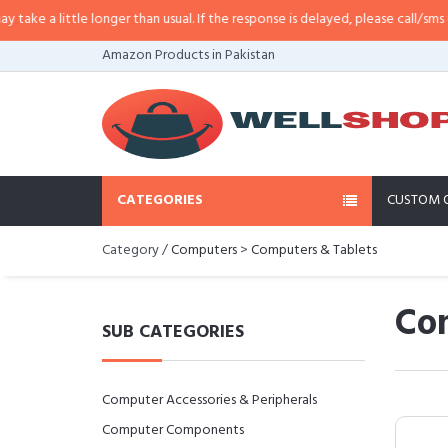
 little longer than usual. If the response is delayed, please call/sms us at
•
C
Amazon Products in Pakistan
CATEGORIES
CUSTOM 
Category /
Computers
>
Computers & Tablets
Co
SUB CATEGORIES
Computer Accessories & Peripherals
Computer Components