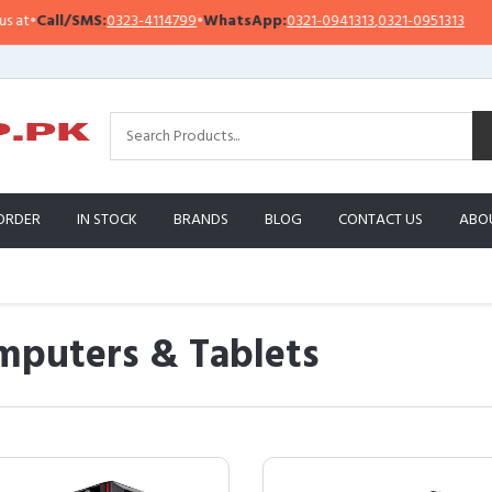
all/SMS:
0323-4114799
•
WhatsApp:
0321-0941313
,
0321-0951313
Impo
ORDER
IN STOCK
BRANDS
BLOG
CONTACT US
ABO
mputers & Tablets