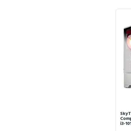
SkyT
Comp
i3-10