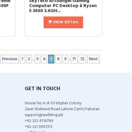
reme
SkyTech Archangel Gaming
400F
Computer PC Desktop â Ryzen
5 3600 3.6GH...
VIEW DETAIL
Previous
1
2
...
5
6
7
8
9
..
71
72
Next
GET IN TOUCH
House No K-A 03 Khyber Colony
Zarar Shaheed Road Lahore Cantt,Pakistan
support@wellshop.pk
+92 323 4114799
+92 321 0951313