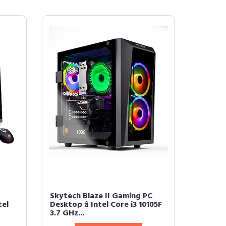
Skytech Blaze II Gaming PC
tel
Desktop â Intel Core i3 10105F
3.7 GHz...