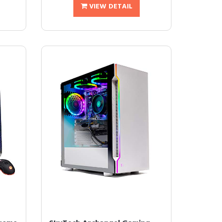
VIEW DETAIL