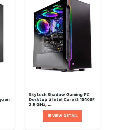
Skytech Shadow Gaming PC
yzen
Desktop â Intel Core i5 10400F
2.9 GHz, ...
VIEW DETAIL