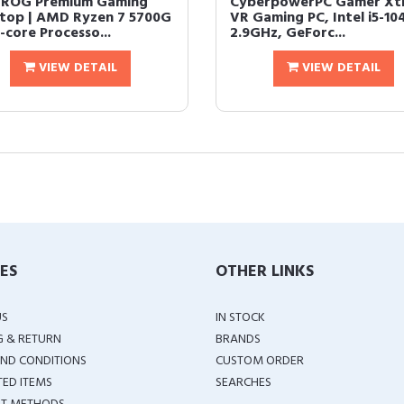
 ROG Premium Gaming
CyberpowerPC Gamer Xt
top | AMD Ryzen 7 5700G
VR Gaming PC, Intel i5-10
-core Processo...
2.9GHz, GeForc...
VIEW DETAIL
VIEW DETAIL
IES
OTHER LINKS
US
IN STOCK
G & RETURN
BRANDS
ND CONDITIONS
CUSTOM ORDER
TED ITEMS
SEARCHES