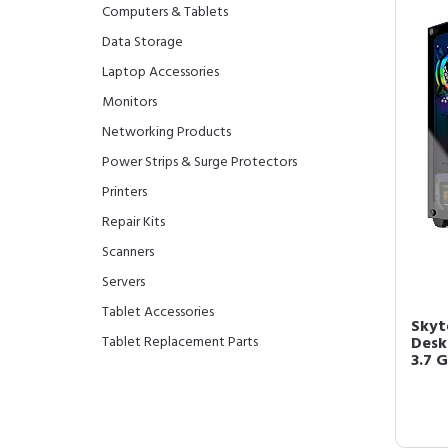
Computers & Tablets
Data Storage
Laptop Accessories
Monitors
Networking Products
Power Strips & Surge Protectors
Printers
Repair Kits
Scanners
Servers
Tablet Accessories
Skyt
Tablet Replacement Parts
Desk
3.7 G