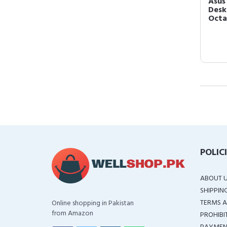
Asus
Desk
Octa
POLIC
ABOUT 
SHIPPIN
TERMS A
Online shopping in Pakistan
from Amazon
PROHIBI