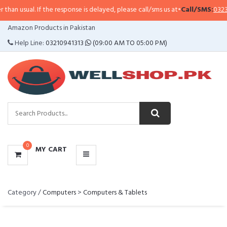
han usual. If the response is delayed, please call/sms us at
•
Call/SMS:
0323-
CATEGORIES
Amazon Products in Pakistan
MENU
Help Line:
03210941313
(09:00 AM TO 05:00 PM)
0
MY CART
Category /
Computers
>
Computers & Tablets