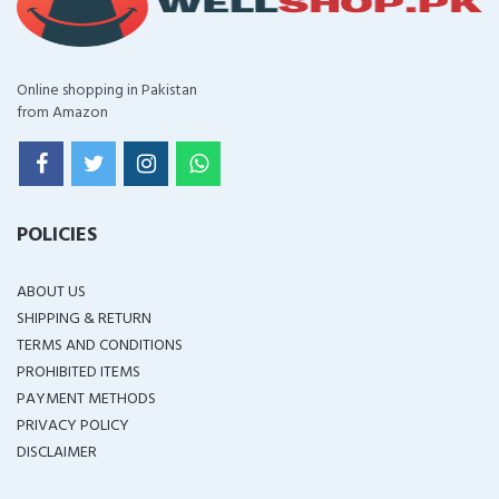
Online shopping in Pakistan
from Amazon
POLICIES
ABOUT US
SHIPPING & RETURN
TERMS AND CONDITIONS
PROHIBITED ITEMS
PAYMENT METHODS
PRIVACY POLICY
DISCLAIMER