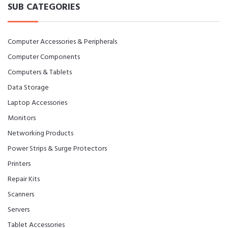
SUB CATEGORIES
Computer Accessories & Peripherals
Computer Components
Computers & Tablets
Data Storage
Laptop Accessories
Monitors
Networking Products
Power Strips & Surge Protectors
Printers
Repair Kits
Scanners
Servers
Tablet Accessories