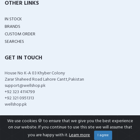
OTHER LINKS
IN STOCK
BRANDS
CUSTOM ORDER
SEARCHES
GET IN TOUCH
House No K-A 03 Khyber Colony
Zarar Shaheed Road Lahore Cantt,Pakistan
support@wellshop.pk
+92 323 4114799
+92 321 0951313
wellshop.pk
We use cookies 🍪 to ensure that we give you the best experience
on our website. If you continue to use this site we will assume that
COPYRIGHT ©
2026 ALL RIGHTS RESERVED
you are happy with it.
Learn more
I agree