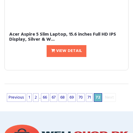
Acer Aspire 5 Slim Laptop, 15.6 inches Full HD IPS
Display, Silver & W...
VIEW DETAIL
Previous
1
2
..
66
67
68
69
70
71
72
Next