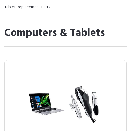
Tablet Replacement Parts
Computers & Tablets