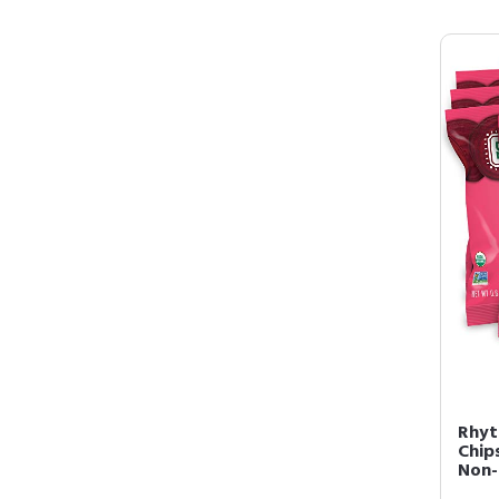
Rhyt
Chip
Non-