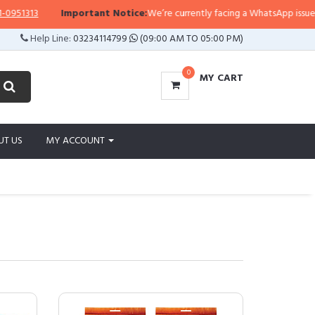
313
Important Notice:
We’re currently facing a WhatsApp issue, so repl
Help Line:
03234114799
(09:00 AM TO 05:00 PM)
0
MY CART
UT US
MY ACCOUNT