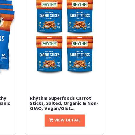
chy
Rhythm Superfoods Carrot
ganic
Sticks, Salted, Organic & Non-
GMO, Vegan/Glut...
VIEW DETAIL