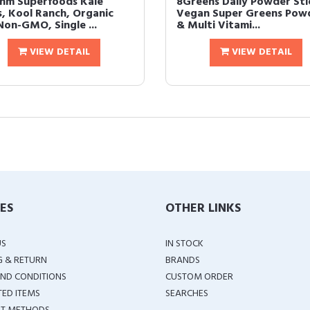
hm Superfoods Kale
8Greens Daily Powder Sti
s, Kool Ranch, Organic
Vegan Super Greens Pow
Non-GMO, Single ...
& Multi Vitami...
VIEW DETAIL
VIEW DETAIL
IES
OTHER LINKS
US
IN STOCK
G & RETURN
BRANDS
ND CONDITIONS
CUSTOM ORDER
TED ITEMS
SEARCHES