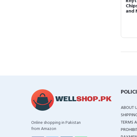
Rhyt
Chip
and 
POLIC
ABOUT 
SHIPPIN
TERMS A
Online shopping in Pakistan
from Amazon
PROHIBI