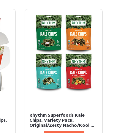
Rhythm Superfoods Kale
ips,
Chips, Variety Pack,
Original/Zesty Nacho/Kool ...