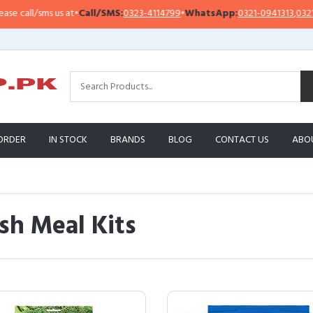
ll/sms us at
•
Call/SMS:
0323-4114799
•
WhatsApp:
0321-0941313
,
0321-0951
ORDER
IN STOCK
BRANDS
BLOG
CONTACT US
ABO
sh Meal Kits