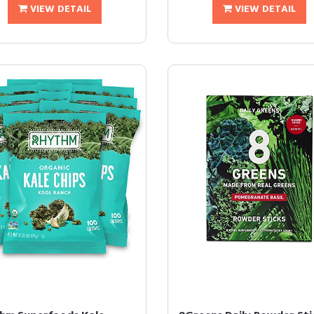
VIEW DETAIL
VIEW DETAIL