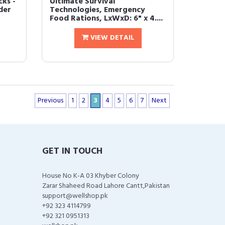
cks -
Ultimate Survival
der
Technologies, Emergency
Food Rations, LxWxD: 6" x 4....
VIEW DETAIL
Previous
1
2
3
4
5
6
7
Next
GET IN TOUCH
House No K-A 03 Khyber Colony
Zarar Shaheed Road Lahore Cantt,Pakistan
support@wellshop.pk
+92 323 4114799
+92 321 0951313