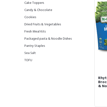
Cake Toppers
Candy & Chocolate
Cookies
Dried Fruits & Vegetables
Fresh Meal Kits
Packaged pasta & Noodle Dishes
Pantry Staples
Sea Salt
TOFU
Rhyt
Brocc
& No