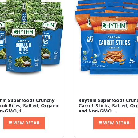
hm Superfoods Crunchy
Rhythm Superfoods Crun
oli Bites, Salted, Organic
Carrot Sticks, Salted, Or
n-GMO, 1...
and Non-GMO, ...
VIEW DETAIL
VIEW DETAIL