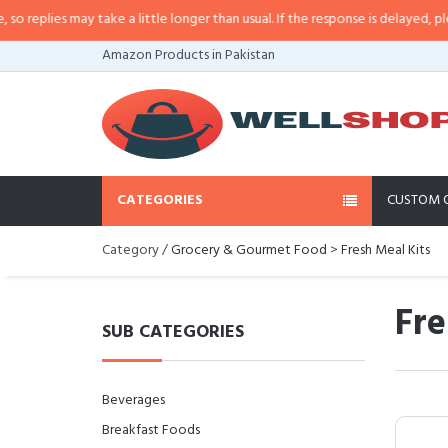
lies may take a little longer than usual. If the response is delayed, please ca
Amazon Products in Pakistan
CATEGORIES
CUSTOM 
Category /
Grocery & Gourmet Food
>
Fresh Meal Kits
Fre
SUB CATEGORIES
Beverages
Breakfast Foods