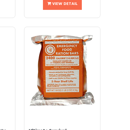
VIEW DETAIL