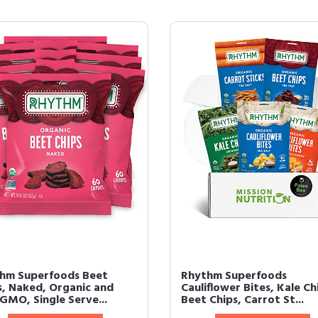
hm Superfoods Beet
Rhythm Superfoods
s, Naked, Organic and
Cauliflower Bites, Kale Ch
GMO, Single Serve...
Beet Chips, Carrot St...