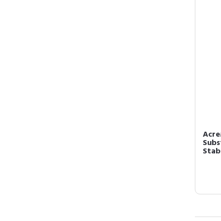
Acre
Subs
Stabl