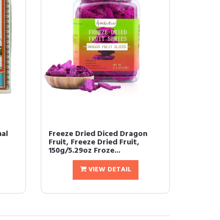
nal
Freeze Dried Diced Dragon
Fruit, Freeze Dried Fruit,
150g/5.29oz Froze...
VIEW DETAIL