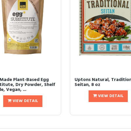
Made Plant-Based Egg
Uptons Natural, Traditio
titute, Dry Powder, Shelf
Seitan, 8 oz
e, Vegan, ...
VIEW DETAIL
VIEW DETAIL