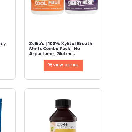
rry
Zellie's | 100% Xylitol Breath
Mints Combo Pack | No
Aspartame, Gluten...
VIEW DETAIL