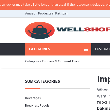
es may take a little longer than usual. If the response is delayed, please cal
Amazon Products in Pakistan
CATEGORIES
CUSTOM 
Category /
Grocery & Gourmet Food
Imp
SUB CATEGORIES
When i
want t
Beverages
food 
Breakfast Foods
bakin