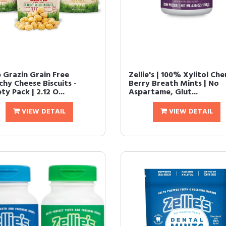
 Grazin Grain Free
Zellie's | 100% Xylitol Che
chy Cheese Biscuits -
Berry Breath Mints | No
ty Pack | 2.12 O...
Aspartame, Glut...
VIEW DETAIL
VIEW DETAIL