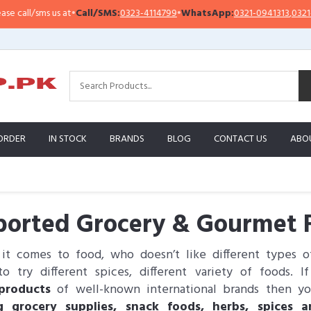
l/sms us at
•
Call/SMS:
0323-4114799
•
WhatsApp:
0321-0941313
,
0321-095131
ORDER
IN STOCK
BRANDS
BLOG
CONTACT US
ABO
orted Grocery & Gourmet F
t comes to food, who doesn’t like different types 
o try different spices, different variety of foods. 
products
of well-known international brands then yo
g grocery supplies, snack foods, herbs, spices 