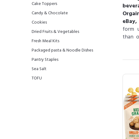
Cake Toppers
bever
Orgai
Candy & Chocolate
eBay,
Cookies
form u
Dried Fruits & Vegetables
than o
Fresh Meal Kits
Packaged pasta & Noodle Dishes
Pantry Staples
Sea Salt
TOFU