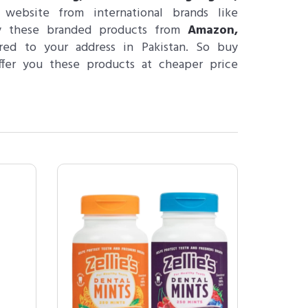
ebsite from international brands like
y these branded products from
Amazon,
ed to your address in Pakistan. So buy
ffer you these products at cheaper price