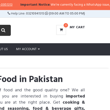
3
Important Notice:
We’re currently facing a WhatsApp issue, so replie
Help Line:
03210941313
(09:00 AM TO 05:00 PM)
0
MY CART
UT US
MY ACCOUNT
ood in Pakistan
of food and the good quality one? We all
If you are interested in buying
imported
u are at the right place. Get
cooking &
and seasoning, food & beverage gifts,