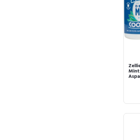
Zelli
Mint
Aspa