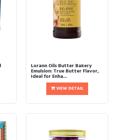
l
Lorann Oils Butter Bakery
Emulsion: True Butter Flavor,
Ideal for Enha...
VIEW DETAIL