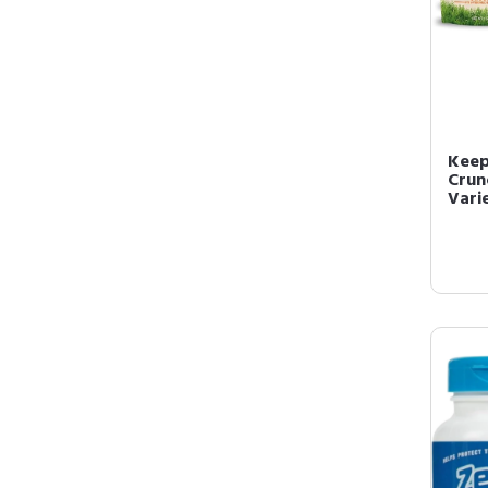
Keep
Crun
Varie