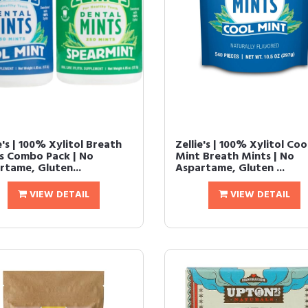
e's | 100% Xylitol Breath
Zellie's | 100% Xylitol Coo
s Combo Pack | No
Mint Breath Mints | No
rtame, Gluten...
Aspartame, Gluten ...
VIEW DETAIL
VIEW DETAIL