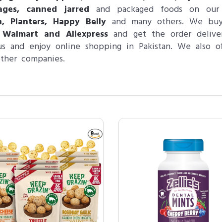
ages, canned jarred
and packaged foods on our w
n, Planters, Happy Belly
and many others. We bu
 Walmart and Aliexpress
and get the order deliver
s and enjoy online shopping in Pakistan. We also o
ther companies.