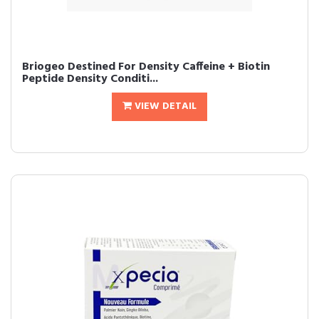
Briogeo Destined For Density Caffeine + Biotin
Peptide Density Conditi...
VIEW DETAIL