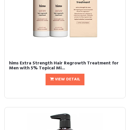
hims Extra Strength Hair Regrowth Treatment for
Men with 5% Topical Mi...
VIEW DETAIL