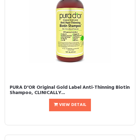
PURA D'OR Original Gold Label Anti-Thinning Biotin
Shampoo, CLINICALLY...
VIEW DETAIL