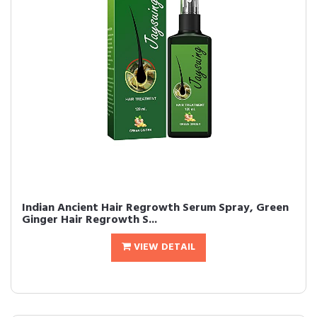
Indian Ancient Hair Regrowth Serum Spray, Green
Ginger Hair Regrowth S...
VIEW DETAIL