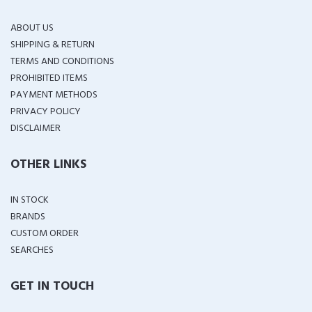
ABOUT US
SHIPPING & RETURN
TERMS AND CONDITIONS
PROHIBITED ITEMS
PAYMENT METHODS
PRIVACY POLICY
DISCLAIMER
OTHER LINKS
IN STOCK
BRANDS
CUSTOM ORDER
SEARCHES
GET IN TOUCH