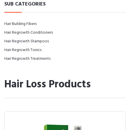
SUB CATEGORIES
Hair Building Fibers
Hair Regrowth Conditioners
Hair Regrowth Shampoos
Hair Regrowth Tonics
Hair Regrowth Treatments
Hair Loss Products