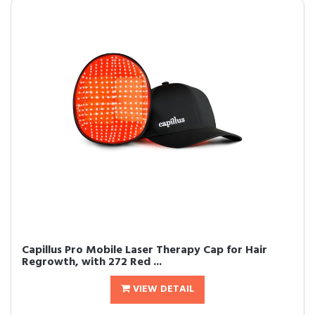
Capillus Pro Mobile Laser Therapy Cap for Hair
Regrowth, with 272 Red ...
VIEW DETAIL