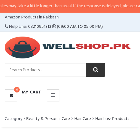
y take a little longer than usual. If the response is delayed, please call/sms 
CATEGORIES
Amazon Products in Pakistan
MENU
Help Line:
03210951313
(09:00 AM TO 05:00 PM)
0
MY CART
Category /
Beauty & Personal Care
>
Hair Care
>
Hair Loss Products