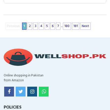
Previous
1
2
3
4
5
6
7
...
180
181
Next
Online shopping in Pakistan
from Amazon
POLICIES