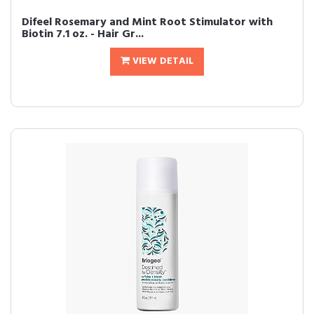
Difeel Rosemary and Mint Root Stimulator with
Biotin 7.1 oz. - Hair Gr...
VIEW DETAIL