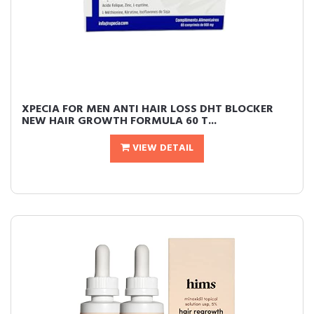
XPECIA FOR MEN ANTI HAIR LOSS DHT BLOCKER
NEW HAIR GROWTH FORMULA 60 T...
VIEW DETAIL