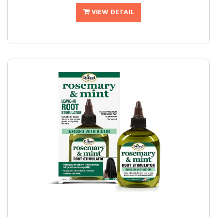
VIEW DETAIL