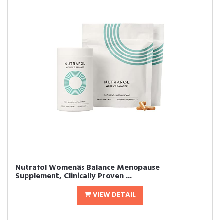
Nutrafol Womenâs Balance Menopause
Supplement, Clinically Proven ...
VIEW DETAIL