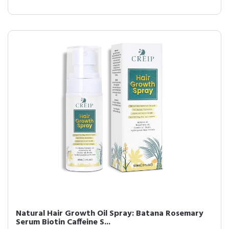
Natural Hair Growth Oil Spray: Batana Rosemary
Serum Biotin Caffeine S...