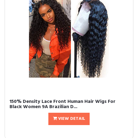
150% Density Lace Front Human Hair Wigs For
Black Women 9A Brazilian D...
VIEW DETAIL