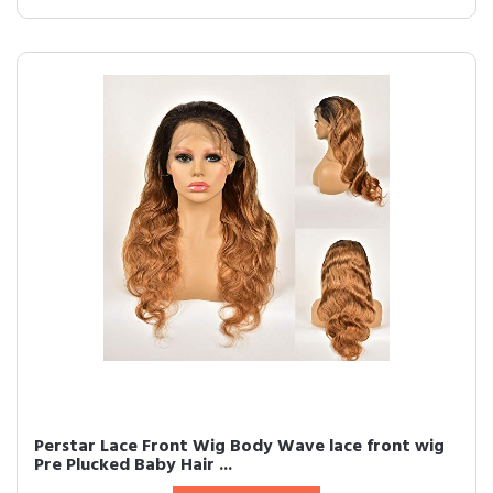
Perstar Lace Front Wig Body Wave lace front wig
Pre Plucked Baby Hair ...