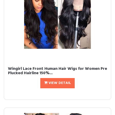
Wingirl Lace Front Human Hair Wigs for Women Pre
Plucked Hairline 150%...
VIEW DETAIL