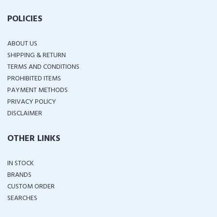
POLICIES
ABOUT US
SHIPPING & RETURN
TERMS AND CONDITIONS
PROHIBITED ITEMS
PAYMENT METHODS
PRIVACY POLICY
DISCLAIMER
OTHER LINKS
IN STOCK
BRANDS
CUSTOM ORDER
SEARCHES