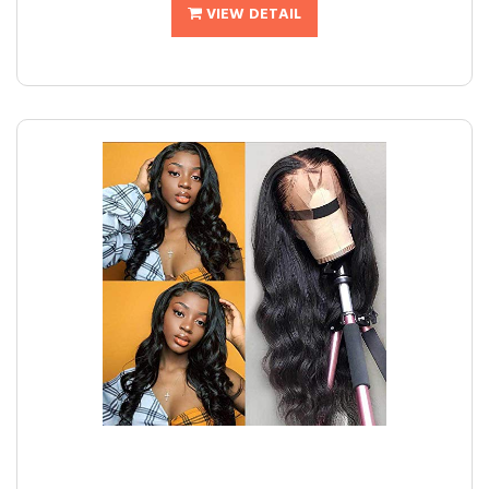
VIEW DETAIL