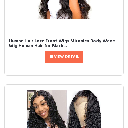
Human Hair Lace Front Wigs Mironica Body Wave
Wig Human Hair for Black...
VIEW DETAIL