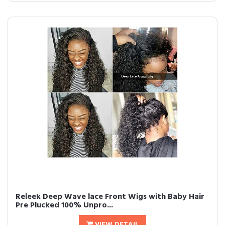
Releek Deep Wave lace Front Wigs with Baby Hair
Pre Plucked 100% Unpro...
VIEW DETAIL