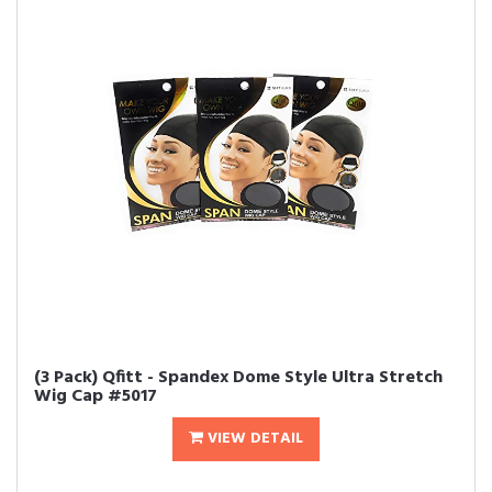
(3 Pack) Qfitt - Spandex Dome Style Ultra Stretch
Wig Cap #5017
VIEW DETAIL