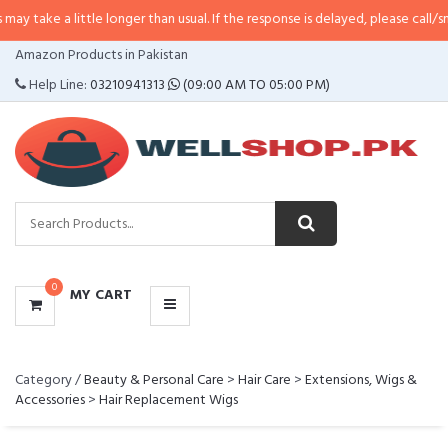
ke a little longer than usual. If the response is delayed, please call/sms us 
CATEGORIES
Amazon Products in Pakistan
MENU
Help Line:
03210941313
(09:00 AM TO 05:00 PM)
0
MY CART
Category /
Beauty & Personal Care
>
Hair Care
>
Extensions, Wigs &
Accessories
>
Hair Replacement Wigs