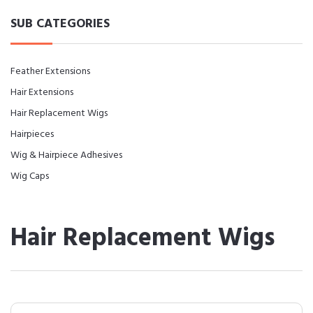
SUB CATEGORIES
Feather Extensions
Hair Extensions
Hair Replacement Wigs
Hairpieces
Wig & Hairpiece Adhesives
Wig Caps
Hair Replacement Wigs