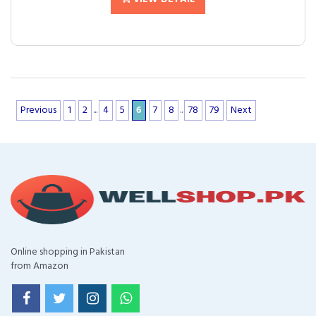
Previous
1
2
...
4
5
6
7
8
..
78
79
Next
Online shopping in Pakistan
from Amazon