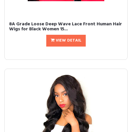
8A Grade Loose Deep Wave Lace Front Human Hair
Wigs for Black Women 15...
VIEW DETAIL