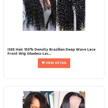
ISEE Hair 150% Density Brazilian Deep Wave Lace
Front Wig Glueless Lac...
VIEW DETAIL