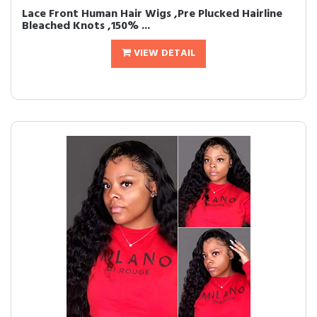
Lace Front Human Hair Wigs ,Pre Plucked Hairline
Bleached Knots ,150% ...
VIEW DETAIL