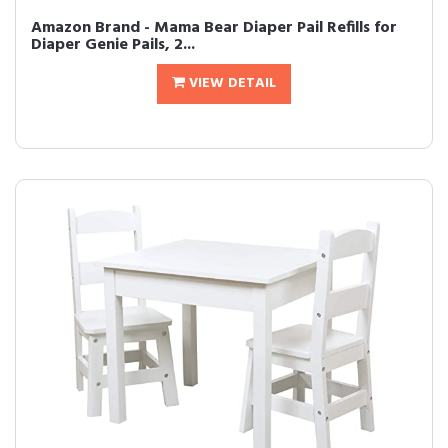
Amazon Brand - Mama Bear Diaper Pail Refills for
Diaper Genie Pails, 2...
VIEW DETAIL