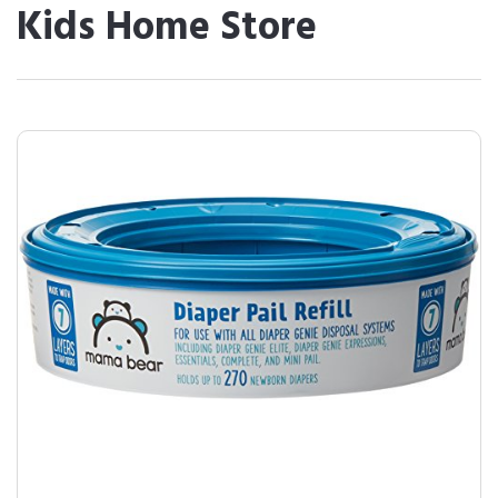
Kids Home Store