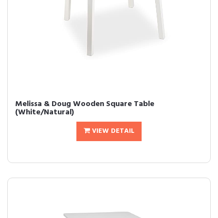
Melissa & Doug Wooden Square Table
(White/Natural)
VIEW DETAIL