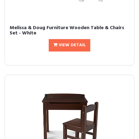
Melissa & Doug Furniture Wooden Table & Chairs
Set - White
VIEW DETAIL