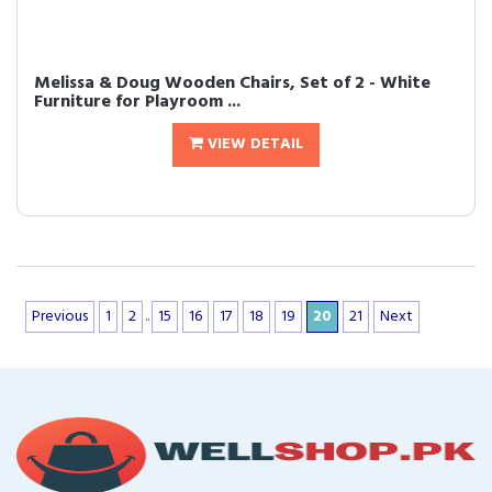
Melissa & Doug Wooden Chairs, Set of 2 - White
Furniture for Playroom ...
VIEW DETAIL
Previous
1
2
..
15
16
17
18
19
20
21
Next