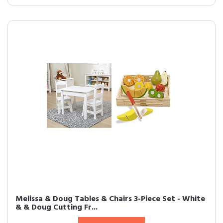
Melissa & Doug Tables & Chairs 3-Piece Set - White
& & Doug Cutting Fr...