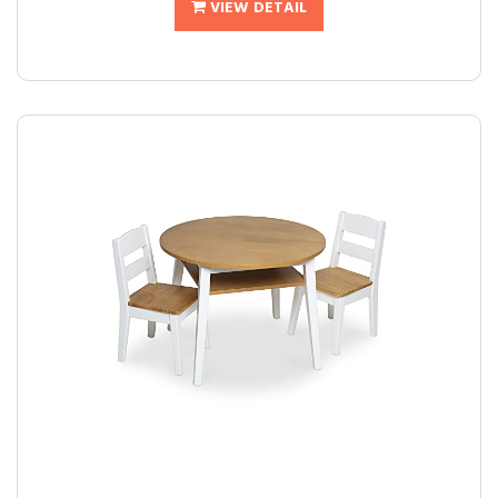
VIEW DETAIL