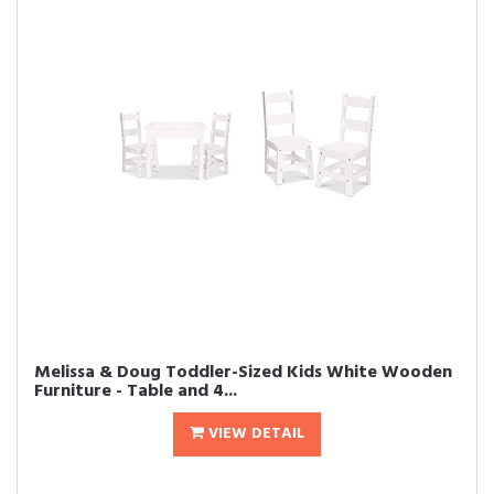
Melissa & Doug Toddler-Sized Kids White Wooden
Furniture - Table and 4...
VIEW DETAIL