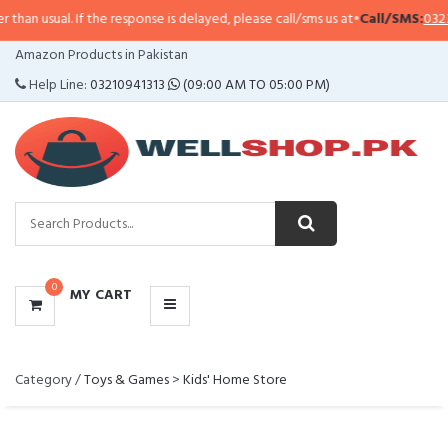
sual. If the response is delayed, please call/sms us at
•
Call/SMS:
0323-4114
CATEGORIES
Amazon Products in Pakistan
MENU
Help Line:
03210941313
(09:00 AM TO 05:00 PM)
0
MY CART
Category /
Toys & Games
>
Kids' Home Store