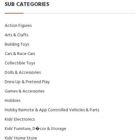
SUB CATEGORIES
Action Figures
Arts & Crafts
Building Toys
Cars & Race Cars
Collectible Toys
Dolls & Accessories
Dress Up & Pretend Play
Games & Accessories
Hobbies
Hobby Remote & App Controlled Vehicles & Parts
Kids' Electronics
Kids' Furniture, D�cor & Storage
Kids' Home Store