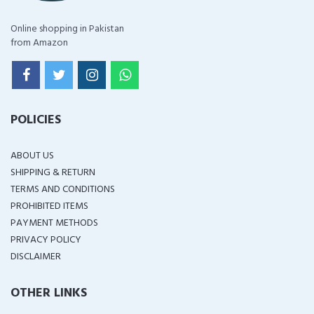
Online shopping in Pakistan
from Amazon
POLICIES
ABOUT US
SHIPPING & RETURN
TERMS AND CONDITIONS
PROHIBITED ITEMS
PAYMENT METHODS
PRIVACY POLICY
DISCLAIMER
OTHER LINKS