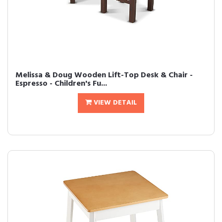
Melissa & Doug Wooden Lift-Top Desk & Chair -
Espresso - Children's Fu...
VIEW DETAIL