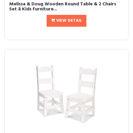
Melissa & Doug Wooden Round Table & 2 Chairs
Set â Kids Furniture...
VIEW DETAIL