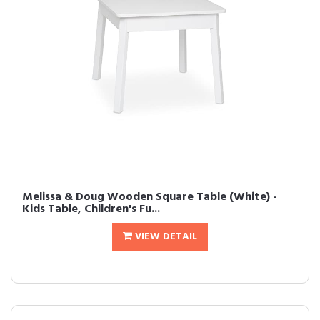
Melissa & Doug Wooden Square Table (White) -
Kids Table, Children's Fu...
VIEW DETAIL