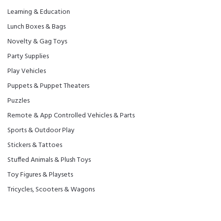
Learning & Education
Lunch Boxes & Bags
Novelty & Gag Toys
Party Supplies
Play Vehicles
Puppets & Puppet Theaters
Puzzles
Remote & App Controlled Vehicles & Parts
Sports & Outdoor Play
Stickers & Tattoes
Stuffed Animals & Plush Toys
Toy Figures & Playsets
Tricycles, Scooters & Wagons