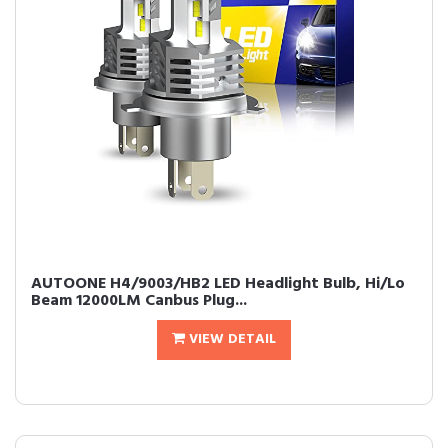
AUTOONE H4/9003/HB2 LED Headlight Bulb, Hi/Lo
Beam 12000LM Canbus Plug...
VIEW DETAIL