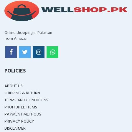
Online shopping in Pakistan
from Amazon
POLICIES
ABOUT US
SHIPPING & RETURN
TERMS AND CONDITIONS
PROHIBITED ITEMS
PAYMENT METHODS
PRIVACY POLICY
DISCLAIMER