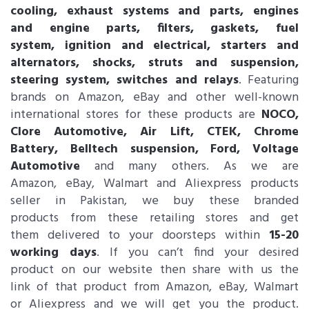
cooling, exhaust systems and parts, engines
and engine parts, filters, gaskets, fuel
system, ignition and electrical, starters and
alternators, shocks, struts and suspension,
steering system, switches and relays
. Featuring
brands on Amazon, eBay and other well-known
international stores for these products are
NOCO,
Clore Automotive, Air Lift, CTEK, Chrome
Battery, Belltech suspension, Ford, Voltage
Automotive
and many others. As we are
Amazon, eBay, Walmart and Aliexpress products
seller in Pakistan, we buy these branded
products from these retailing stores and get
them delivered to your doorsteps within
15-20
working days
. If you can’t find your desired
product on our website then share with us the
link of that product from Amazon, eBay, Walmart
or Aliexpress and we will get you the product.