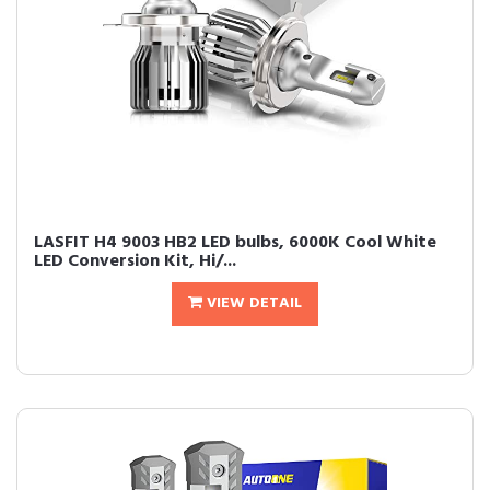
LASFIT H4 9003 HB2 LED bulbs, 6000K Cool White
LED Conversion Kit, Hi/...
VIEW DETAIL