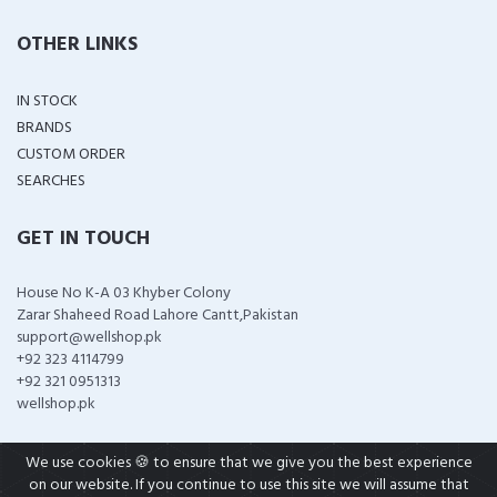
OTHER LINKS
IN STOCK
BRANDS
CUSTOM ORDER
SEARCHES
GET IN TOUCH
House No K-A 03 Khyber Colony
Zarar Shaheed Road Lahore Cantt,Pakistan
support@wellshop.pk
+92 323 4114799
+92 321 0951313
wellshop.pk
We use cookies 🍪 to ensure that we give you the best experience
on our website. If you continue to use this site we will assume that
COPYRIGHT ©
2026 ALL RIGHTS RESERVED