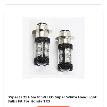
DSparts 2x H6m 100W LED Super White HeadLight
Bulbs Fit For Honda TRX ...