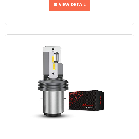
VIEW DETAIL