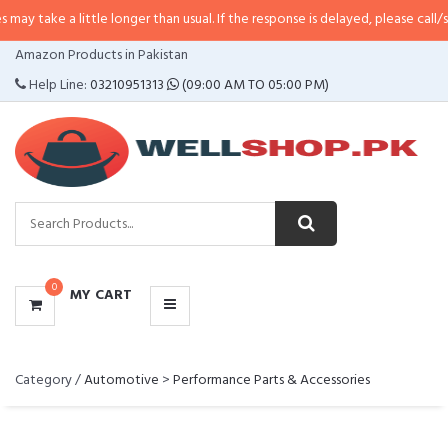
e a little longer than usual. If the response is delayed, please call/sms us a
CATEGORIES
Amazon Products in Pakistan
MENU
Help Line:
03210951313
(09:00 AM TO 05:00 PM)
0
MY CART
Category /
Automotive
>
Performance Parts & Accessories