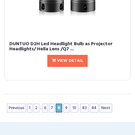
DUNTUO D2H Led Headlight Bulb as Projector
Headlights/ Hella Lens /Q7 ...
VIEW DETAIL
Previous
1
2
...
6
7
8
9
10
..
83
84
Next