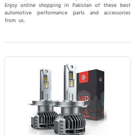
Enjoy online shopping in Pakistan of these best
automotive performance parts and accessories
from us.