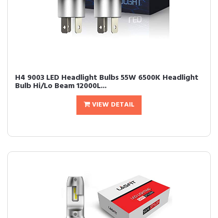
H4 9003 LED Headlight Bulbs 55W 6500K Headlight
Bulb Hi/Lo Beam 12000L...
VIEW DETAIL