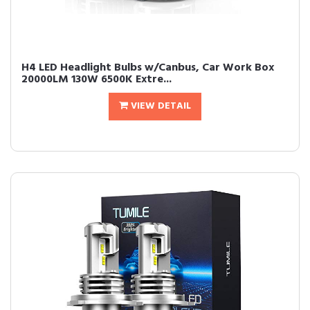
H4 LED Headlight Bulbs w/Canbus, Car Work Box
20000LM 130W 6500K Extre...
VIEW DETAIL