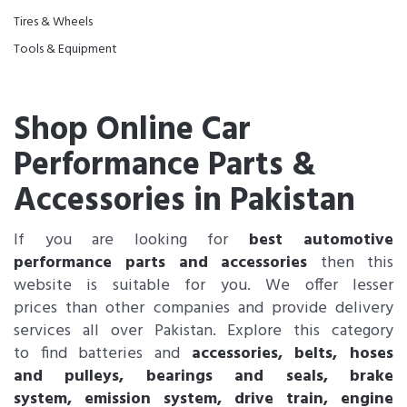
Tires & Wheels
Tools & Equipment
Shop Online Car
Performance Parts &
Accessories in Pakistan
If you are looking for
best automotive
performance parts and accessories
then this
website is suitable for you. We offer lesser
prices than other companies and provide delivery
services all over Pakistan. Explore this category
to find batteries and
accessories, belts, hoses
and pulleys, bearings and seals, brake
system, emission system, drive train, engine