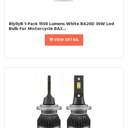
BlyilyB 1-Pack 1500 Lumens White BA20D 36W Led
Bulb For Motorcycle BA2...
VIEW DETAIL