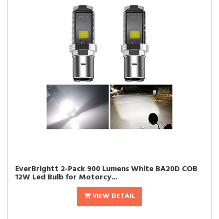
EverBrightt 2-Pack 900 Lumens White BA20D COB
12W Led Bulb for Motorcy...
VIEW DETAIL