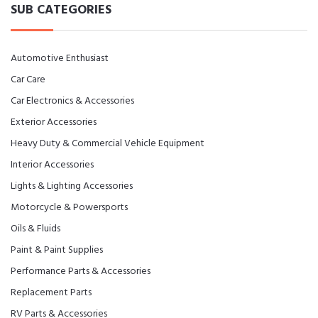
SUB CATEGORIES
Automotive Enthusiast
Car Care
Car Electronics & Accessories
Exterior Accessories
Heavy Duty & Commercial Vehicle Equipment
Interior Accessories
Lights & Lighting Accessories
Motorcycle & Powersports
Oils & Fluids
Paint & Paint Supplies
Performance Parts & Accessories
Replacement Parts
RV Parts & Accessories