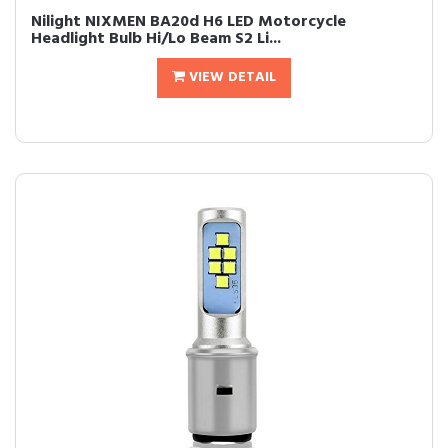
Nilight NIXMEN BA20d H6 LED Motorcycle
Headlight Bulb Hi/Lo Beam S2 Li...
VIEW DETAIL