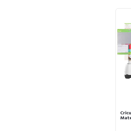
Cric
Mate