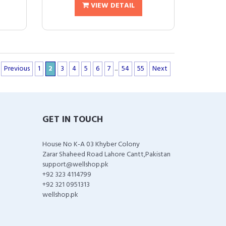
VIEW DETAIL
Previous
1
2
3
4
5
6
7
...
54
55
Next
GET IN TOUCH
House No K-A 03 Khyber Colony
Zarar Shaheed Road Lahore Cantt,Pakistan
support@wellshop.pk
+92 323 4114799
+92 321 0951313
wellshop.pk