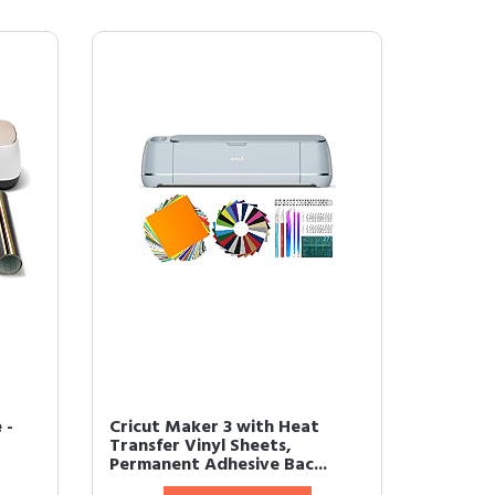
 -
Cricut Maker 3 with Heat
Transfer Vinyl Sheets,
Permanent Adhesive Bac...