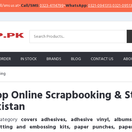
s at
•
Call/SMS:
0323-4114799
•
WhatsApp:
0321-0941313
,
0321-0951313
ORDER
IN STOCK
BRANDS
BLOG
CONTACT US
ABO
ing
p Online Scrapbooking & S
istan
category
covers adhesives, adhesive vinyl, albums
utting and embossing kits, paper punches, pap