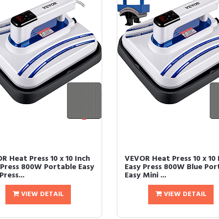
R Heat Press 10 x 10 Inch
VEVOR Heat Press 10 x 10 
 Press 800W Portable Easy
Easy Press 800W Blue Por
Press...
Easy Mini ...
VIEW DETAIL
VIEW DETAIL