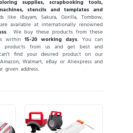
loring supplies, scrapbooking tools,
machines, stencils and templates and
s like iBayam, Sakura, Gorilla, Tombow,
re available at internationally renowned
ess
. We buy these products from these
ps within
15-20 working days
. You can
ng products from us and get best and
can’t find your desired product on our
 Amazon, Walmart, eBay or Aliexpress and
r given address.