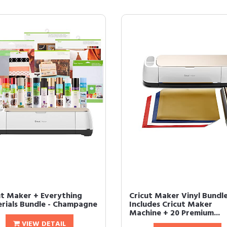
ut Maker + Everything
Cricut Maker Vinyl Bundle
rials Bundle - Champagne
Includes Cricut Maker
Machine + 20 Premium...
VIEW DETAIL