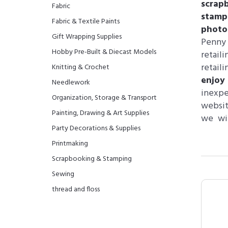
scrap
Fabric
stamp
Fabric & Textile Paints
photo
Gift Wrapping Supplies
Penny 
Hobby Pre-Built & Diecast Models
retail
retai
Knitting & Crochet
enjoy
Needlework
inexp
Organization, Storage & Transport
websit
Painting, Drawing & Art Supplies
we wil
Party Decorations & Supplies
Printmaking
Scrapbooking & Stamping
Sewing
thread and floss