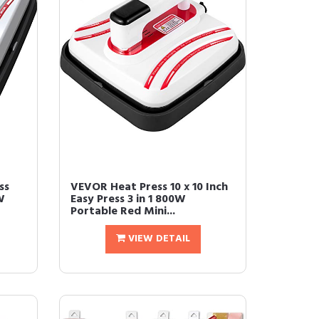
ss
VEVOR Heat Press 10 x 10 Inch
W
Easy Press 3 in 1 800W
Portable Red Mini...
VIEW DETAIL