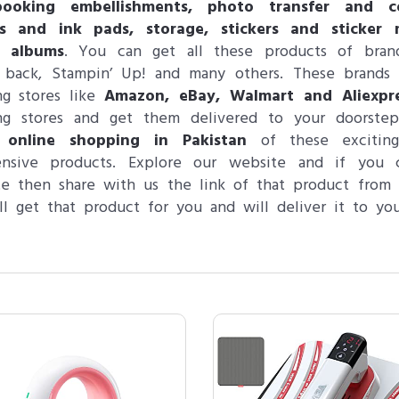
booking embellishments, photo transfer and co
s and ink pads, storage, stickers and sticker 
 albums
. You can get all these products of brand
back, Stampin’ Up! and many others. These brands a
ing stores like
Amazon, eBay, Walmart and Aliexpr
ling stores and get them delivered to your doorste
 online shopping in Pakistan
of these exciti
ensive products. Explore our website and if you 
e then share with us the link of that product from
l get that product for you and will deliver it to you