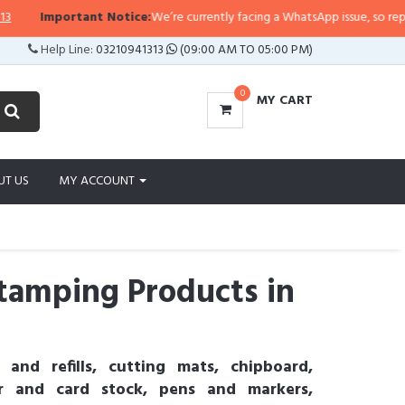
Important Notice:
We’re currently facing a WhatsApp issue, so replies may t
Help Line:
03210941313
(09:00 AM TO 05:00 PM)
0
MY CART
UT US
MY ACCOUNT
tamping Products in
 and refills, cutting mats, chipboard,
er and card stock, pens and markers,