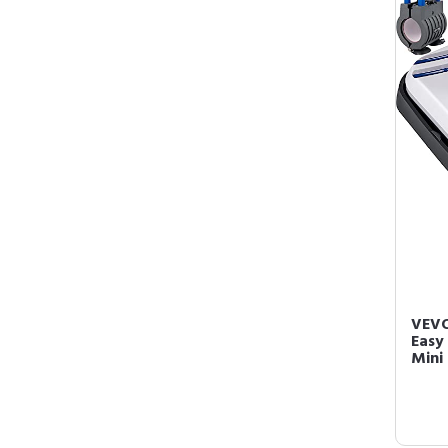
VEVO
Easy
Mini 