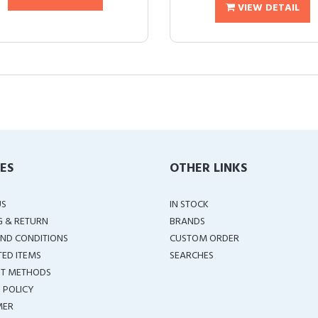
VIEW DETAIL
IES
OTHER LINKS
US
IN STOCK
G & RETURN
BRANDS
ND CONDITIONS
CUSTOM ORDER
TED ITEMS
SEARCHES
T METHODS
 POLICY
MER