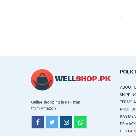
POLIC
ABOUT 
SHIPPIN
TERMS A
Online shopping in Pakistan
from Amazon
PROHIBI
PAYMEN
PRIVACY
DISCLAI