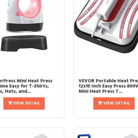
rPress Mini Heat Press
VEVOR Portable Heat Pre
ine Easy for T-Shirts,
12x10 Inch Easy Press 800
, Hats, and...
Mini Heat Press T...
VIEW DETAIL
VIEW DETAIL