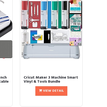
Inch
Cricut Maker 3 Machine Smart
table
Vinyl & Tools Bundle
VIEW DETAIL