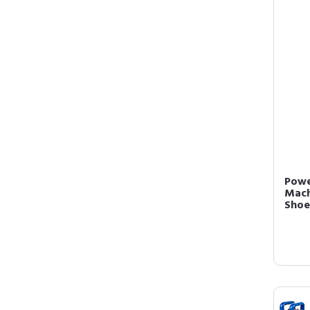
Powe
Mach
Shoes