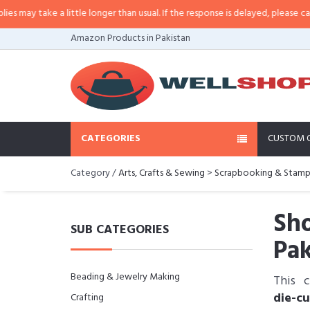
take a little longer than usual. If the response is delayed, please call/sms u
Amazon Products in Pakistan
CATEGORIES
CUSTOM 
Category /
Arts, Crafts & Sewing
>
Scrapbooking & Stamp
Sho
SUB CATEGORIES
Pak
Beading & Jewelry Making
This 
die-c
Crafting