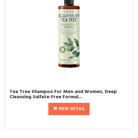
Tea Tree Shampoo For Men and Women, Deep
Cleansing Sulfate-Free Formul...
VIEW DETAIL