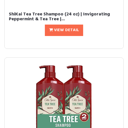
ShiKai Tea Tree Shampoo (24 oz) | Invigorating
Peppermint & Tea Tree |...
VIEW DETAIL