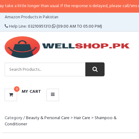
a little longer than usual. If the response is delayed, please call/sms us at
•
CATEGORIES
Amazon Products in Pakistan
MENU
Help Line:
03210951313
(09:00 AM TO 05:00 PM)
0
MY CART
Category /
Beauty & Personal Care
>
Hair Care
>
Shampoo &
Conditioner