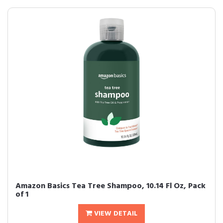
Amazon Basics Tea Tree Shampoo, 10.14 Fl Oz, Pack
of 1
VIEW DETAIL