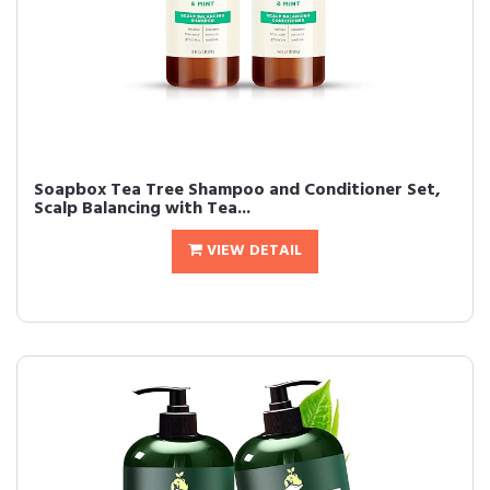
Soapbox Tea Tree Shampoo and Conditioner Set,
Scalp Balancing with Tea...
VIEW DETAIL