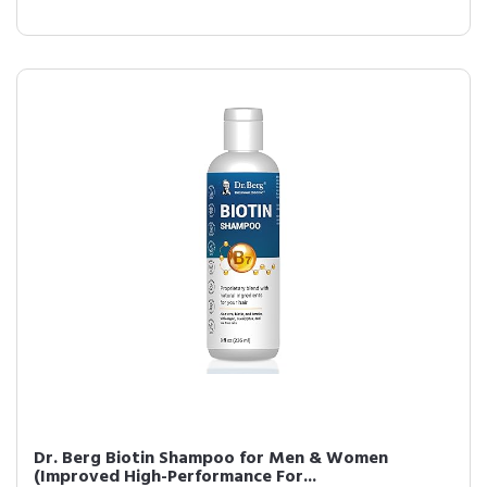
Dr. Berg Biotin Shampoo for Men & Women
(Improved High-Performance For...