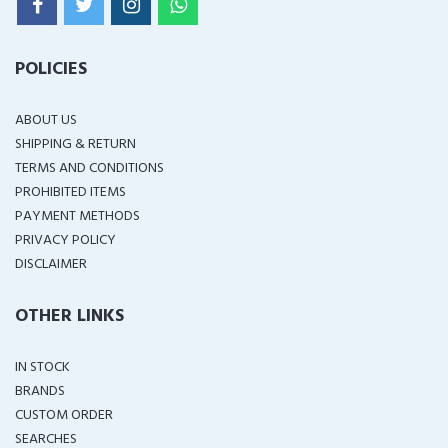
POLICIES
ABOUT US
SHIPPING & RETURN
TERMS AND CONDITIONS
PROHIBITED ITEMS
PAYMENT METHODS
PRIVACY POLICY
DISCLAIMER
OTHER LINKS
IN STOCK
BRANDS
CUSTOM ORDER
SEARCHES