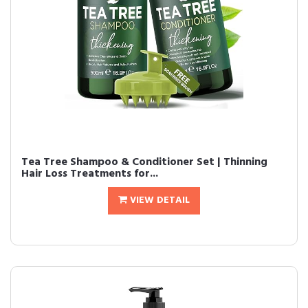
Tea Tree Shampoo & Conditioner Set | Thinning
Hair Loss Treatments for...
VIEW DETAIL