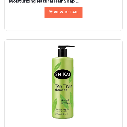
Moisturizing Natural Hair Soap ...
VIEW DETAIL