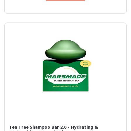
Tea Tree Shampoo Bar 2.0 - Hydrating &