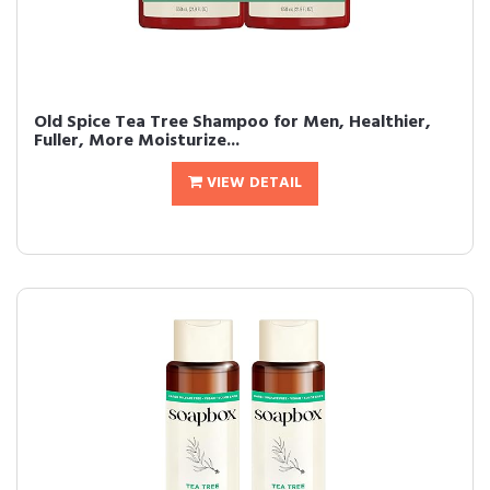
Old Spice Tea Tree Shampoo for Men, Healthier,
Fuller, More Moisturize...
VIEW DETAIL