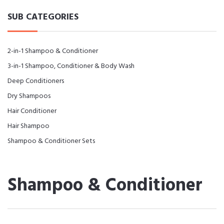
SUB CATEGORIES
2-in-1 Shampoo & Conditioner
3-in-1 Shampoo, Conditioner & Body Wash
Deep Conditioners
Dry Shampoos
Hair Conditioner
Hair Shampoo
Shampoo & Conditioner Sets
Shampoo & Conditioner