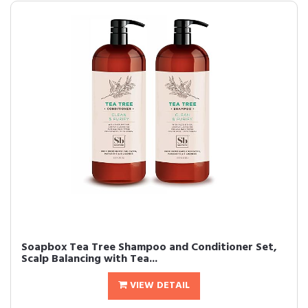
Soapbox Tea Tree Shampoo and Conditioner Set,
Scalp Balancing with Tea...
VIEW DETAIL