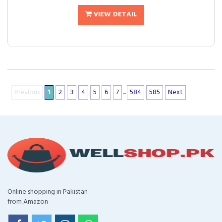
VIEW DETAIL
Previous
1
2
3
4
5
6
7
...
584
585
Next
Online shopping in Pakistan
from Amazon