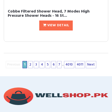
Cobbe Filtered Shower Head, 7 Modes High
Pressure Shower Heads - 16 St...
VIEW DETAIL
Previous
1
2
3
4
5
6
7
...
4010
4011
Next