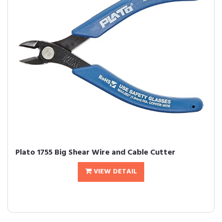
Plato 1755 Big Shear Wire and Cable Cutter
VIEW DETAIL