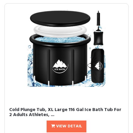
Cold Plunge Tub, XL Large 116 Gal Ice Bath Tub For
2 Adults Athletes, ...
VIEW DETAIL