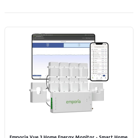
Emporia Vue 3 Home Energy Monitor - Smart Home