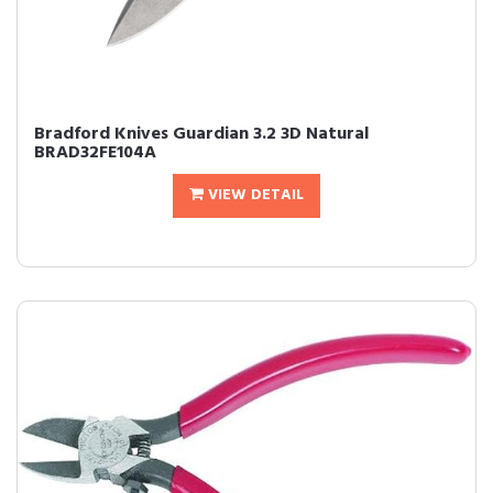
Bradford Knives Guardian 3.2 3D Natural
BRAD32FE104A
VIEW DETAIL