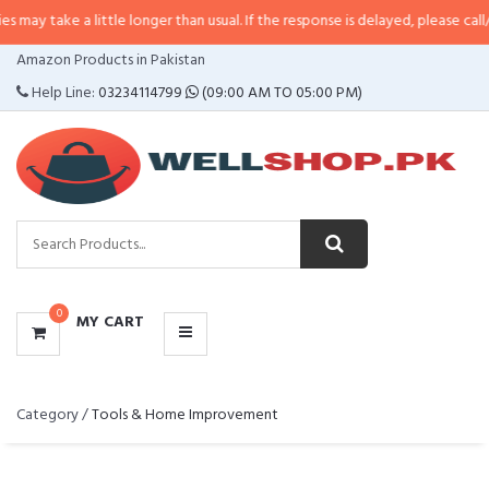
ake a little longer than usual. If the response is delayed, please call/sms us 
CATEGORIES
Amazon Products in Pakistan
MENU
Help Line:
03234114799
(09:00 AM TO 05:00 PM)
0
MY CART
Category /
Tools & Home Improvement