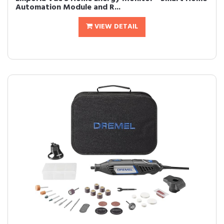
Automation Module and R...
VIEW DETAIL