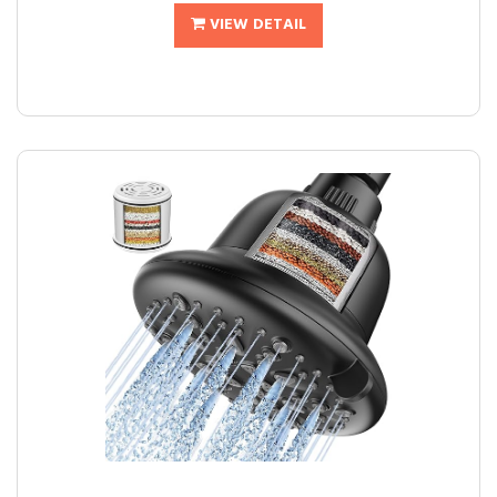
VIEW DETAIL