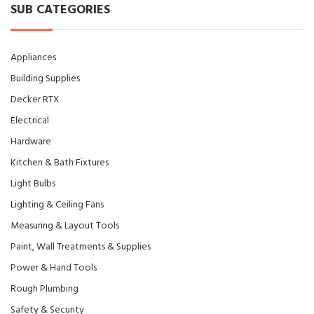
SUB CATEGORIES
Appliances
Building Supplies
Decker RTX
Electrical
Hardware
Kitchen & Bath Fixtures
Light Bulbs
Lighting & Ceiling Fans
Measuring & Layout Tools
Paint, Wall Treatments & Supplies
Power & Hand Tools
Rough Plumbing
Safety & Security