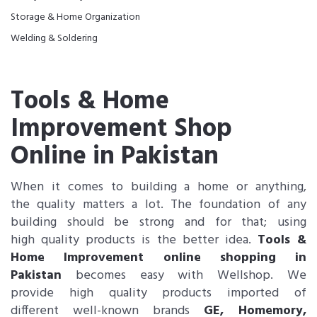
Storage & Home Organization
Welding & Soldering
Tools & Home
Improvement Shop
Online in Pakistan
When it comes to building a home or anything,
the quality matters a lot. The foundation of any
building should be strong and for that; using
high quality products is the better idea.
Tools &
Home Improvement online shopping in
Pakistan
becomes easy with Wellshop. We
provide high quality products imported of
different well-known brands
GE, Homemory,