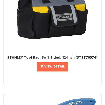
STANLEY Tool Bag, Soft Sided, 12-Inch (STST70574)
VIEW DETAIL