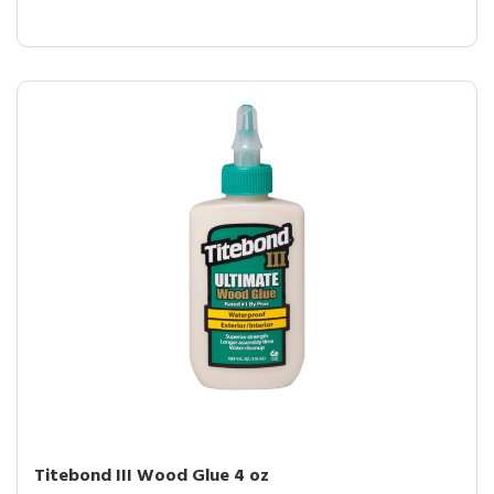
Titebond III Wood Glue 4 oz