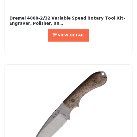
Dremel 4000-2/32 Variable Speed Rotary Tool Kit-
Engraver, Polisher, an...
VIEW DETAIL