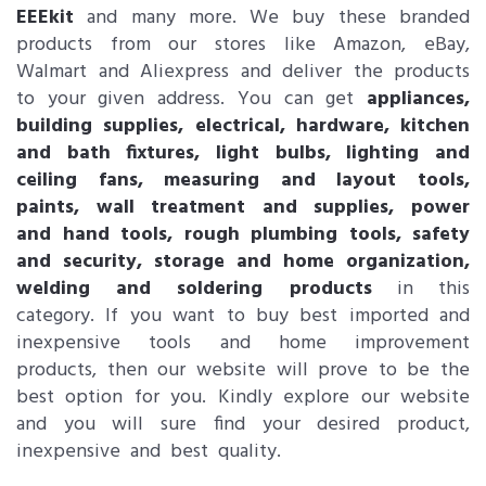
EEEkit
and many more. We buy these branded
products from our stores like Amazon, eBay,
Walmart and Aliexpress and deliver the products
to your given address. You can get
appliances,
building supplies, electrical, hardware, kitchen
and bath fixtures, light bulbs, lighting and
ceiling fans, measuring and layout tools,
paints, wall treatment and supplies, power
and hand tools, rough plumbing tools, safety
and security, storage and home organization,
welding and soldering products
in this
category. If you want to buy best imported and
inexpensive tools and home improvement
products, then our website will prove to be the
best option for you. Kindly explore our website
and you will sure find your desired product,
inexpensive and best quality.