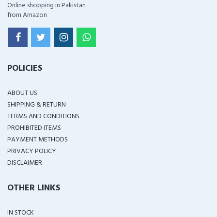
Online shopping in Pakistan
from Amazon
POLICIES
ABOUT US
SHIPPING & RETURN
TERMS AND CONDITIONS
PROHIBITED ITEMS
PAYMENT METHODS
PRIVACY POLICY
DISCLAIMER
OTHER LINKS
IN STOCK