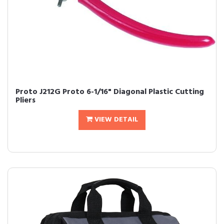
Proto J212G Proto 6-1/16" Diagonal Plastic Cutting
Pliers
VIEW DETAIL