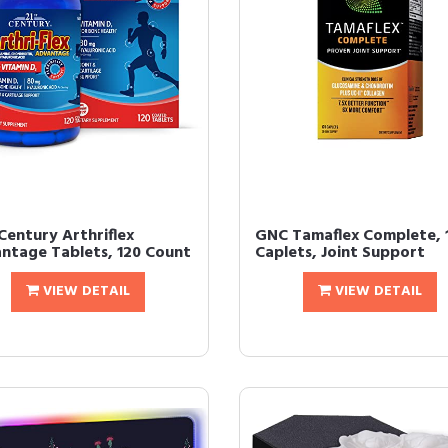
Century Arthriflex
GNC Tamaflex Complete, 
ntage Tablets, 120 Count
Caplets, Joint Support
VIEW DETAIL
VIEW DETAIL