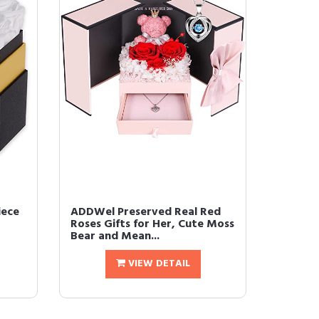
ece
ADDWel Preserved Real Red
Roses Gifts for Her, Cute Moss
Bear and Mean...
VIEW DETAIL