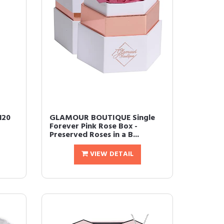
120
GLAMOUR BOUTIQUE Single
Forever Pink Rose Box -
Preserved Roses in a B...
VIEW DETAIL