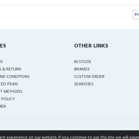
Pr
IES
OTHER LINKS
US
IN STOCK
G & RETURN
BRANDS
ND CONDITIONS
CUSTOM ORDER
TED ITEMS
SEARCHES
T METHODS
 POLICY
MER
COPYRIGHT ©
2026 ALL RIGHTS RESERVED
t experience on our website. If you continue to use this site we will assu