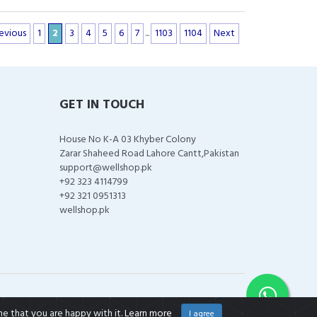
evious
1
2
3
4
5
6
7
...
1103
1104
Next
GET IN TOUCH
House No K-A 03 Khyber Colony
Zarar Shaheed Road Lahore Cantt,Pakistan
support@wellshop.pk
+92 323 4114799
+92 321 0951313
wellshop.pk
me that you are happy with it.
Learn more
I agree