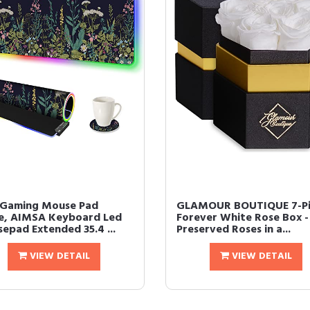
Gaming Mouse Pad
GLAMOUR BOUTIQUE 7-Pi
e, AIMSA Keyboard Led
Forever White Rose Box -
epad Extended 35.4 ...
Preserved Roses in a...
VIEW DETAIL
VIEW DETAIL