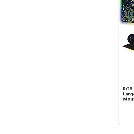
RGB 
Larg
Mous