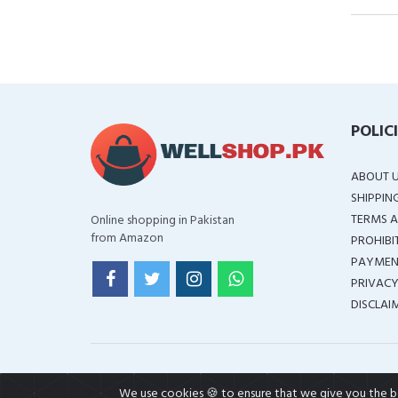
POLIC
ABOUT 
SHIPPIN
TERMS A
Online shopping in Pakistan
from Amazon
PROHIBI
PAYMEN
PRIVACY
DISCLAI
We use cookies 🍪 to ensure that we give you the bes