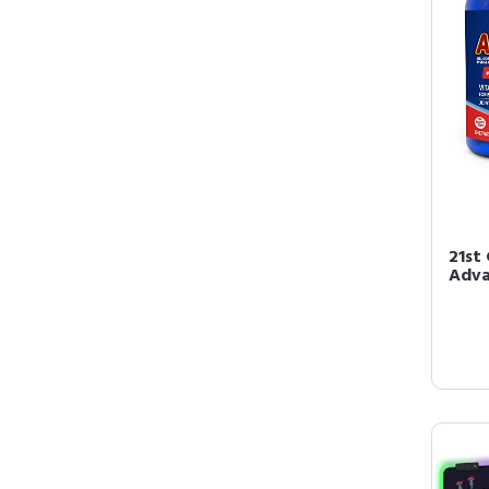
21st 
Adva