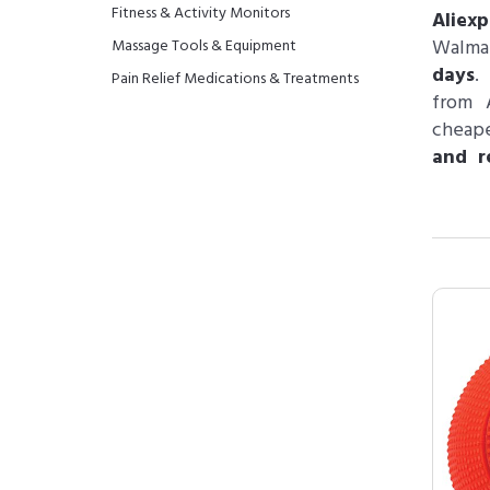
Fitness & Activity Monitors
Aliex
Walma
Massage Tools & Equipment
days
.
Pain Relief Medications & Treatments
from 
cheape
and r