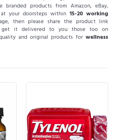
e branded products from Amazon, eBay,
 at your doorsteps within
15-20 working
age, then please share the product link
 get it delivered to you those too on
uality and original products for
wellness