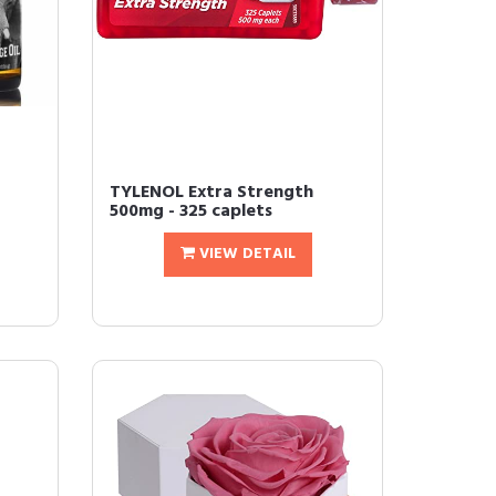
TYLENOL Extra Strength
500mg - 325 caplets
VIEW DETAIL