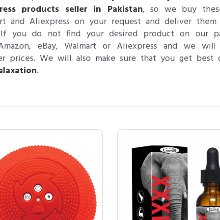
press products seller in Pakistan
, so we buy thes
rt and Aliexpress on your request and deliver them
 If you do not find your desired product on our p
Amazon, eBay, Walmart or Aliexpress and we will
r prices. We will also make sure that you get best q
elaxation
.