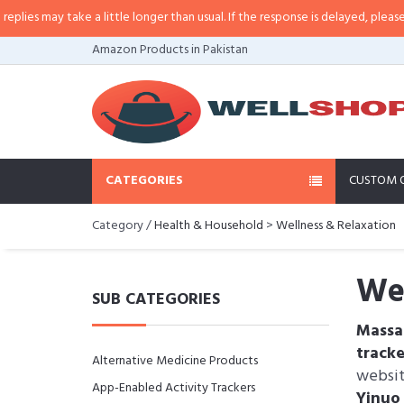
ay take a little longer than usual. If the response is delayed, please call/sm
Amazon Products in Pakistan
CATEGORIES
CUSTOM 
Category /
Health & Household
>
Wellness & Relaxation
Wel
SUB CATEGORIES
Massa
track
Alternative Medicine Products
websi
App-Enabled Activity Trackers
Yinu