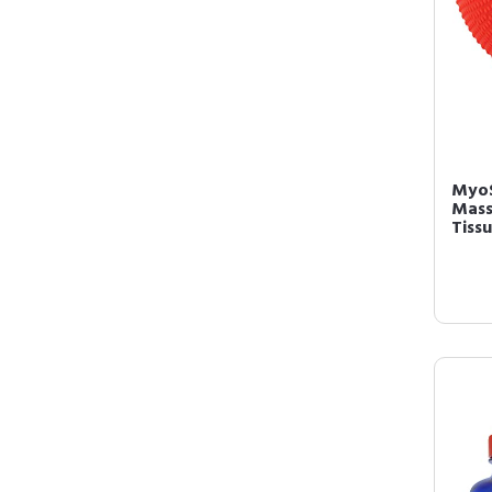
MyoS
Mass
Tissu