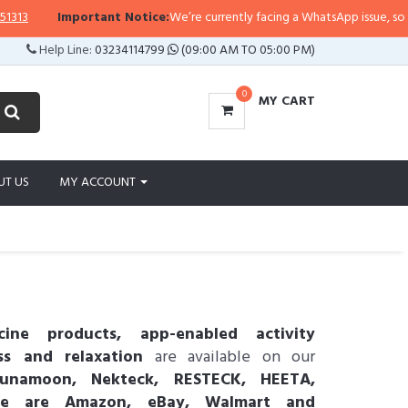
Important Notice:
We’re currently facing a WhatsApp issue, so replies ma
Help Line:
03234114799
(09:00 AM TO 05:00 PM)
0
MY CART
UT US
MY ACCOUNT
ine products, app-enabled activity
ss and relaxation
are available on our
namoon, Nekteck, RESTECK, HEETA,
We are Amazon, eBay, Walmart and