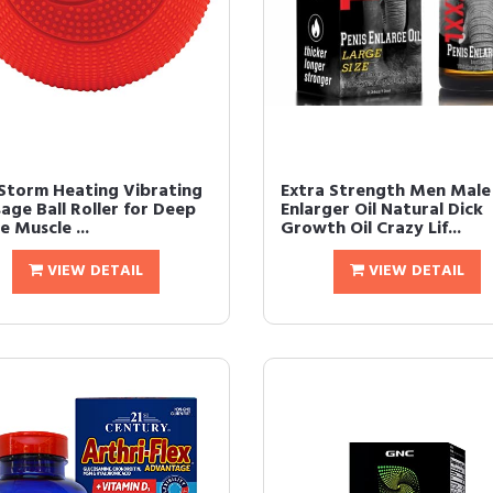
torm Heating Vibrating
Extra Strength Men Male
age Ball Roller for Deep
Enlarger Oil Natural Dick
e Muscle ...
Growth Oil Crazy Lif...
VIEW DETAIL
VIEW DETAIL