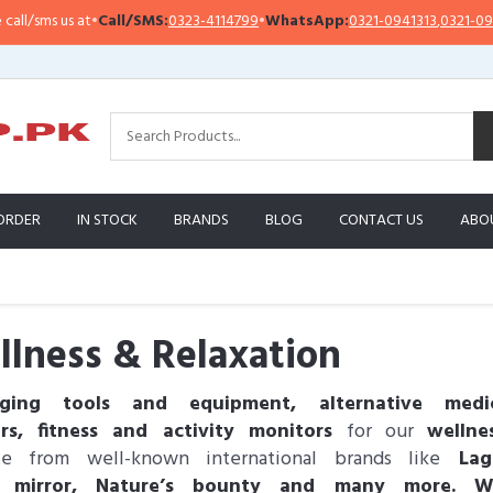
s us at
•
Call/SMS:
0323-4114799
•
WhatsApp:
0321-0941313
,
0321-0951313
ORDER
IN STOCK
BRANDS
BLOG
CONTACT US
ABO
lness & Relaxation
ging tools and equipment, alternative medic
ers, fitness and activity monitors
for our
wellne
te from well-known international brands like
Lagu
o mirror, Nature’s bounty and many more. 