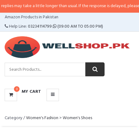
s may take a little longer than usual. If the response is delayed, please call/
CATEGORIES
Amazon Products in Pakistan
MENU
Help Line:
03234114799
(09:00 AM TO 05:00 PM)
0
MY CART
Category /
Women's Fashion
>
Women's Shoes