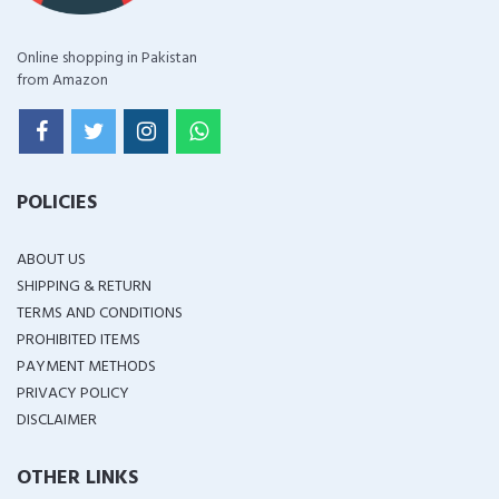
Online shopping in Pakistan
from Amazon
POLICIES
ABOUT US
SHIPPING & RETURN
TERMS AND CONDITIONS
PROHIBITED ITEMS
PAYMENT METHODS
PRIVACY POLICY
DISCLAIMER
OTHER LINKS