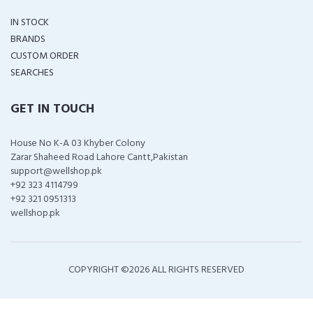
IN STOCK
BRANDS
CUSTOM ORDER
SEARCHES
GET IN TOUCH
House No K-A 03 Khyber Colony
Zarar Shaheed Road Lahore Cantt,Pakistan
support@wellshop.pk
+92 323 4114799
+92 321 0951313
wellshop.pk
COPYRIGHT ©
2026 ALL RIGHTS RESERVED