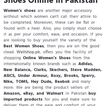
Shoes Online in Pakistan
Women’s shoes
are another major accessory
without which women can’t call their attire to
be completed. Moreover, these can be flat or
found with a heel. Also, you simply must choose
it as per your comfort, ease, and occasion. If you
are looking to buy yourself the variety of the
Best Women Shoes
, then you are on the good
stead.
Wellshop.pk
. offers you the facility of
shopping
Online Women’s Shoes
from the
internationally known brands such as
Adidas,
New Balance, Clarks, Skechers, Steve Madden,
ASICS, Under Armour, Roxy, Brooks, Sperry,
Nike, TOMS, Hey Dude, Reebok
and many
more. We are being the product sellers of
Amazon
, eBay, and Walmart
in Pakistan
buy
imported products
for you and make sure to
deliver them at the ease and comfort of your