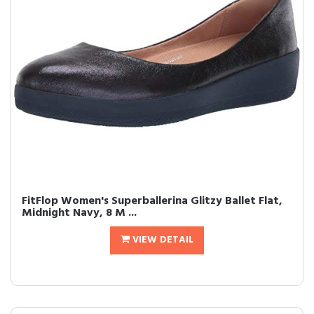
FitFlop Women's Superballerina Glitzy Ballet Flat,
Midnight Navy, 8 M ...
VIEW DETAIL