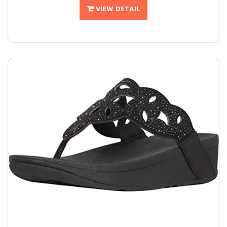
VIEW DETAIL