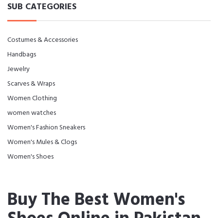
SUB CATEGORIES
Costumes & Accessories
Handbags
Jewelry
Scarves & Wraps
Women Clothing
women watches
Women's Fashion Sneakers
Women's Mules & Clogs
Women's Shoes
Buy The Best Women's