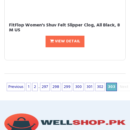
FitFlop Women's Shuv Felt Slipper Clog, All Black, 8
M US
VIEW DETAIL
Previous
1
2
..
297
298
299
300
301
302
303
Next