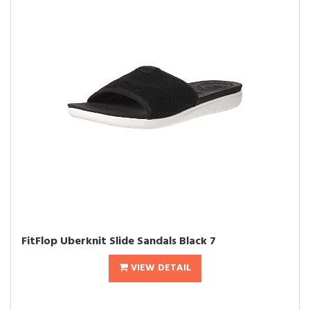
FitFlop Uberknit Slide Sandals Black 7
VIEW DETAIL