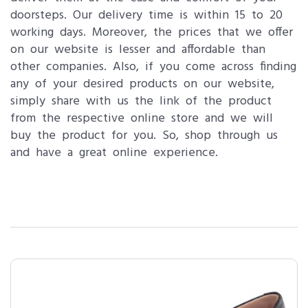
doorsteps. Our delivery time is within 15 to 20
working days. Moreover, the prices that we offer
on our website is lesser and affordable than
other companies. Also, if you come across finding
any of your desired products on our website,
simply share with us the link of the product
from the respective online store and we will
buy the product for you. So, shop through us
and have a great online experience.