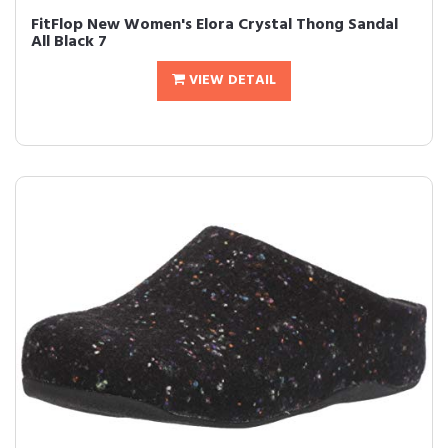
FitFlop New Women's Elora Crystal Thong Sandal
All Black 7
VIEW DETAIL