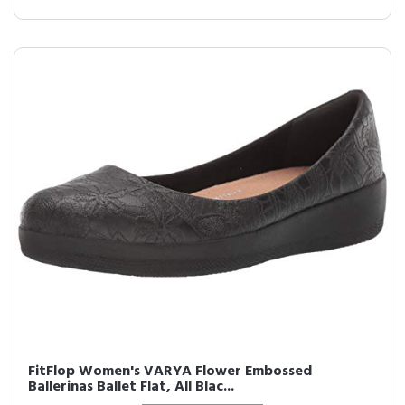
FitFlop Women's VARYA Flower Embossed
Ballerinas Ballet Flat, All Blac...