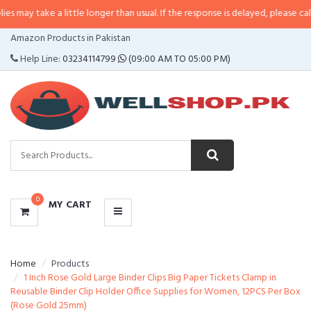
 a little longer than usual. If the response is delayed, please call/sms us at
CATEGORIES
Amazon Products in Pakistan
MENU
Help Line:
03234114799
(09:00 AM TO 05:00 PM)
0
MY CART
Home
Products
1 Inch Rose Gold Large Binder Clips Big Paper Tickets Clamp in
Reusable Binder Clip Holder Office Supplies for Women, 12PCS Per Box
(Rose Gold 25mm)