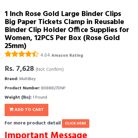
1 Inch Rose Gold Large Binder Clips
Big Paper Tickets Clamp in Reusable
Binder Clip Holder Office Supplies for
Women, 12PCS Per Box (Rose Gold
25mm)
4.64
Amazon Rating
Rs. 7,628
(Not Confirm)
Brand:
MultiBey
Product Number:
B088827DNP
Weight (lbs):
1 Pound
ADD TO CART
For more product detail
CLICK HERE
Important Message