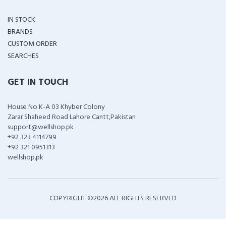
IN STOCK
BRANDS
CUSTOM ORDER
SEARCHES
GET IN TOUCH
House No K-A 03 Khyber Colony
Zarar Shaheed Road Lahore Cantt,Pakistan
support@wellshop.pk
+92 323 4114799
+92 321 0951313
wellshop.pk
COPYRIGHT ©
2026 ALL RIGHTS RESERVED