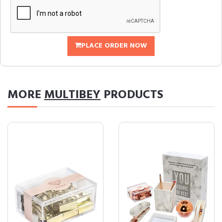
PLACE ORDER NOW
MORE
MULTIBEY
PRODUCTS