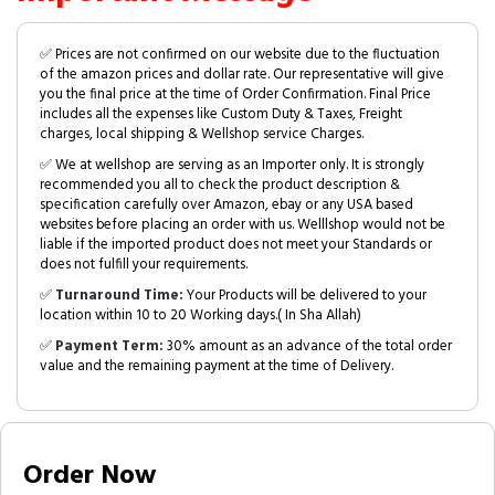
✅ Prices are not confirmed on our website due to the fluctuation
of the amazon prices and dollar rate. Our representative will give
you the final price at the time of Order Confirmation. Final Price
includes all the expenses like Custom Duty & Taxes, Freight
charges, local shipping & Wellshop service Charges.
✅ We at wellshop are serving as an Importer only. It is strongly
recommended you all to check the product description &
specification carefully over Amazon, ebay or any USA based
websites before placing an order with us. Welllshop would not be
liable if the imported product does not meet your Standards or
does not fulfill your requirements.
✅
Turnaround Time:
Your Products will be delivered to your
location within 10 to 20 Working days.( In Sha Allah)
✅
Payment Term:
30% amount as an advance of the total order
value and the remaining payment at the time of Delivery.
Order Now