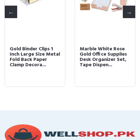
Gold Binder Clips 1
Marble White Rose
Inch Large Size Metal
Gold Office Supplies
Fold Back Paper
Desk Organizer Set,
Clamp Decora...
Tape Dispen...