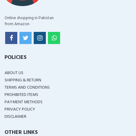
Online shopping in Pakistan
from Amazon
POLICIES
ABOUT US
SHIPPING & RETURN
TERMS AND CONDITIONS
PROHIBITED ITEMS
PAYMENT METHODS
PRIVACY POLICY
DISCLAIMER
OTHER LINKS