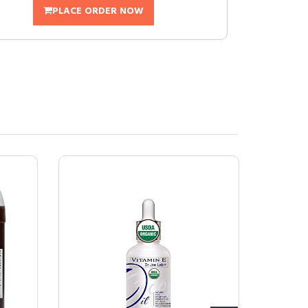
PLACE ORDER NOW