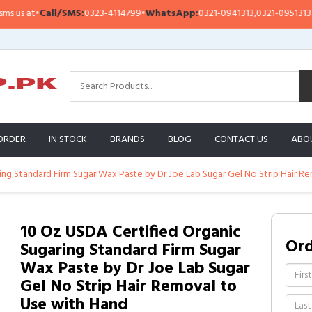
all/SMS:
0323-4114799
•
WhatsApp:
0321-0941313
,
0321-0951313
Impor
ORDER
IN STOCK
BRANDS
BLOG
CONTACT US
ABO
ing Standard Firm Sugar Wax Paste by Dr Joe Lab Sugar Gel No Strip Hair R
10 Oz USDA Certified Organic
Or
Sugaring Standard Firm Sugar
Wax Paste by Dr Joe Lab Sugar
Gel No Strip Hair Removal to
Use with Hand