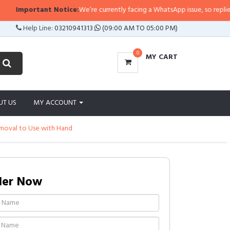
tant Notice:
We’re currently facing a WhatsApp issue, so replies may take a 
Help Line:
03210941313
(09:00 AM TO 05:00 PM)
0
MY CART
UT US
MY ACCOUNT
emoval to Use with Hand
der Now