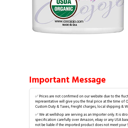
Important Message
✅ Prices are not confirmed on our website due to the fluc
representative will give you the final price at the time of 
Custom Duty & Taxes, Freight charges, local shipping & W
✅ We at wellshop are serving as an Importer only. It is s
specification carefully over Amazon, ebay or any USA bas
not be liable if the imported product does not meet your S