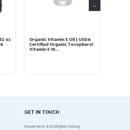
 32 oz
Organic Vitamin E Oil | USDA
Lavende
ck
Certified Organic Tocopherol
Massag
Vitamin E 10...
Tissue 
GET IN TOUCH
House No K-A 03 Khyber Colony