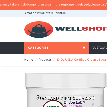
little longer than usual. If the response is delayed, please call/sms us at
•
C
Amazon Products in Pakistan
CATEGORIES
CUSTOM 
Home
Products
10 Oz USDA Certified Organic Sugar