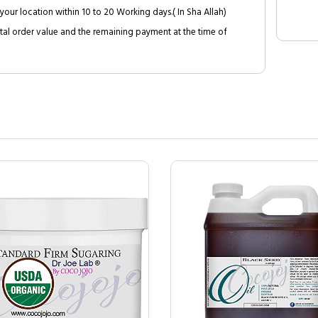
your location within 10 to 20 Working days.( In Sha Allah)
al order value and the remaining payment at the time of