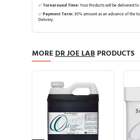
✅
Turnaround Time:
Your Products will be delivered to 
✅
Payment Term:
30% amount as an advance of the tot
Delivery.
MORE
DR JOE LAB
PRODUCTS