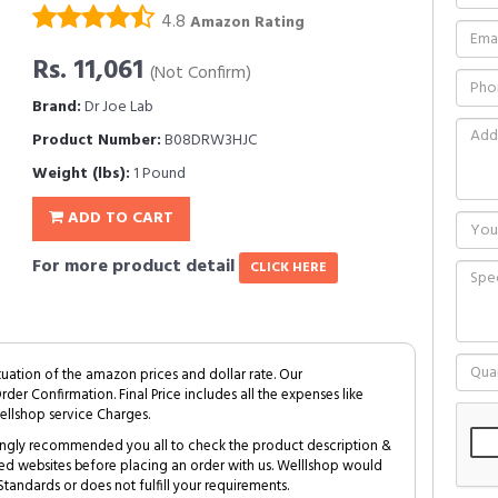
4.8
Amazon Rating
Rs. 11,061
(Not Confirm)
Brand:
Dr Joe Lab
Product Number:
B08DRW3HJC
Weight (lbs):
1 Pound
ADD TO CART
For more product detail
CLICK HERE
tuation of the amazon prices and dollar rate. Our
Order Confirmation. Final Price includes all the expenses like
ellshop service Charges.
trongly recommended you all to check the product description &
ed websites before placing an order with us. Welllshop would
tandards or does not fulfill your requirements.