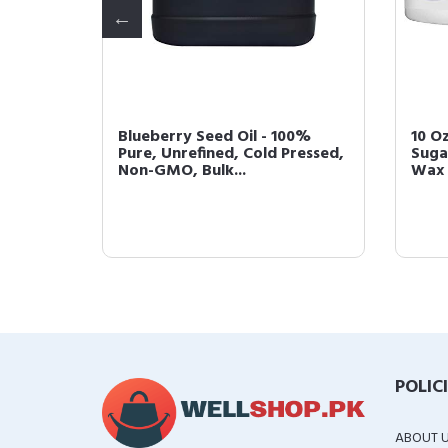
ied
Blueberry Seed Oil - 100%
10 O
Pure,
Pure, Unrefined, Cold Pressed,
Suga
Non-GMO, Bulk...
Wax 
POLIC
ABOUT 