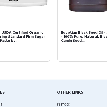
z USDA Certified Organic
Egyptian Black Seed Oil -
ring Standard Firm Sugar
- 100% Pure, Natural, Bla
Paste by...
Cumin Seed...
IES
OTHER LINKS
US
IN STOCK