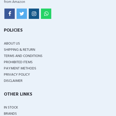
from Amazon
POLICIES
ABOUT US
SHIPPING & RETURN
TERMS AND CONDITIONS
PROHIBITED ITEMS
PAYMENT METHODS
PRIVACY POLICY
DISCLAIMER
OTHER LINKS
IN STOCK
BRANDS