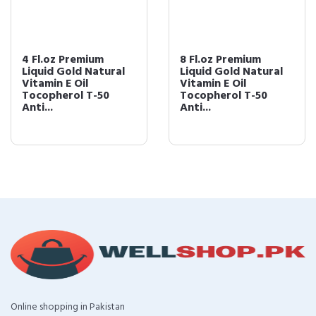
4 Fl.oz Premium
8 Fl.oz Premium
Liquid Gold Natural
Liquid Gold Natural
Vitamin E Oil
Vitamin E Oil
Tocopherol T-50
Tocopherol T-50
Anti...
Anti...
Online shopping in Pakistan