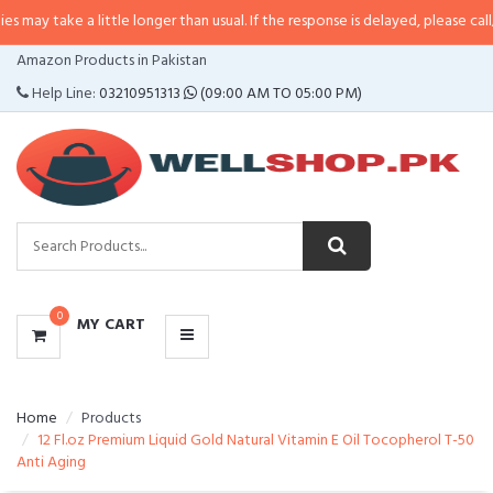
 a little longer than usual. If the response is delayed, please call/sms us at
•
CATEGORIES
Amazon Products in Pakistan
MENU
Help Line:
03210951313
(09:00 AM TO 05:00 PM)
0
MY CART
Home
Products
12 Fl.oz Premium Liquid Gold Natural Vitamin E Oil Tocopherol T-50
Anti Aging