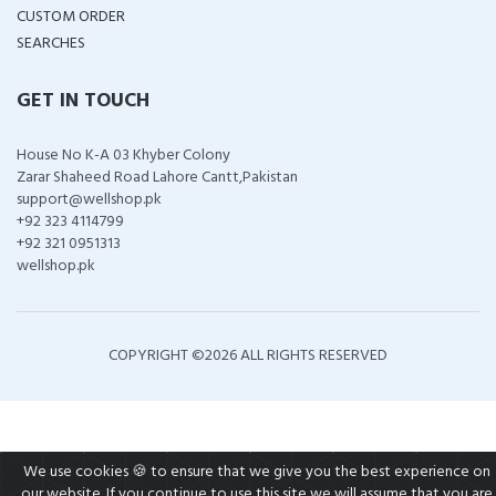
CUSTOM ORDER
SEARCHES
GET IN TOUCH
House No K-A 03 Khyber Colony
Zarar Shaheed Road Lahore Cantt,Pakistan
support@wellshop.pk
+92 323 4114799
+92 321 0951313
wellshop.pk
COPYRIGHT ©
2026 ALL RIGHTS RESERVED
We use cookies 🍪 to ensure that we give you the best experience on
our website. If you continue to use this site we will assume that you are