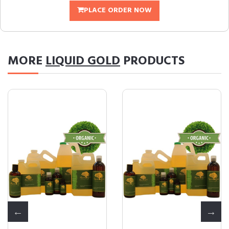
PLACE ORDER NOW
MORE
LIQUID GOLD
PRODUCTS