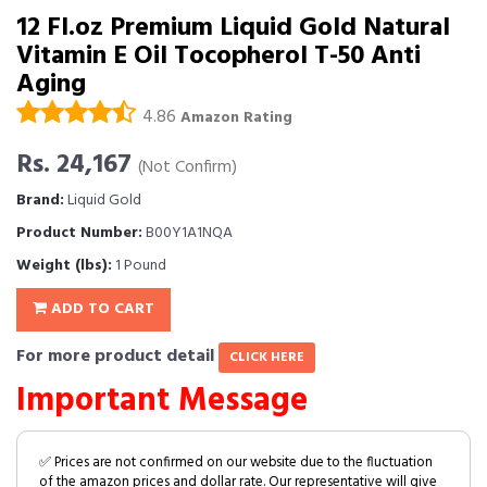
12 Fl.oz Premium Liquid Gold Natural
Vitamin E Oil Tocopherol T-50 Anti
Aging
4.86
Amazon Rating
Rs. 24,167
(Not Confirm)
Brand:
Liquid Gold
Product Number:
B00Y1A1NQA
Weight (lbs):
1 Pound
ADD TO CART
For more product detail
CLICK HERE
Important Message
✅ Prices are not confirmed on our website due to the fluctuation
of the amazon prices and dollar rate. Our representative will give