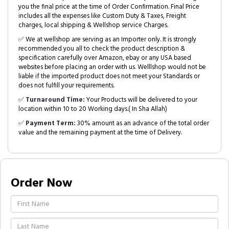
you the final price at the time of Order Confirmation. Final Price
includes all the expenses like Custom Duty & Taxes, Freight
charges, local shipping & Wellshop service Charges.
✅ We at wellshop are serving as an Importer only. It is strongly
recommended you all to check the product description &
specification carefully over Amazon, ebay or any USA based
websites before placing an order with us. Welllshop would not be
liable if the imported product does not meet your Standards or
does not fulfill your requirements.
✅
Turnaround Time:
Your Products will be delivered to your
location within 10 to 20 Working days.( In Sha Allah)
✅
Payment Term:
30% amount as an advance of the total order
value and the remaining payment at the time of Delivery.
Order Now