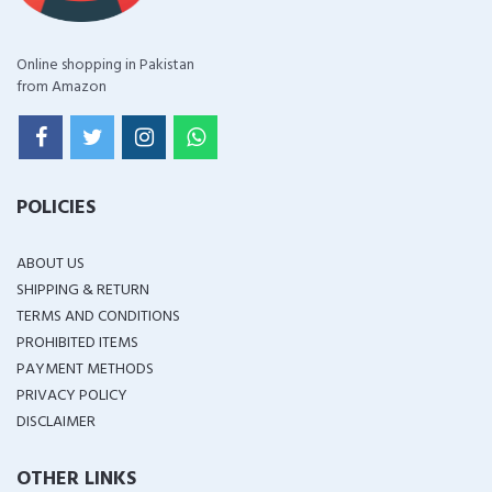
Online shopping in Pakistan
from Amazon
POLICIES
ABOUT US
SHIPPING & RETURN
TERMS AND CONDITIONS
PROHIBITED ITEMS
PAYMENT METHODS
PRIVACY POLICY
DISCLAIMER
OTHER LINKS