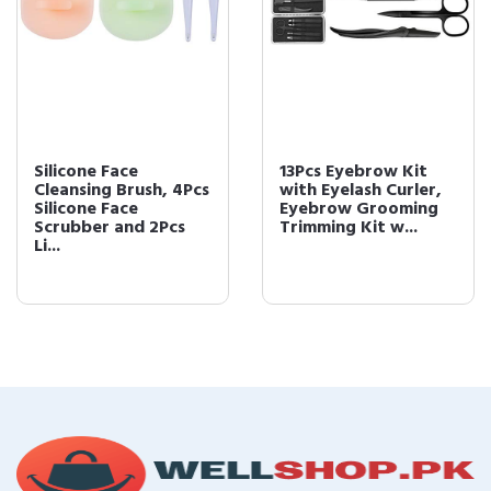
Silicone Face
13Pcs Eyebrow Kit
Cleansing Brush, 4Pcs
with Eyelash Curler,
Silicone Face
Eyebrow Grooming
Scrubber and 2Pcs
Trimming Kit w...
Li...