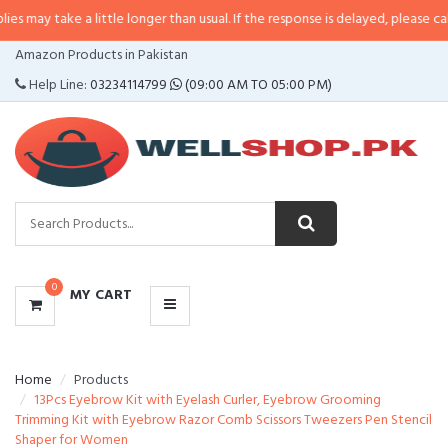
 a little longer than usual. If the response is delayed, please call/sms us at
CATEGORIES
Amazon Products in Pakistan
MENU
Help Line:
03234114799
(09:00 AM TO 05:00 PM)
0
MY CART
Home
Products
13Pcs Eyebrow Kit with Eyelash Curler, Eyebrow Grooming
Trimming Kit with Eyebrow Razor Comb Scissors Tweezers Pen Stencil
Shaper for Women