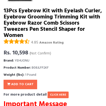
13Pcs Eyebrow Kit with Eyelash Curler,
Eyebrow Grooming Trimming Kit with
Eyebrow Razor Comb Scissors
Tweezers Pen Stencil Shaper for
Women
4.85
Amazon Rating
Rs. 10,598
(Not Confirm)
Brand:
YEHUONU
Product Number:
B08JLFP2KF
Weight (lbs):
1 Pound
ADD TO CART
For more product detail
CLICK HERE
Important Message