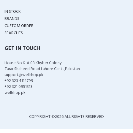
IN STOCK
BRANDS
CUSTOM ORDER
SEARCHES
GET IN TOUCH
House No K-A 03 Khyber Colony
Zarar Shaheed Road Lahore Cantt,Pakistan
support@wellshop.pk
+92 323 4114799
+92 321 0951313
wellshop.pk
COPYRIGHT ©
2026 ALL RIGHTS RESERVED