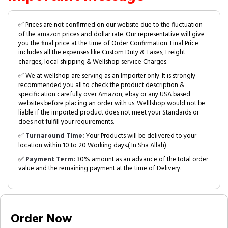
✅ Prices are not confirmed on our website due to the fluctuation
of the amazon prices and dollar rate. Our representative will give
you the final price at the time of Order Confirmation. Final Price
includes all the expenses like Custom Duty & Taxes, Freight
charges, local shipping & Wellshop service Charges.
✅ We at wellshop are serving as an Importer only. It is strongly
recommended you all to check the product description &
specification carefully over Amazon, ebay or any USA based
websites before placing an order with us. Welllshop would not be
liable if the imported product does not meet your Standards or
does not fulfill your requirements.
✅
Turnaround Time:
Your Products will be delivered to your
location within 10 to 20 Working days.( In Sha Allah)
✅
Payment Term:
30% amount as an advance of the total order
value and the remaining payment at the time of Delivery.
Order Now