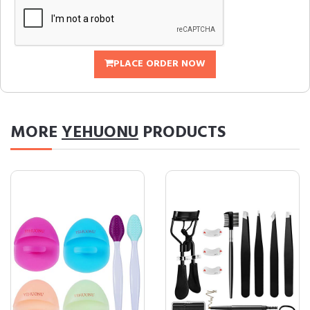
PLACE ORDER NOW
MORE
YEHUONU
PRODUCTS