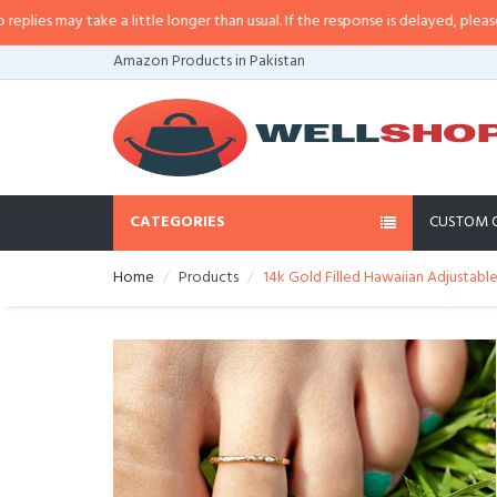
 may take a little longer than usual. If the response is delayed, please call/
Amazon Products in Pakistan
CATEGORIES
CUSTOM 
Home
Products
14k Gold Filled Hawaiian Adjustabl