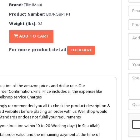
Brand:
EllieJMaui
Product Number:
B07RG8PTP1
Weight (lbs):
0.1
ADD TO CART
For more product detail
CLICK HERE
tuation of the amazon prices and dollar rate. Our
Order Confirmation. Final Price includes all the expenses like
ellshop service Charges.
trongly recommended you all to check the product description &
ed websites before placing an order with us. Welllshop would
tandards or does not fulfill your requirements.
your location within 10 to 20 Working days.( In Sha Allah)
al order value and the remaining payment at the time of