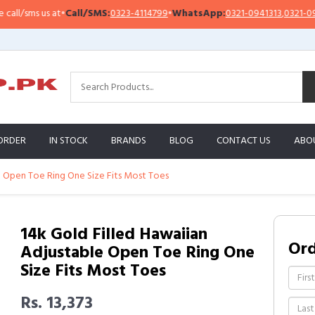
sms us at
•
Call/SMS:
0323-4114799
•
WhatsApp:
0321-0941313
,
0321-0951313
ORDER
IN STOCK
BRANDS
BLOG
CONTACT US
ABO
e Open Toe Ring One Size Fits Most Toes
14k Gold Filled Hawaiian
Or
Adjustable Open Toe Ring One
Size Fits Most Toes
Rs. 13,373