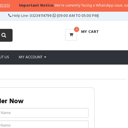
Important Notice:
We’re currently facing a WhatsApp issue, so replies 
Help Line:
03234114799
(09:00 AM TO 05:00 PM)
0
MY CART
UT US
MY ACCOUNT
der Now