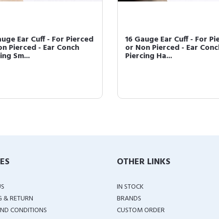
uge Ear Cuff - For Pierced
16 Gauge Ear Cuff - For Pi
on Pierced - Ear Conch
or Non Pierced - Ear Conc
ing Sm...
Piercing Ha...
IES
OTHER LINKS
US
IN STOCK
G & RETURN
BRANDS
ND CONDITIONS
CUSTOM ORDER