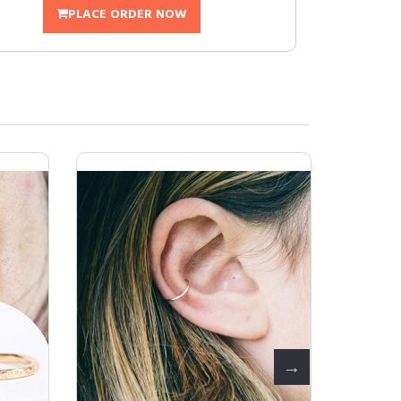
PLACE ORDER NOW