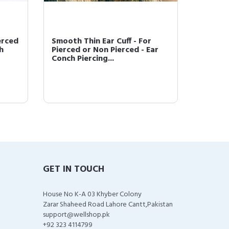
erced
Smooth Thin Ear Cuff - For
Tragus 
h
Pierced or Non Pierced - Ear
Tragus
Conch Piercing...
Piercin
GET IN TOUCH
House No K-A 03 Khyber Colony
Zarar Shaheed Road Lahore Cantt,Pakistan
support@wellshop.pk
+92 323 4114799