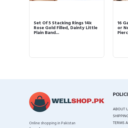
ing |
Set Of 5 Stacking Rings 14k
16 Ga
Assorted
Rose Gold Filled, Dainty Little
or N
Plain Band...
Pierc
POLIC
ABOUT 
SHIPPIN
TERMS A
Online shopping in Pakistan