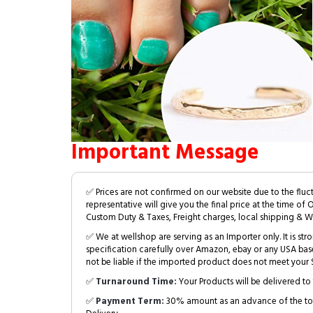
Important Message
✅ Prices are not confirmed on our website due to the fluc
representative will give you the final price at the time of 
Custom Duty & Taxes, Freight charges, local shipping & W
✅ We at wellshop are serving as an Importer only. It is s
specification carefully over Amazon, ebay or any USA bas
not be liable if the imported product does not meet your S
✅
Turnaround Time:
Your Products will be delivered to 
✅
Payment Term:
30% amount as an advance of the tot