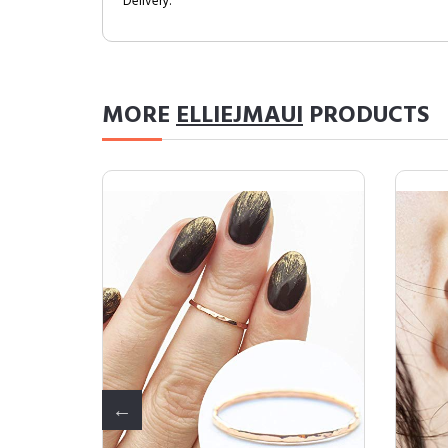
Delivery.
MORE
ELLIEJMAUI
PRODUCTS