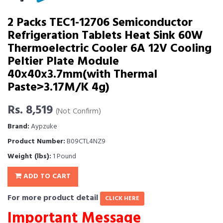
2 Packs TEC1-12706 Semiconductor
Refrigeration Tablets Heat Sink 60W
Thermoelectric Cooler 6A 12V Cooling
Peltier Plate Module
40x40x3.7mm(with Thermal
Paste>3.17M/K 4g)
Rs. 8,519
(Not Confirm)
Brand:
Aypzuke
Product Number:
B09CTL4NZ9
Weight (lbs):
1 Pound
ADD TO CART
For more product detail
CLICK HERE
Important Message