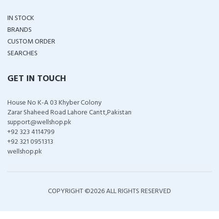
IN STOCK
BRANDS
CUSTOM ORDER
SEARCHES
GET IN TOUCH
House No K-A 03 Khyber Colony
Zarar Shaheed Road Lahore Cantt,Pakistan
support@wellshop.pk
+92 323 4114799
+92 321 0951313
wellshop.pk
COPYRIGHT ©
2026 ALL RIGHTS RESERVED