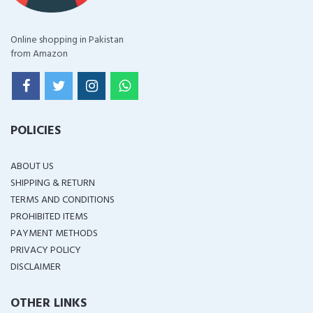
Online shopping in Pakistan
from Amazon
POLICIES
ABOUT US
SHIPPING & RETURN
TERMS AND CONDITIONS
PROHIBITED ITEMS
PAYMENT METHODS
PRIVACY POLICY
DISCLAIMER
OTHER LINKS