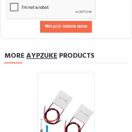
PLACE ORDER NOW
MORE
AYPZUKE
PRODUCTS