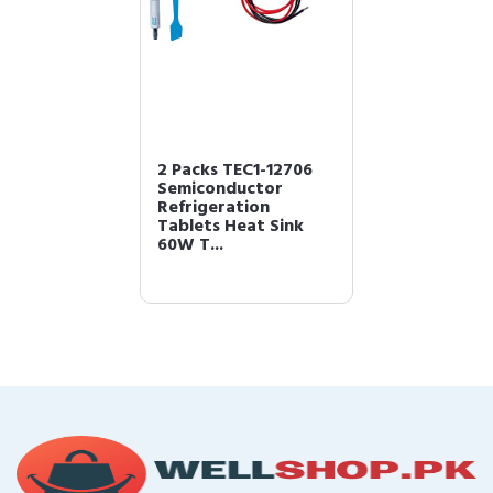
2 Packs TEC1-12706
Semiconductor
Refrigeration
Tablets Heat Sink
60W T...