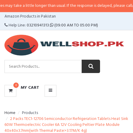
a little longer than usual. If the response is delayed, please call/sms us at
•
CATEGORIES
Amazon Products in Pakistan
MENU
Help Line:
03210941313
(09:00 AM TO 05:00 PM)
0
MY CART
Home
Products
2 Packs TEC1-12706 Semiconductor Refrigeration Tablets Heat Sink
60W Thermoelectric Cooler 6A 12V Cooling Peltier Plate Module
40x40x3.7mm(with Thermal Paste>3.17M/K 4g)