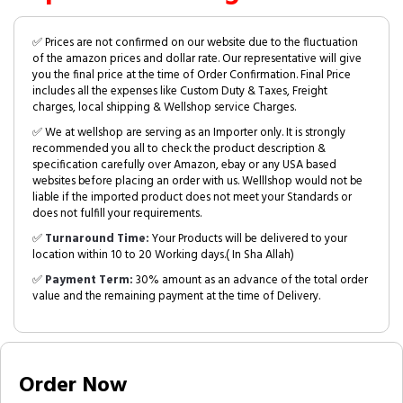
✅ Prices are not confirmed on our website due to the fluctuation
of the amazon prices and dollar rate. Our representative will give
you the final price at the time of Order Confirmation. Final Price
includes all the expenses like Custom Duty & Taxes, Freight
charges, local shipping & Wellshop service Charges.
✅ We at wellshop are serving as an Importer only. It is strongly
recommended you all to check the product description &
specification carefully over Amazon, ebay or any USA based
websites before placing an order with us. Welllshop would not be
liable if the imported product does not meet your Standards or
does not fulfill your requirements.
✅
Turnaround Time:
Your Products will be delivered to your
location within 10 to 20 Working days.( In Sha Allah)
✅
Payment Term:
30% amount as an advance of the total order
value and the remaining payment at the time of Delivery.
Order Now