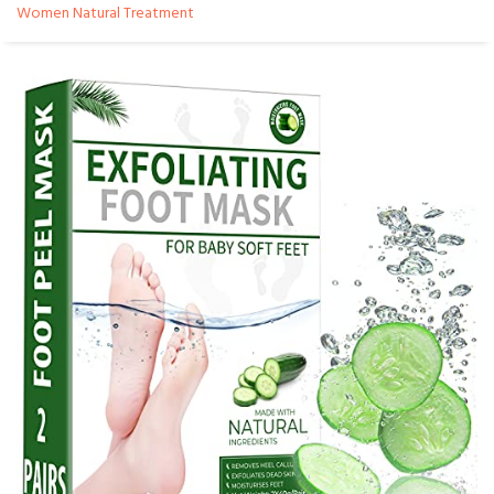
Women Natural Treatment