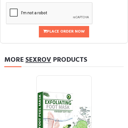
PLACE ORDER NOW
MORE
SEXROV
PRODUCTS