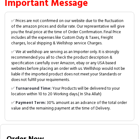
Important Message
✅ Prices are not confirmed on our website due to the fluctuation
of the amazon prices and dollar rate. Our representative will give
you the final price at the time of Order Confirmation. Final Price
includes all the expenses like Custom Duty & Taxes, Freight
charges, local shipping & Wellshop service Charges.
✅ We at wellshop are serving as an Importer only. It is strongly
recommended you all to check the product description &
specification carefully over Amazon, ebay or any USA based
websites before placing an order with us. Welllshop would not be
liable if the imported product does not meet your Standards or
does not fulfill your requirements.
✅
Turnaround Time:
Your Products will be delivered to your
location within 10 to 20 Working days.( In Sha Allah)
✅
Payment Term:
30% amount as an advance of the total order
value and the remaining payment at the time of Delivery.