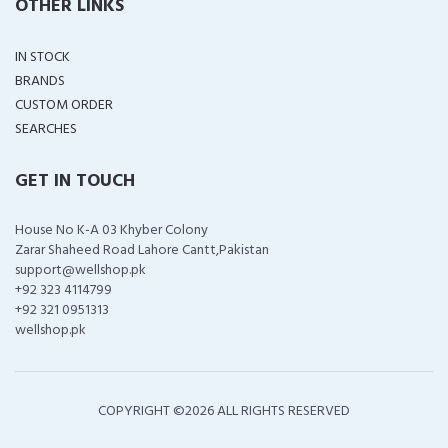
OTHER LINKS
IN STOCK
BRANDS
CUSTOM ORDER
SEARCHES
GET IN TOUCH
House No K-A 03 Khyber Colony
Zarar Shaheed Road Lahore Cantt,Pakistan
support@wellshop.pk
+92 323 4114799
+92 321 0951313
wellshop.pk
COPYRIGHT ©
2026 ALL RIGHTS RESERVED