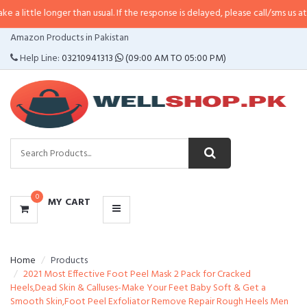
nger than usual. If the response is delayed, please call/sms us at
•
Call/SMS:
CATEGORIES
Amazon Products in Pakistan
MENU
Help Line:
03210941313
(09:00 AM TO 05:00 PM)
0
MY CART
Home
Products
2021 Most Effective Foot Peel Mask 2 Pack for Cracked
Heels,Dead Skin & Calluses-Make Your Feet Baby Soft & Get a
Smooth Skin,Foot Peel Exfoliator Remove Repair Rough Heels Men