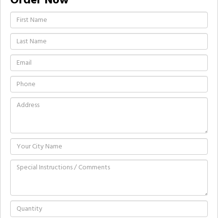
Order Now