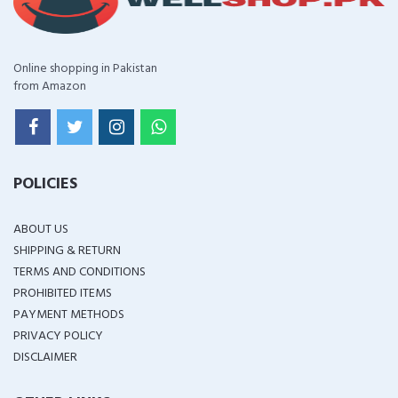
Online shopping in Pakistan
from Amazon
POLICIES
ABOUT US
SHIPPING & RETURN
TERMS AND CONDITIONS
PROHIBITED ITEMS
PAYMENT METHODS
PRIVACY POLICY
DISCLAIMER