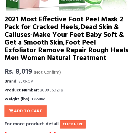
2021 Most Effective Foot Peel Mask 2
Pack for Cracked Heels,Dead Skin &
Calluses-Make Your Feet Baby Soft &
Get a Smooth Skin,Foot Peel
Exfoliator Remove Repair Rough Heels
Men Women Natural Treatment
Rs. 8,019
(Not Confirm)
Brand:
SEXROV
Product Number:
B08X36DZTB
Weight (lbs):
1 Pound
ADD TO CART
For more product detail
CLICK HERE