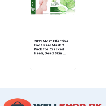
2021 Most Effective
Foot Peel Mask 2
Pack for Cracked
Heels,Dead Skin ...