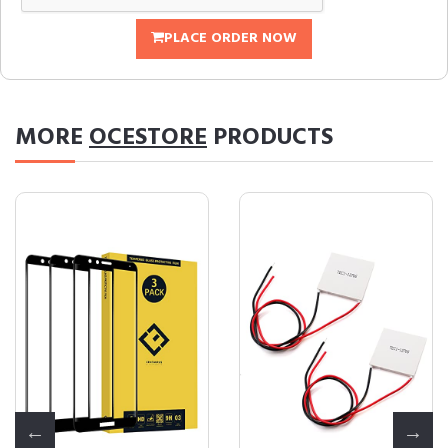
PLACE ORDER NOW
MORE
OCESTORE
PRODUCTS