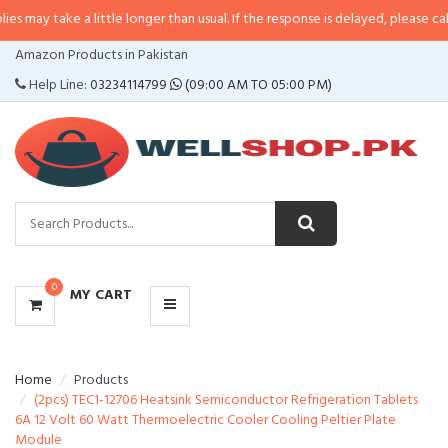
 a little longer than usual. If the response is delayed, please call/sms us at
CATEGORIES
Amazon Products in Pakistan
MENU
Help Line:
03234114799
(09:00 AM TO 05:00 PM)
0
MY CART
Home
Products
(2pcs) TEC1-12706 Heatsink Semiconductor Refrigeration Tablets
6A 12 Volt 60 Watt Thermoelectric Cooler Cooling Peltier Plate
Module