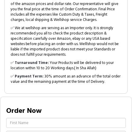
of the amazon prices and dollar rate. Our representative will give
you the final price at the time of Order Confirmation. Final Price
includes all the expenses like Custom Duty & Taxes, Freight
charges, local shipping & Wellshop service Charges.
✅ We at wellshop are serving as an Importer only. It is strongly
recommended you all to check the product description &
specification carefully over Amazon, ebay or any USA based
websites before placing an order with us. Welllshop would not be
liable if the imported product does not meet your Standards or
does not fulfill your requirements.
✅
Turnaround Time:
Your Products will be delivered to your
location within 10 to 20 Working days.( In Sha Allah)
✅
Payment Term:
30% amount as an advance of the total order
value and the remaining payment at the time of Delivery.
Order Now