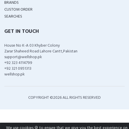
BRANDS
CUSTOM ORDER
SEARCHES
GET IN TOUCH
House No K-A 03 Khyber Colony
Zarar Shaheed Road Lahore Cantt,Pakistan
support@wellshop.pk
+92 323 4114799
+92 321 0951313
wellshop.pk
COPYRIGHT ©
2026 ALL RIGHTS RESERVED
We use cookies 🍪 to ensure that we give you the best experience on