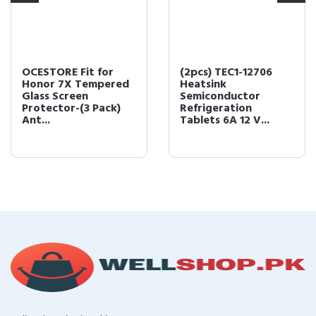
OCESTORE Fit for
(2pcs) TEC1-12706
Honor 7X Tempered
Heatsink
Glass Screen
Semiconductor
Protector-(3 Pack)
Refrigeration
Ant...
Tablets 6A 12 V...