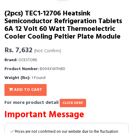
(2pcs) TEC1-12706 Heatsink
Semiconductor Refrigeration Tablets
6A 12 Volt 60 Watt Thermoelectric
Cooler Cooling Peltier Plate Module
Rs. 7,632
(Not Confirm)
Brand:
OCESTORE
Product Number:
B094XW7H8D
Weight (lbs):
1 Pound
ADD TO CART
For more product detail
CLICK HERE
Important Message
✅ Prices are not confirmed on our website due to the fluctuation