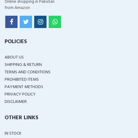
Online shopping in Pakistan
from Amazon
POLICIES
ABOUT US
SHIPPING & RETURN
TERMS AND CONDITIONS
PROHIBITED ITEMS
PAYMENT METHODS
PRIVACY POLICY
DISCLAIMER
OTHER LINKS
IN STOCK