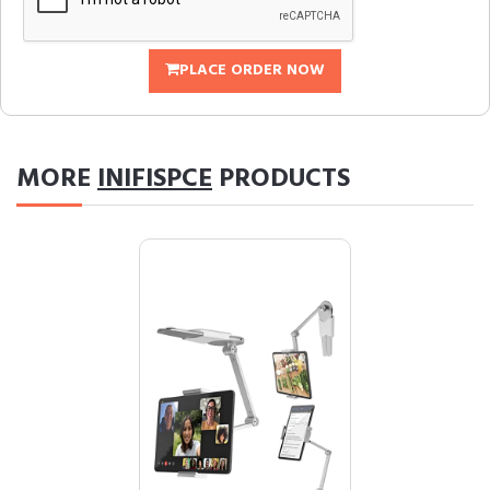
PLACE ORDER NOW
MORE
INIFISPCE
PRODUCTS