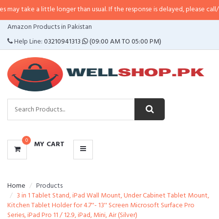
 little longer than usual. If the response is delayed, please call/sms us at
•
C
CATEGORIES
Amazon Products in Pakistan
MENU
Help Line:
03210941313
(09:00 AM TO 05:00 PM)
0
MY CART
Home
Products
3 in 1 Tablet Stand, iPad Wall Mount, Under Cabinet Tablet Mount,
Kitchen Tablet Holder for 4.7''- 13'' Screen Microsoft Surface Pro
Series, iPad Pro 11 / 12.9, iPad, Mini, Air (Silver)