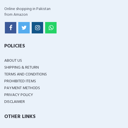
Online shopping in Pakistan
from Amazon
POLICIES
ABOUT US
SHIPPING & RETURN
TERMS AND CONDITIONS
PROHIBITED ITEMS
PAYMENT METHODS
PRIVACY POLICY
DISCLAIMER
OTHER LINKS