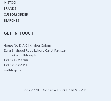
IN STOCK
BRANDS
CUSTOM ORDER
SEARCHES
GET IN TOUCH
House No K-A 03 Khyber Colony
Zarar Shaheed Road Lahore Cantt,Pakistan
support@wellshop.pk
+92 323 4114799
+92 321 0951313
wellshop.pk
COPYRIGHT ©
2026 ALL RIGHTS RESERVED