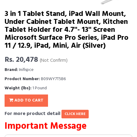
3 in 1 Tablet Stand, iPad Wall Mount,
Under Cabinet Tablet Mount, Kitchen
Tablet Holder for 4.7''- 13'' Screen
Microsoft Surface Pro Series, iPad Pro
11 / 12.9, iPad, Mini, Air (Silver)
Rs. 20,478
(Not Confirm)
Brand:
Inifispce
Product Number:
B09WY7T5B6
Weight (lbs):
1 Pound
ADD TO CART
For more product detail
CLICK HERE
Important Message