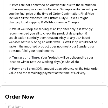
✅ Prices are not confirmed on our website due to the fluctuation
of the amazon prices and dollar rate. Our representative will give
you the final price at the time of Order Confirmation. Final Price
includes all the expenses like Custom Duty & Taxes, Freight
charges, local shipping & Wellshop service Charges.
✅ We at wellshop are serving as an Importer only. It is strongly
recommended you all to check the product description &
specification carefully over Amazon, ebay or any USA based
websites before placing an order with us. Welllshop would not be
liable if the imported product does not meet your Standards or
does not fulfill your requirements.
✅
Turnaround Time:
Your Products will be delivered to your
location within 10 to 20 Working days.( In Sha Allah)
✅
Payment Term:
30% amount as an advance of the total order
value and the remaining payment at the time of Delivery.
Order Now