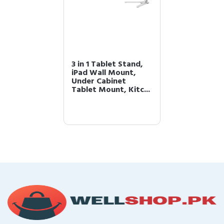
3 in 1 Tablet Stand,
iPad Wall Mount,
Under Cabinet
Tablet Mount, Kitc...