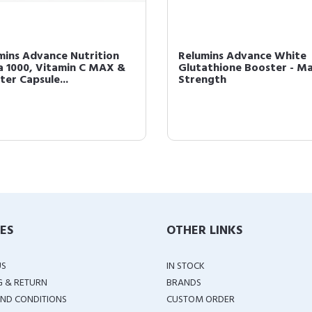
mins Advance Nutrition
Relumins Advance White
a 1000, Vitamin C MAX &
Glutathione Booster - M
ter Capsule...
Strength
IES
OTHER LINKS
US
IN STOCK
G & RETURN
BRANDS
ND CONDITIONS
CUSTOM ORDER