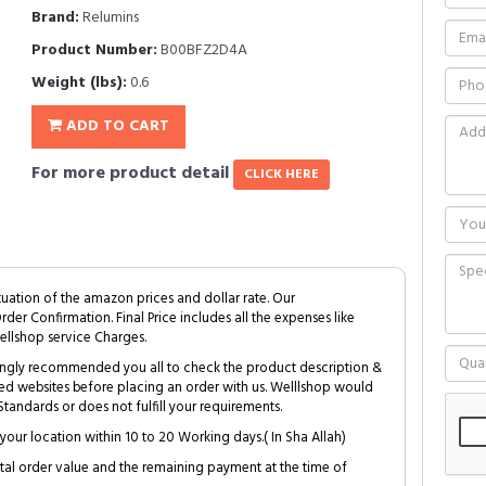
Brand:
Relumins
Product Number:
B00BFZ2D4A
Weight (lbs):
0.6
ADD TO CART
For more product detail
CLICK HERE
tuation of the amazon prices and dollar rate. Our
Order Confirmation. Final Price includes all the expenses like
ellshop service Charges.
trongly recommended you all to check the product description &
ed websites before placing an order with us. Welllshop would
tandards or does not fulfill your requirements.
your location within 10 to 20 Working days.( In Sha Allah)
al order value and the remaining payment at the time of