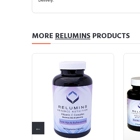
Delivery.
MORE
RELUMINS
PRODUCTS