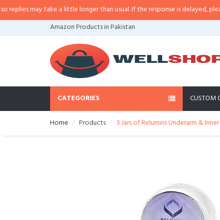
ies may take a little longer than usual. If the response is delayed, please ca
Amazon Products in Pakistan
CATEGORIES
CUSTOM 
Home
Products
3 Jars of Relumins Underarm & Inne