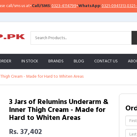
ll/sms us at
•
Call/SMS:
0323-4114799
•
WhatsApp:
0321-0941313
,
0321-09513
ORDER
IN STOCK
BRANDS
BLOG
CONTACT US
ABO
r Thigh Cream - Made for Hard to Whiten Areas
3 Jars of Relumins Underarm &
Or
Inner Thigh Cream - Made for
Hard to Whiten Areas
Rs. 37,402