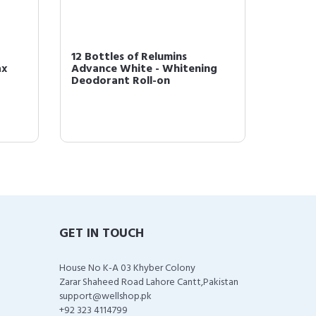
12 Bottles of Relumins
3 Bott
ax
Advance White - Whitening
White 
Deodorant Roll-on
Roll-on
GET IN TOUCH
House No K-A 03 Khyber Colony
Zarar Shaheed Road Lahore Cantt,Pakistan
support@wellshop.pk
+92 323 4114799