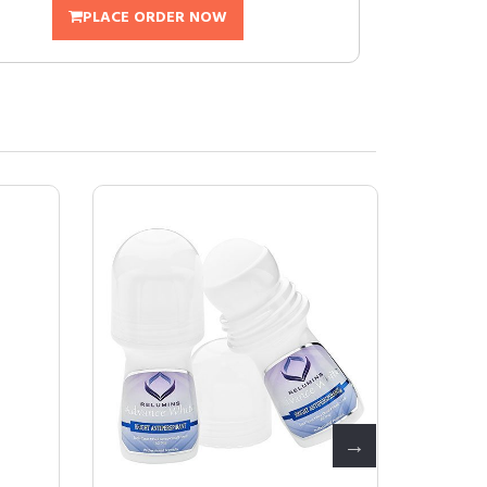
PLACE ORDER NOW