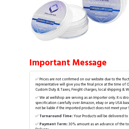
Important Message
✅ Prices are not confirmed on our website due to the fluc
representative will give you the final price at the time of 
Custom Duty & Taxes, Freight charges, local shipping & W
✅ We at wellshop are serving as an Importer only. It is s
specification carefully over Amazon, ebay or any USA bas
not be liable if the imported product does not meet your S
✅
Turnaround Time:
Your Products will be delivered to 
✅
Payment Term:
30% amount as an advance of the tot