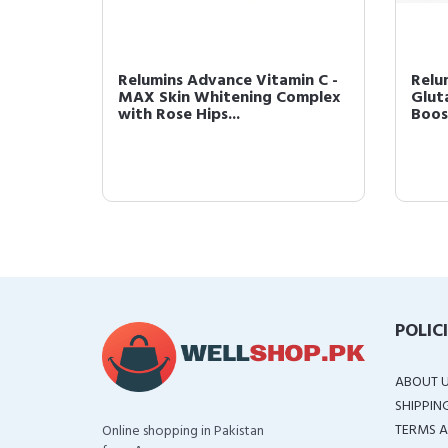
ite
Relumins Advance Vitamin C -
Relu
50mg
MAX Skin Whitening Complex
Glut
with Rose Hips...
Boos
POLIC
ABOUT 
SHIPPIN
TERMS A
Online shopping in Pakistan