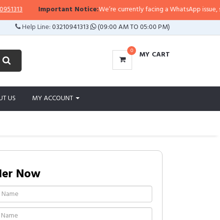
13
Important Notice:
We’re currently facing a WhatsApp issue, so repli
Help Line:
03210941313
(09:00 AM TO 05:00 PM)
0
MY CART
UT US
MY ACCOUNT
der Now