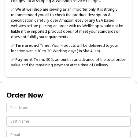
charges, local shipping & Wellshop service Charges.
✅ We at wellshop are serving as an Importer only. It is strongly
recommended you all to check the product description &
specification carefully over Amazon, ebay or any USA based
websites before placing an order with us. Welllshop would not be
liable if the imported product does not meet your Standards or
does not fulfill your requirements.
✅
Turnaround Time:
Your Products will be delivered to your
location within 10 to 20 Working days.( In Sha Allah)
✅
Payment Term:
30% amount as an advance of the total order
value and the remaining payment at the time of Delivery.
Order Now