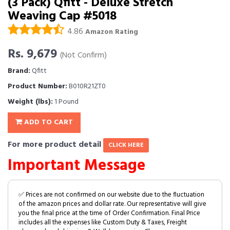
(3 Pack) Qfitt - Deluxe Stretch
Weaving Cap #5018
4.86
Amazon Rating
Rs. 9,679
(Not Confirm)
Brand:
Qfitt
Product Number:
B010R21ZT0
Weight (lbs):
1 Pound
ADD TO CART
For more product detail
CLICK HERE
Important Message
✅ Prices are not confirmed on our website due to the fluctuation
of the amazon prices and dollar rate. Our representative will give
you the final price at the time of Order Confirmation. Final Price
includes all the expenses like Custom Duty & Taxes, Freight