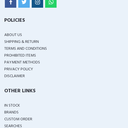
POLICIES
ABOUT US
SHIPPING & RETURN
TERMS AND CONDITIONS
PROHIBITED ITEMS
PAYMENT METHODS
PRIVACY POLICY
DISCLAIMER
OTHER LINKS
IN STOCK
BRANDS
CUSTOM ORDER
SEARCHES