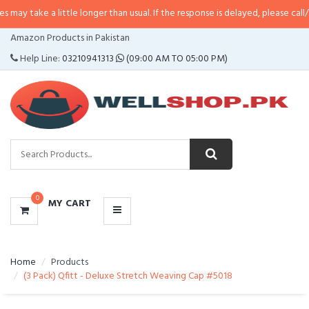
 little longer than usual. If the response is delayed, please call/sms us at
•
C
CATEGORIES
Amazon Products in Pakistan
MENU
Help Line:
03210941313
(09:00 AM TO 05:00 PM)
0
MY CART
Home
Products
(3 Pack) Qfitt - Deluxe Stretch Weaving Cap #5018