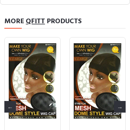
MORE
QFITT
PRODUCTS