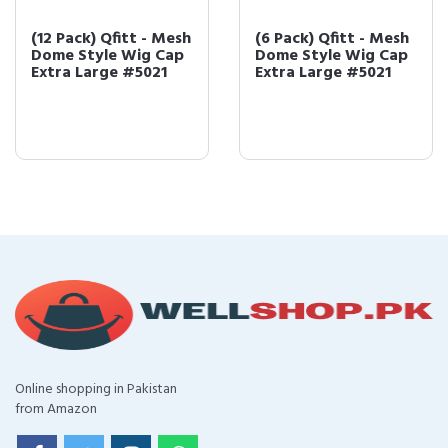
(12 Pack) Qfitt - Mesh
(6 Pack) Qfitt - Mesh
Dome Style Wig Cap
Dome Style Wig Cap
Extra Large #5021
Extra Large #5021
Online shopping in Pakistan
from Amazon