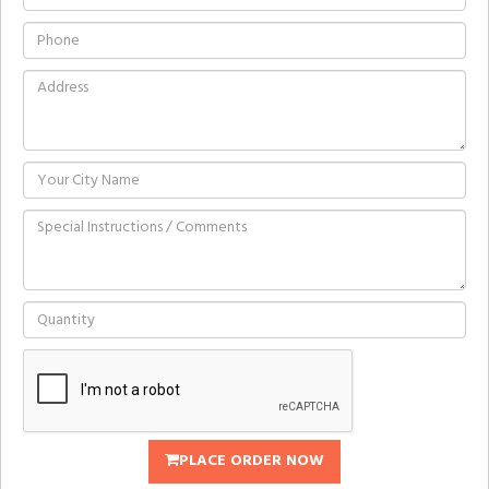
PLACE ORDER NOW