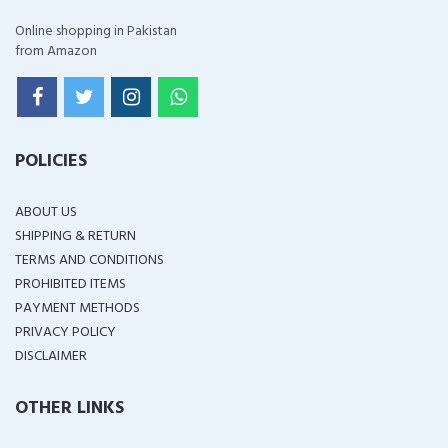
Online shopping in Pakistan
from Amazon
POLICIES
ABOUT US
SHIPPING & RETURN
TERMS AND CONDITIONS
PROHIBITED ITEMS
PAYMENT METHODS
PRIVACY POLICY
DISCLAIMER
OTHER LINKS