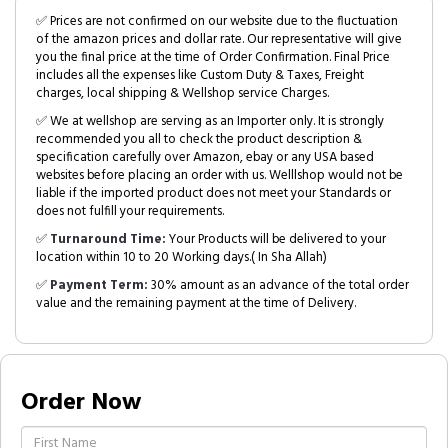
✅ Prices are not confirmed on our website due to the fluctuation
of the amazon prices and dollar rate. Our representative will give
you the final price at the time of Order Confirmation. Final Price
includes all the expenses like Custom Duty & Taxes, Freight
charges, local shipping & Wellshop service Charges.
✅ We at wellshop are serving as an Importer only. It is strongly
recommended you all to check the product description &
specification carefully over Amazon, ebay or any USA based
websites before placing an order with us. Welllshop would not be
liable if the imported product does not meet your Standards or
does not fulfill your requirements.
✅
Turnaround Time:
Your Products will be delivered to your
location within 10 to 20 Working days.( In Sha Allah)
✅
Payment Term:
30% amount as an advance of the total order
value and the remaining payment at the time of Delivery.
Order Now