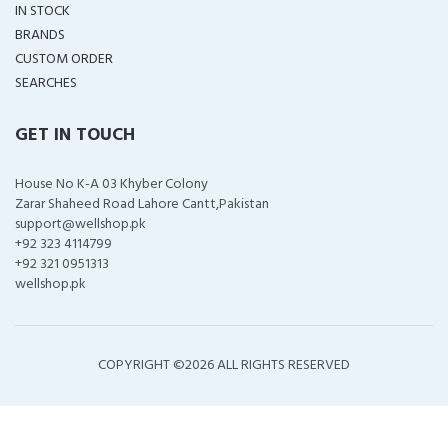
IN STOCK
BRANDS
CUSTOM ORDER
SEARCHES
GET IN TOUCH
House No K-A 03 Khyber Colony
Zarar Shaheed Road Lahore Cantt,Pakistan
support@wellshop.pk
+92 323 4114799
+92 321 0951313
wellshop.pk
COPYRIGHT ©
2026 ALL RIGHTS RESERVED