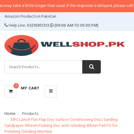
 little longer than usual. If the response is delayed, please call/sms us at
•
C
CATEGORIES
Amazon Products in Pakistan
MENU
Help Line:
03210951313
(09:00 AM TO 05:00 PM)
0
MY CART
Home
Products
31PCs 2inch Flat Flap Disc Surface Conditioning Discs Sanding
Sandpaper Wheels Polising Disc with Grinding Wheel Pad Fit for
Polishing Grinding Machine