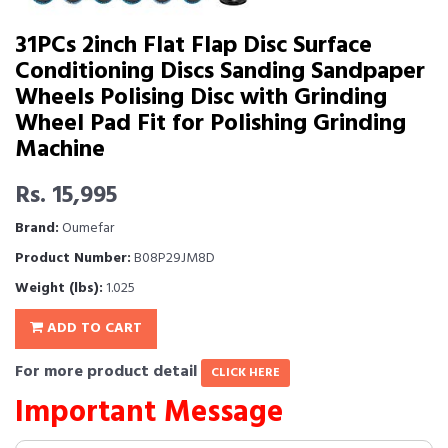
31PCs 2inch Flat Flap Disc Surface
Conditioning Discs Sanding Sandpaper
Wheels Polising Disc with Grinding
Wheel Pad Fit for Polishing Grinding
Machine
Rs. 15,995
Brand:
Oumefar
Product Number:
B08P29JM8D
Weight (lbs):
1.025
ADD TO CART
For more product detail
CLICK HERE
Important Message