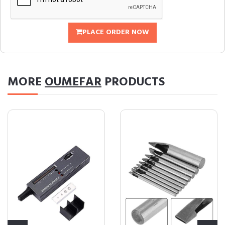
PLACE ORDER NOW
MORE
OUMEFAR
PRODUCTS