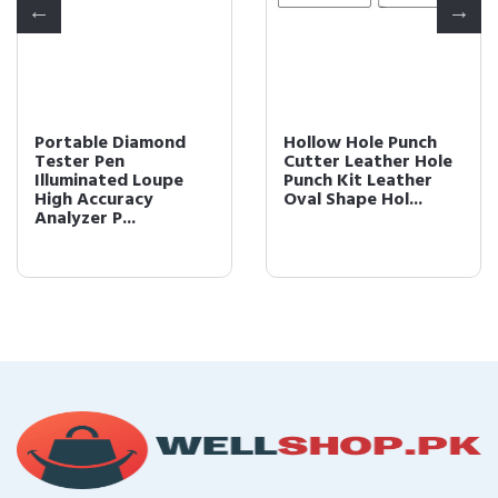
Portable Diamond
Hollow Hole Punch
Tester Pen
Cutter Leather Hole
Illuminated Loupe
Punch Kit Leather
High Accuracy
Oval Shape Hol...
Analyzer P...