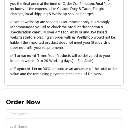
you the final price at the time of Order Confirmation. Final Price
includes all the expenses like Custom Duty & Taxes, Freight
charges, local shipping & Wellshop service Charges.
✅ We at wellshop are serving as an Importer only. It is strongly
recommended you all to check the product description &
specification carefully over Amazon, ebay or any USA based
websites before placing an order with us. Welllshop would not be
liable if the imported product does not meet your Standards or
does not fulfill your requirements.
✅
Turnaround Time:
Your Products will be delivered to your
location within 10 to 20 Working days.( In Sha Allah)
✅
Payment Term:
30% amount as an advance of the total order
value and the remaining payment at the time of Delivery.
Order Now