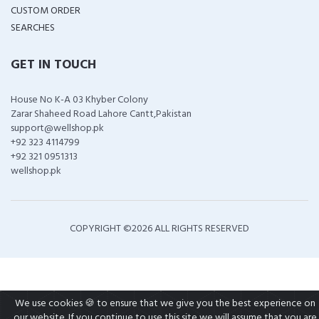
CUSTOM ORDER
SEARCHES
GET IN TOUCH
House No K-A 03 Khyber Colony
Zarar Shaheed Road Lahore Cantt,Pakistan
support@wellshop.pk
+92 323 4114799
+92 321 0951313
wellshop.pk
COPYRIGHT ©
2026 ALL RIGHTS RESERVED
We use cookies 🍪 to ensure that we give you the best experience on
our website. If you continue to use this site we will assume that you are