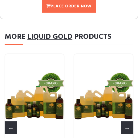
PLACE ORDER NOW
MORE
LIQUID GOLD
PRODUCTS