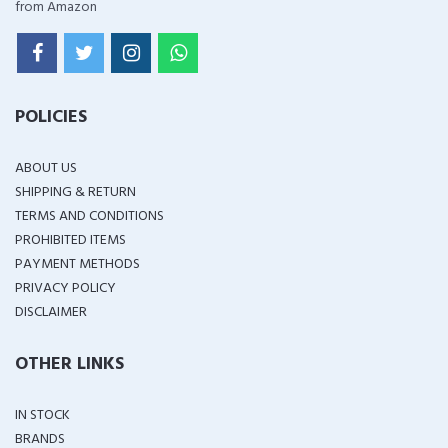
from Amazon
POLICIES
ABOUT US
SHIPPING & RETURN
TERMS AND CONDITIONS
PROHIBITED ITEMS
PAYMENT METHODS
PRIVACY POLICY
DISCLAIMER
OTHER LINKS
IN STOCK
BRANDS