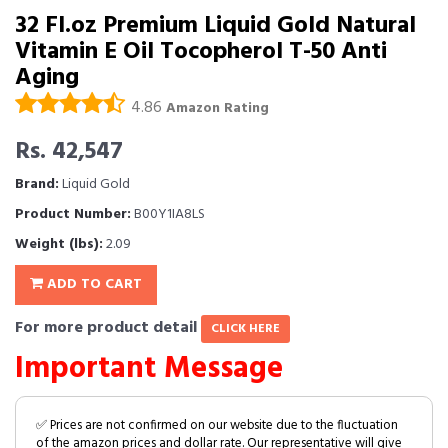
32 Fl.oz Premium Liquid Gold Natural
Vitamin E Oil Tocopherol T-50 Anti
Aging
4.86
Amazon Rating
Rs. 42,547
Brand:
Liquid Gold
Product Number:
B00Y1IA8LS
Weight (lbs):
2.09
ADD TO CART
For more product detail
CLICK HERE
Important Message
✅ Prices are not confirmed on our website due to the fluctuation
of the amazon prices and dollar rate. Our representative will give