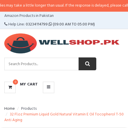
 a little longer than usual. If the response is delayed, please call/sms us at
•
CATEGORIES
Amazon Products in Pakistan
MENU
Help Line:
03234114799
(09:00 AM TO 05:00 PM)
0
MY CART
Home
Products
32 Fl.oz Premium Liquid Gold Natural Vitamin E Oil Tocopherol T-50
Anti Aging