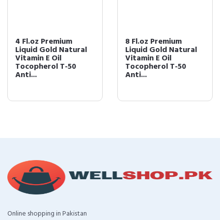
4 Fl.oz Premium
8 Fl.oz Premium
Liquid Gold Natural
Liquid Gold Natural
Vitamin E Oil
Vitamin E Oil
Tocopherol T-50
Tocopherol T-50
Anti...
Anti...
Online shopping in Pakistan