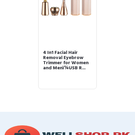
4 In1 Facial Hair
Removal Eyebrow
Trimmer for Women
and Menï¼USB R...