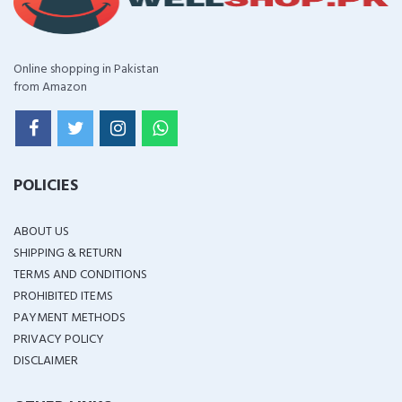
Online shopping in Pakistan
from Amazon
POLICIES
ABOUT US
SHIPPING & RETURN
TERMS AND CONDITIONS
PROHIBITED ITEMS
PAYMENT METHODS
PRIVACY POLICY
DISCLAIMER