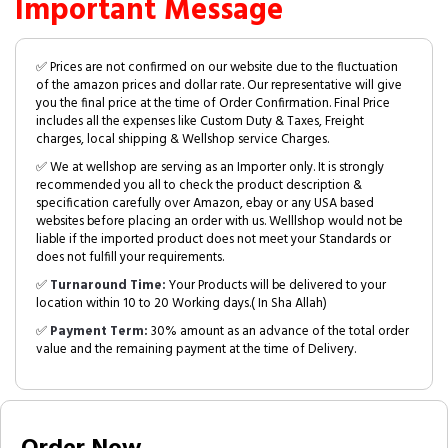
Important Message
✅ Prices are not confirmed on our website due to the fluctuation
of the amazon prices and dollar rate. Our representative will give
you the final price at the time of Order Confirmation. Final Price
includes all the expenses like Custom Duty & Taxes, Freight
charges, local shipping & Wellshop service Charges.
✅ We at wellshop are serving as an Importer only. It is strongly
recommended you all to check the product description &
specification carefully over Amazon, ebay or any USA based
websites before placing an order with us. Welllshop would not be
liable if the imported product does not meet your Standards or
does not fulfill your requirements.
✅
Turnaround Time:
Your Products will be delivered to your
location within 10 to 20 Working days.( In Sha Allah)
✅
Payment Term:
30% amount as an advance of the total order
value and the remaining payment at the time of Delivery.