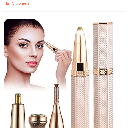
Hair Groomers