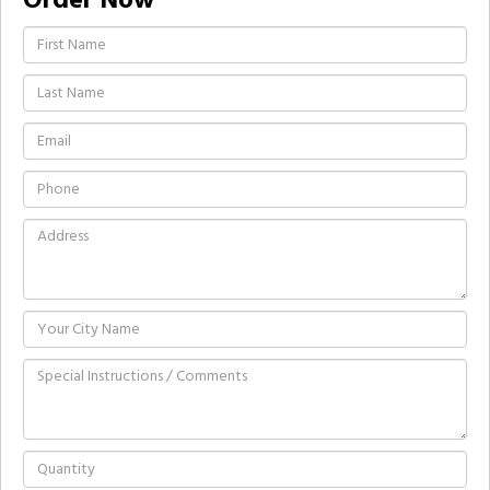
Order Now