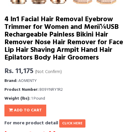
4 In1 Facial Hair Removal Eyebrow
Trimmer for Women and Menï¼USB
Rechargeable Painless Bikini Hair
Remover Nose Hair Remover for Face
Lip Hair Shaving Armpit Hand Hair
Epilators Body Hair Groomers
Rs. 11,175
(Not Confirm)
Brand:
AOMENTY
Product Number:
B09YNRY1R2
Weight (lbs):
1 Pound
ADD TO CART
For more product detail
CLICK HERE