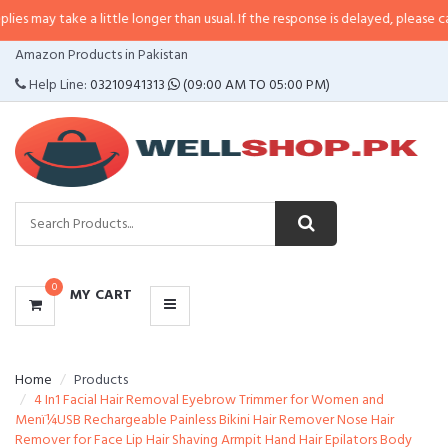
e a little longer than usual. If the response is delayed, please call/sms us a
CATEGORIES
Amazon Products in Pakistan
MENU
Help Line:
03210941313
(09:00 AM TO 05:00 PM)
0
MY CART
Home
Products
4 In1 Facial Hair Removal Eyebrow Trimmer for Women and
Menï¼USB Rechargeable Painless Bikini Hair Remover Nose Hair
Remover for Face Lip Hair Shaving Armpit Hand Hair Epilators Body