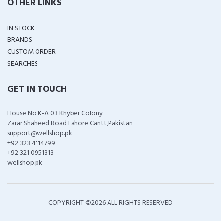
OTHER LINKS
IN STOCK
BRANDS
CUSTOM ORDER
SEARCHES
GET IN TOUCH
House No K-A 03 Khyber Colony
Zarar Shaheed Road Lahore Cantt,Pakistan
support@wellshop.pk
+92 323 4114799
+92 321 0951313
wellshop.pk
COPYRIGHT ©
2026 ALL RIGHTS RESERVED