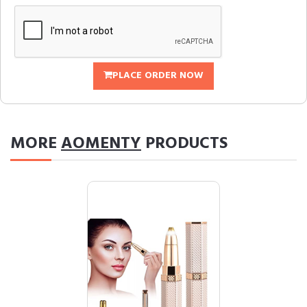
PLACE ORDER NOW
MORE
AOMENTY
PRODUCTS