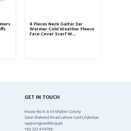
rmers
4 Pieces Neck Gaiter Ear
4 Piec
ffs
Warmer Cold Weather Fleece
Scarf 
Face Cover Scarf W...
Cold-Pr
GET IN TOUCH
House No K-A 03 Khyber Colony
Zarar Shaheed Road Lahore Cantt,Pakistan
support@wellshop.pk
+92 323 4114799