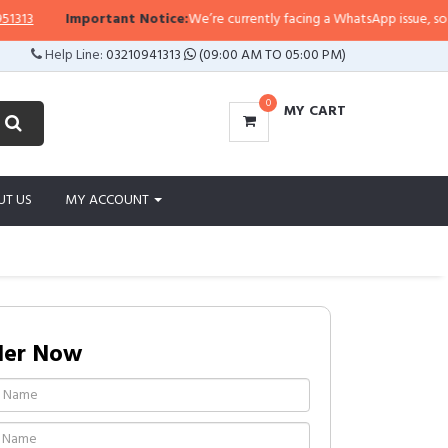
Important Notice:
We’re currently facing a WhatsApp issue, so replies
Help Line:
03210941313
(09:00 AM TO 05:00 PM)
0
MY CART
UT US
MY ACCOUNT
der Now