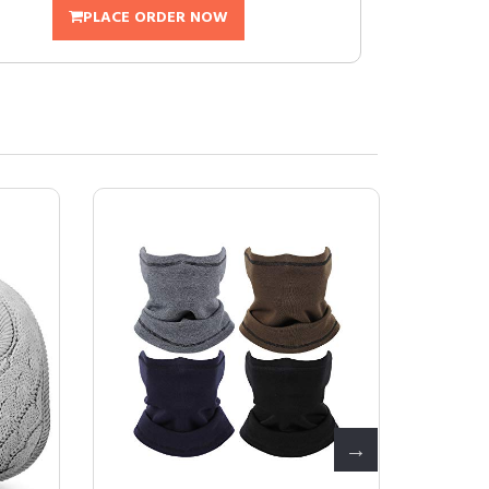
PLACE ORDER NOW