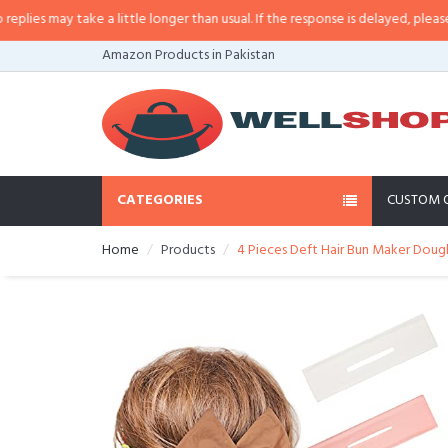
s may take a little longer than usual. If the response is delayed, please call/
Amazon Products in Pakistan
CATEGORIES
CUSTOM 
Home
Products
4 Pieces Deft Hair Bun Maker Doughn