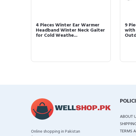
leeves
4 Pieces Winter Ear Warmer
9 Pi
s Safety
Headband Winter Neck Gaiter
with
for Cold Weathe...
Outd
POLIC
ABOUT 
SHIPPIN
TERMS A
Online shopping in Pakistan