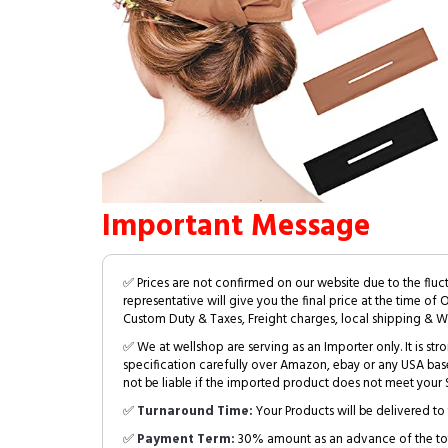
Important Message
✅ Prices are not confirmed on our website due to the fluc
representative will give you the final price at the time of 
Custom Duty & Taxes, Freight charges, local shipping & W
✅ We at wellshop are serving as an Importer only. It is s
specification carefully over Amazon, ebay or any USA bas
not be liable if the imported product does not meet your S
✅
Turnaround Time:
Your Products will be delivered to 
✅
Payment Term:
30% amount as an advance of the tot