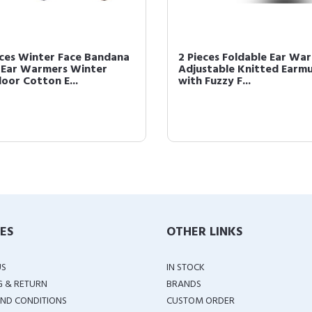
eces Winter Face Bandana
2 Pieces Foldable Ear Wa
 Ear Warmers Winter
Adjustable Knitted Earmu
oor Cotton E...
with Fuzzy F...
IES
OTHER LINKS
US
IN STOCK
G & RETURN
BRANDS
ND CONDITIONS
CUSTOM ORDER