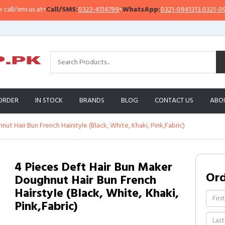
sms us at
•
Call/SMS:
0323-4114799
•
WhatsApp:
0321-0941313
,
0321-0951313
ORDER
IN STOCK
BRANDS
BLOG
CONTACT US
ABO
ut Hair Bun French Hairstyle (Black, White, Khaki, Pink,Fabric)
4 Pieces Deft Hair Bun Maker
Or
Doughnut Hair Bun French
Hairstyle (Black, White, Khaki,
Pink,Fabric)