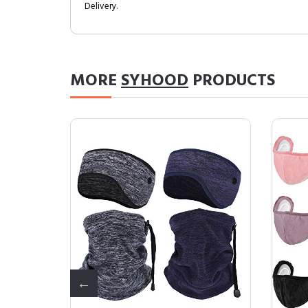
Delivery.
MORE
SYHOOD
PRODUCTS