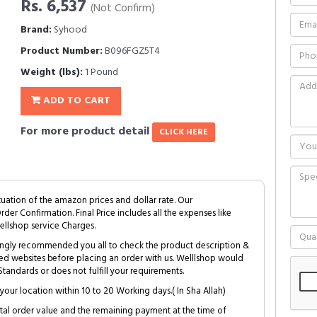
Rs. 6,537
(Not Confirm)
Brand:
Syhood
Product Number:
B096FGZ5T4
Weight (lbs):
1 Pound
ADD TO CART
For more product detail
CLICK HERE
tuation of the amazon prices and dollar rate. Our
Order Confirmation. Final Price includes all the expenses like
ellshop service Charges.
trongly recommended you all to check the product description &
ed websites before placing an order with us. Welllshop would
tandards or does not fulfill your requirements.
your location within 10 to 20 Working days.( In Sha Allah)
al order value and the remaining payment at the time of