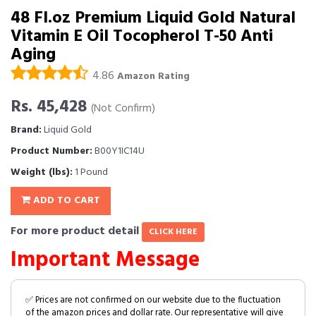
48 Fl.oz Premium Liquid Gold Natural
Vitamin E Oil Tocopherol T-50 Anti
Aging
4.86
Amazon Rating
Rs. 45,428
(Not Confirm)
Brand:
Liquid Gold
Product Number:
B00Y1IC14U
Weight (lbs):
1 Pound
ADD TO CART
For more product detail
CLICK HERE
Important Message
✅ Prices are not confirmed on our website due to the fluctuation
of the amazon prices and dollar rate. Our representative will give