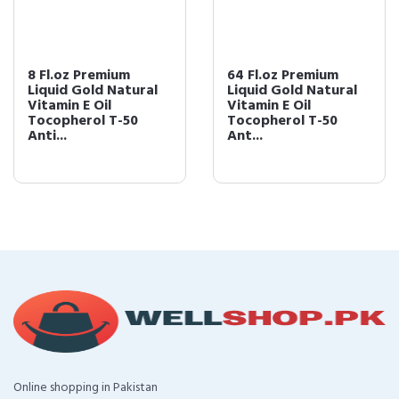
8 Fl.oz Premium
64 Fl.oz Premium
Liquid Gold Natural
Liquid Gold Natural
Vitamin E Oil
Vitamin E Oil
Tocopherol T-50
Tocopherol T-50
Anti...
Ant...
Online shopping in Pakistan