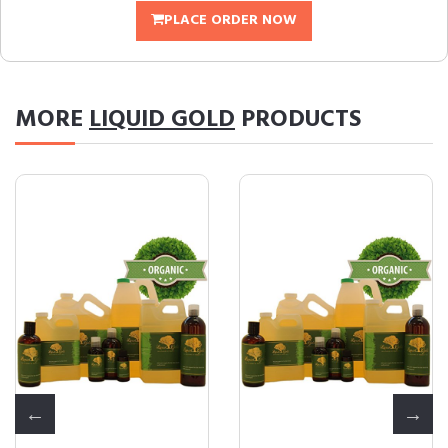
PLACE ORDER NOW
MORE
LIQUID GOLD
PRODUCTS