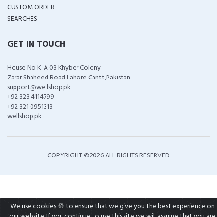
CUSTOM ORDER
SEARCHES
GET IN TOUCH
House No K-A 03 Khyber Colony
Zarar Shaheed Road Lahore Cantt,Pakistan
support@wellshop.pk
+92 323 4114799
+92 321 0951313
wellshop.pk
COPYRIGHT ©
2026 ALL RIGHTS RESERVED
We use cookies 🍪 to ensure that we give you the best experience on
our website. If you continue to use this site we will assume that you are