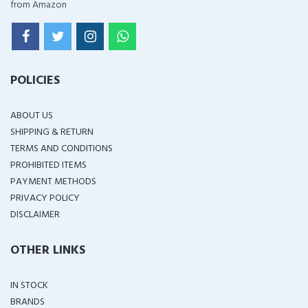
from Amazon
POLICIES
ABOUT US
SHIPPING & RETURN
TERMS AND CONDITIONS
PROHIBITED ITEMS
PAYMENT METHODS
PRIVACY POLICY
DISCLAIMER
OTHER LINKS
IN STOCK
BRANDS