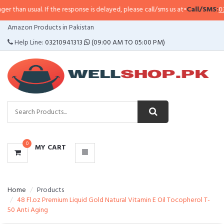
an usual. If the response is delayed, please call/sms us at
•
Call/SMS:
0323-4
CATEGORIES
Amazon Products in Pakistan
MENU
Help Line:
03210941313
(09:00 AM TO 05:00 PM)
0
MY CART
Home
Products
48 Fl.oz Premium Liquid Gold Natural Vitamin E Oil Tocopherol T-
50 Anti Aging