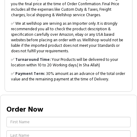
you the final price at the time of Order Confirmation. Final Price
includes all the expenses like Custom Duty & Taxes, Freight
charges, local shipping & Wellshop service Charges.
✅ We at wellshop are serving as an Importer only. It is strongly
recommended you all to check the product description &
specification carefully over Amazon, ebay or any USA based
websites before placing an order with us. Welllshop would not be
liable if the imported product does not meet your Standards or
does not fulfill your requirements.
✅
Turnaround Time:
Your Products will be delivered to your
location within 10 to 20 Working days.( In Sha Allah)
✅
Payment Term:
30% amount as an advance of the total order
value and the remaining payment at the time of Delivery.
Order Now