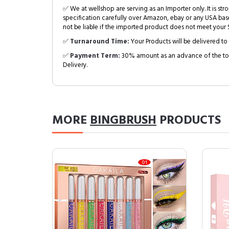
✅ We at wellshop are serving as an Importer only. It is s
specification carefully over Amazon, ebay or any USA bas
not be liable if the imported product does not meet your S
✅
Turnaround Time:
Your Products will be delivered to 
✅
Payment Term:
30% amount as an advance of the tot
Delivery.
MORE
BINGBRUSH
PRODUCTS