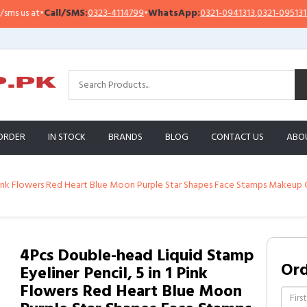
all/SMS:
0323-4114799
•
WhatsApp:
0321-0941313
,
0321-0951313
Impor
ORDER
IN STOCK
BRANDS
BLOG
CONTACT US
ABO
 Pink Flowers Red Heart Blue Moon Purple Star Shapes Face Stamps Makeup C
4Pcs Double-head Liquid Stamp
Or
Eyeliner Pencil, 5 in 1 Pink
Flowers Red Heart Blue Moon