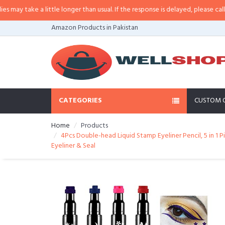
 little longer than usual. If the response is delayed, please call/sms us at
•
C
Amazon Products in Pakistan
CATEGORIES
CUSTOM 
Home
Products
4Pcs Double-head Liquid Stamp Eyeliner Pencil, 5 in 1
Eyeliner & Seal