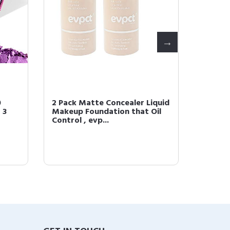
0
2 Pack Matte Concealer Liquid
2Pcs Je
 3
Makeup Foundation that Oil
Magic L
Control , evp...
Change