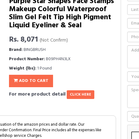
Purple Star Shapes Face Stamps
Makeup Colorful Waterproof
Slim Gel Felt Tip High Pigment
Liquid Eyeliner & Seal
Rs. 8,071
(Not Confirm)
Brand:
BINGBRUSH
Product Number:
B09PH4N3LX
Weight (lbs):
1 Pound
ADD TO CART
For more product detail
CLICK HERE
tuation of the amazon prices and dollar rate. Our
Order Confirmation. Final Price includes all the expenses like
ellshop service Charges.