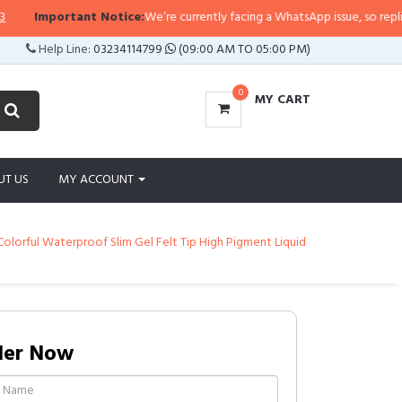
tant Notice:
We’re currently facing a WhatsApp issue, so replies may take a 
Help Line:
03234114799
(09:00 AM TO 05:00 PM)
0
MY CART
UT US
MY ACCOUNT
olorful Waterproof Slim Gel Felt Tip High Pigment Liquid
der Now