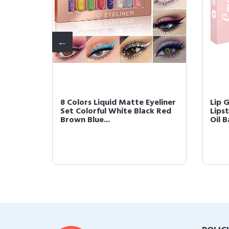
ette
8 Colors Liquid Matte Eyeliner
Lip 
himmer
Set Colorful White Black Red
Lipst
Brown Blue...
Oil B