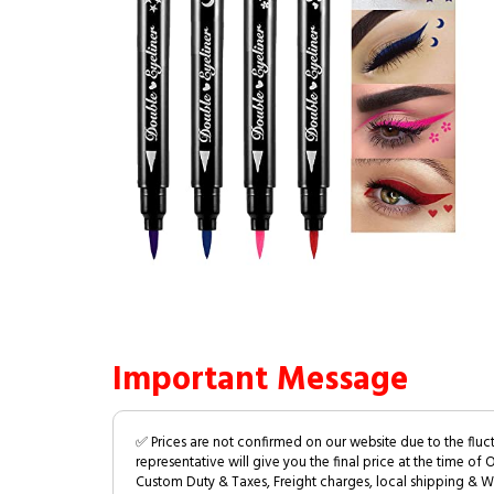
Important Message
✅ Prices are not confirmed on our website due to the fluc
representative will give you the final price at the time of 
Custom Duty & Taxes, Freight charges, local shipping & W