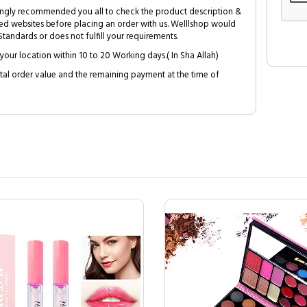
trongly recommended you all to check the product description &
ed websites before placing an order with us. Welllshop would
tandards or does not fulfill your requirements.
your location within 10 to 20 Working days.( In Sha Allah)
al order value and the remaining payment at the time of