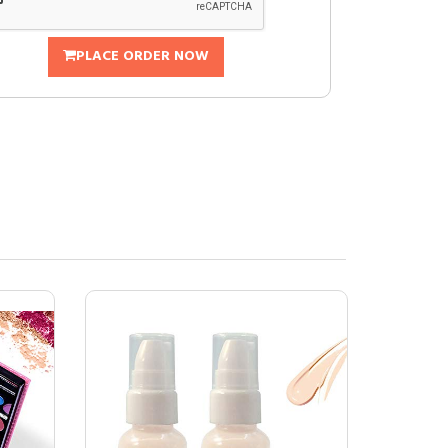
PLACE ORDER NOW