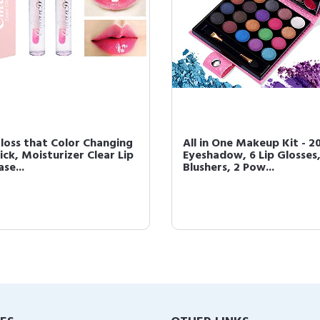
Gloss that Color Changing
All in One Makeup Kit - 2
ick, Moisturizer Clear Lip
Eyeshadow, 6 Lip Glosses,
ase...
Blushers, 2 Pow...