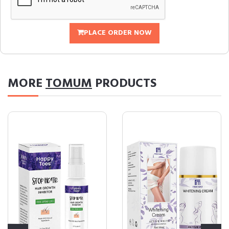
PLACE ORDER NOW
MORE
TOMUM
PRODUCTS