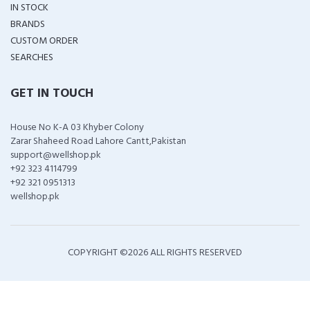
IN STOCK
BRANDS
CUSTOM ORDER
SEARCHES
GET IN TOUCH
House No K-A 03 Khyber Colony
Zarar Shaheed Road Lahore Cantt,Pakistan
support@wellshop.pk
+92 323 4114799
+92 321 0951313
wellshop.pk
COPYRIGHT ©
2026 ALL RIGHTS RESERVED