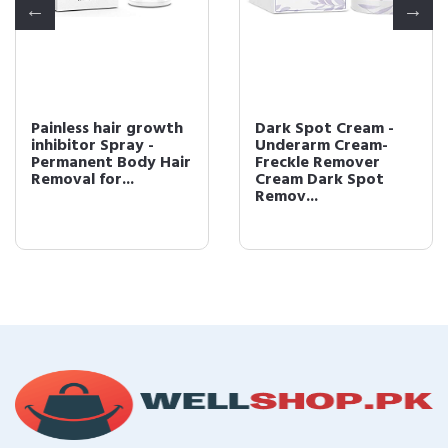
Painless hair growth
Dark Spot Cream -
inhibitor Spray -
Underarm Cream-
Permanent Body Hair
Freckle Remover
Removal for...
Cream Dark Spot
Remov...