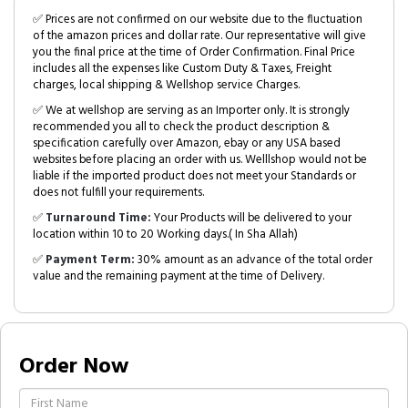
✅ Prices are not confirmed on our website due to the fluctuation
of the amazon prices and dollar rate. Our representative will give
you the final price at the time of Order Confirmation. Final Price
includes all the expenses like Custom Duty & Taxes, Freight
charges, local shipping & Wellshop service Charges.
✅ We at wellshop are serving as an Importer only. It is strongly
recommended you all to check the product description &
specification carefully over Amazon, ebay or any USA based
websites before placing an order with us. Welllshop would not be
liable if the imported product does not meet your Standards or
does not fulfill your requirements.
✅
Turnaround Time:
Your Products will be delivered to your
location within 10 to 20 Working days.( In Sha Allah)
✅
Payment Term:
30% amount as an advance of the total order
value and the remaining payment at the time of Delivery.
Order Now