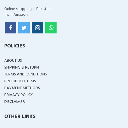
Online shopping in Pakistan
from Amazon
POLICIES
ABOUT US
SHIPPING & RETURN
TERMS AND CONDITIONS
PROHIBITED ITEMS
PAYMENT METHODS
PRIVACY POLICY
DISCLAIMER
OTHER LINKS