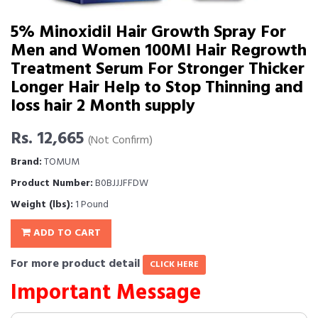
5% Minoxidil Hair Growth Spray For
Men and Women 100Ml Hair Regrowth
Treatment Serum For Stronger Thicker
Longer Hair Help to Stop Thinning and
loss hair 2 Month supply
Rs. 12,665
(Not Confirm)
Brand:
TOMUM
Product Number:
B0BJJJFFDW
Weight (lbs):
1 Pound
ADD TO CART
For more product detail
CLICK HERE
Important Message