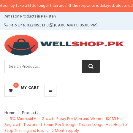
 a little longer than usual. If the response is delayed, please call/sms us at
CATEGORIES
Amazon Products in Pakistan
MENU
Help Line:
03210951313
(09:00 AM TO 05:00 PM)
0
MY CART
Home
Products
5% Minoxidil Hair Growth Spray For Men and Women 100Ml Hair
Regrowth Treatment Serum For Stronger Thicker Longer Hair Help to
Stop Thinning and loss hair 2 Month supply