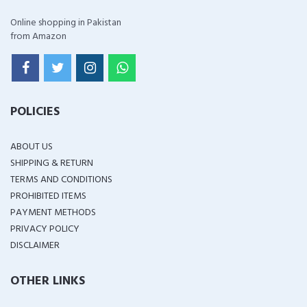
Online shopping in Pakistan
from Amazon
POLICIES
ABOUT US
SHIPPING & RETURN
TERMS AND CONDITIONS
PROHIBITED ITEMS
PAYMENT METHODS
PRIVACY POLICY
DISCLAIMER
OTHER LINKS