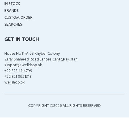
IN STOCK
BRANDS
CUSTOM ORDER
SEARCHES
GET IN TOUCH
House No K-A 03 Khyber Colony
Zarar Shaheed Road Lahore Cantt,Pakistan
support@wellshop.pk
+92 323 4114799
+92 321 0951313
wellshop.pk
COPYRIGHT ©
2026 ALL RIGHTS RESERVED