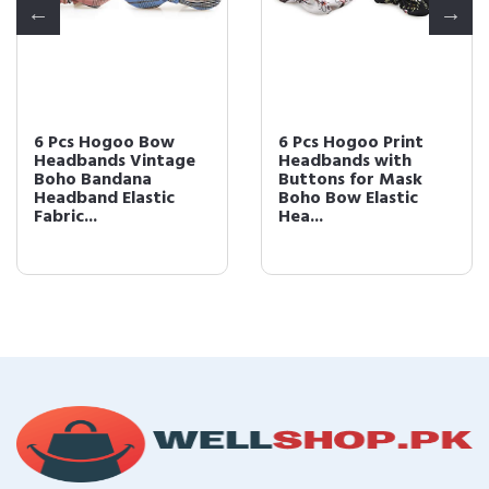
6 Pcs Hogoo Bow
6 Pcs Hogoo Print
Headbands Vintage
Headbands with
Boho Bandana
Buttons for Mask
Headband Elastic
Boho Bow Elastic
Fabric...
Hea...