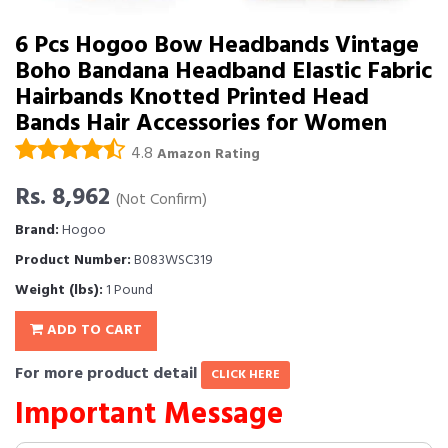
6 Pcs Hogoo Bow Headbands Vintage
Boho Bandana Headband Elastic Fabric
Hairbands Knotted Printed Head
Bands Hair Accessories for Women
4.8
Amazon Rating
Rs. 8,962
(Not Confirm)
Brand:
Hogoo
Product Number:
B083WSC319
Weight (lbs):
1 Pound
ADD TO CART
For more product detail
CLICK HERE
Important Message