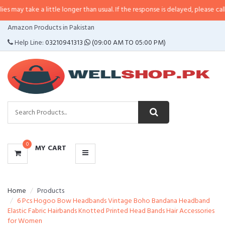
 a little longer than usual. If the response is delayed, please call/sms us at
•
CATEGORIES
Amazon Products in Pakistan
MENU
Help Line:
03210941313
(09:00 AM TO 05:00 PM)
0
MY CART
Home
Products
6 Pcs Hogoo Bow Headbands Vintage Boho Bandana Headband
Elastic Fabric Hairbands Knotted Printed Head Bands Hair Accessories
for Women