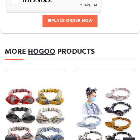
PLACE ORDER NOW
MORE
HOGOO
PRODUCTS