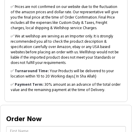
✅ Prices are not confirmed on our website due to the fluctuation
of the amazon prices and dollar rate. Our representative will give
you the final price at the time of Order Confirmation. Final Price
includes all the expenses like Custom Duty & Taxes, Freight
charges, local shipping & Wellshop service Charges.
✅ We at wellshop are serving as an Importer only. It is strongly
recommended you all to check the product description &
specification carefully over Amazon, ebay or any USA based
websites before placing an order with us. Welllshop would not be
liable if the imported product does not meet your Standards or
does not fulfill your requirements.
✅
Turnaround Time:
Your Products will be delivered to your
location within 10 to 20 Working days.( In Sha Allah)
✅
Payment Term:
30% amount as an advance of the total order
value and the remaining payment at the time of Delivery.
Order Now