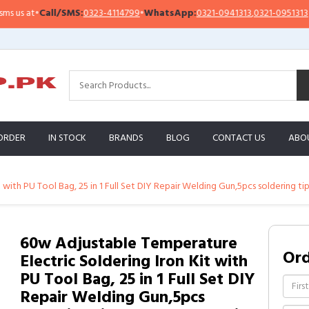
l/SMS:
0323-4114799
•
WhatsApp:
0321-0941313
,
0321-0951313
Import
ORDER
IN STOCK
BRANDS
BLOG
CONTACT US
ABO
with PU Tool Bag, 25 in 1 Full Set DIY Repair Welding Gun,5pcs soldering tip
60w Adjustable Temperature
Or
Electric Soldering Iron Kit with
PU Tool Bag, 25 in 1 Full Set DIY
Repair Welding Gun,5pcs