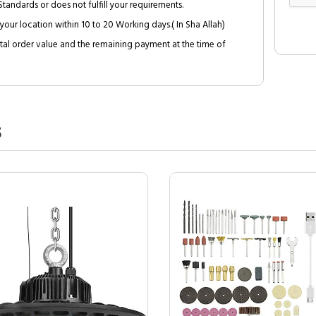
tandards or does not fulfill your requirements.
your location within 10 to 20 Working days.( In Sha Allah)
al order value and the remaining payment at the time of
S