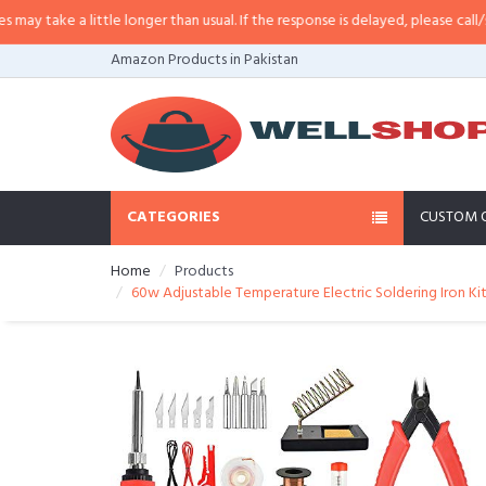
ittle longer than usual. If the response is delayed, please call/sms us at
•
Cal
Amazon Products in Pakistan
CATEGORIES
CUSTOM 
Home
Products
60w Adjustable Temperature Electric Soldering Iron Kit 