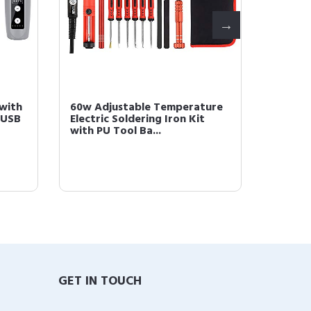
 with
60w Adjustable Temperature
60w Ad
 USB
Electric Soldering Iron Kit
Electri
with PU Tool Ba...
with PU
GET IN TOUCH