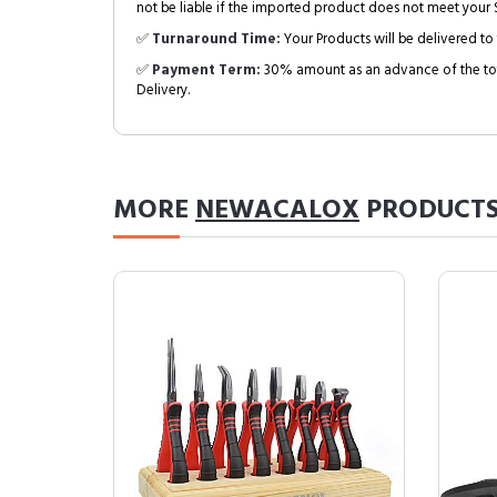
not be liable if the imported product does not meet your S
✅
Turnaround Time:
Your Products will be delivered to 
✅
Payment Term:
30% amount as an advance of the tot
Delivery.
MORE
NEWACALOX
PRODUCT