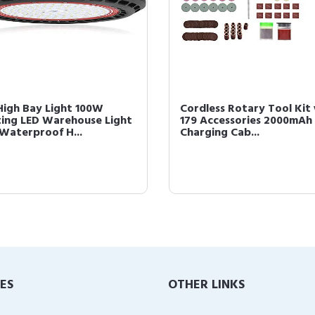
High Bay Light 100W
Cordless Rotary Tool Kit
ting LED Warehouse Light
179 Accessories 2000mAh
 Waterproof H...
Charging Cab...
IES
OTHER LINKS