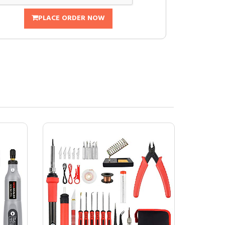
PLACE ORDER NOW