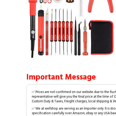
Important Message
✅ Prices are not confirmed on our website due to the fluc
representative will give you the final price at the time of 
Custom Duty & Taxes, Freight charges, local shipping & W
✅ We at wellshop are serving as an Importer only. It is s
specification carefully over Amazon, ebay or any USA bas