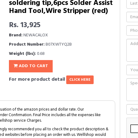
soldering tip,6pcs Solder Assist
Hand Tool,Wire Stripper (red)
Rs. 13,925
Brand:
NEWACALOX
Product Number:
B07XWTYQ2B
Weight (lbs):
0.68
ADD TO CART
For more product detail
CLICK HERE
tuation of the amazon prices and dollar rate. Our
Order Confirmation. Final Price includes all the expenses like
ellshop service Charges.
trongly recommended you all to check the product description &
ed websites before placing an order with us. Welllshop would