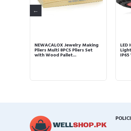
Desk
NEWACALOX Jewelry Making
LED 
ss with
Pliers Multi 8PCS Pliers Set
Ligh
with Wood Pallet...
IP65
POLIC