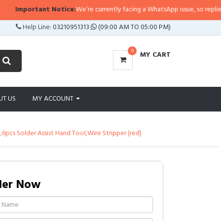
ant Notice:
We’re currently facing a WhatsApp issue, so replies may take a li
Help Line:
03210951313
(09:00 AM TO 05:00 PM)
0
MY CART
UT US
MY ACCOUNT
,6pcs Solder Assist Hand Tool,Wire Stripper (red)
der Now