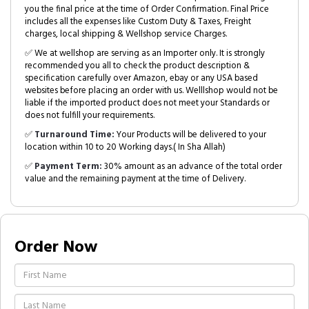
you the final price at the time of Order Confirmation. Final Price
includes all the expenses like Custom Duty & Taxes, Freight
charges, local shipping & Wellshop service Charges.
✅ We at wellshop are serving as an Importer only. It is strongly
recommended you all to check the product description &
specification carefully over Amazon, ebay or any USA based
websites before placing an order with us. Welllshop would not be
liable if the imported product does not meet your Standards or
does not fulfill your requirements.
✅
Turnaround Time:
Your Products will be delivered to your
location within 10 to 20 Working days.( In Sha Allah)
✅
Payment Term:
30% amount as an advance of the total order
value and the remaining payment at the time of Delivery.
Order Now