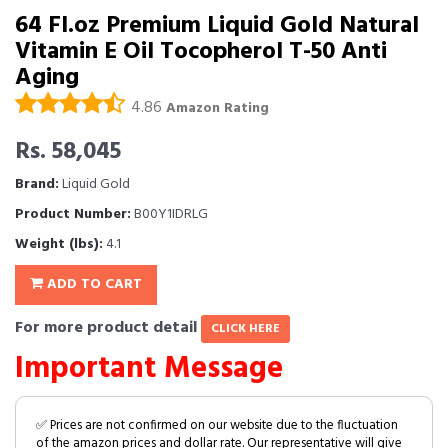
64 Fl.oz Premium Liquid Gold Natural
Vitamin E Oil Tocopherol T-50 Anti
Aging
4.86
Amazon Rating
Rs. 58,045
Brand:
Liquid Gold
Product Number:
B00Y1IDRLG
Weight (lbs):
4.1
ADD TO CART
For more product detail
CLICK HERE
Important Message
✅ Prices are not confirmed on our website due to the fluctuation
of the amazon prices and dollar rate. Our representative will give