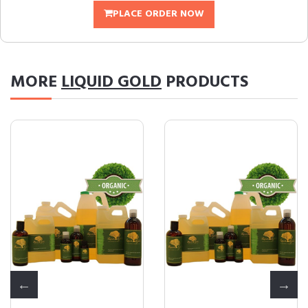
PLACE ORDER NOW
MORE
LIQUID GOLD
PRODUCTS