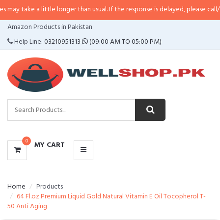
y take a little longer than usual. If the response is delayed, please call/sms
CATEGORIES
Amazon Products in Pakistan
MENU
Help Line:
03210951313
(09:00 AM TO 05:00 PM)
0
MY CART
Home
Products
64 Fl.oz Premium Liquid Gold Natural Vitamin E Oil Tocopherol T-
50 Anti Aging