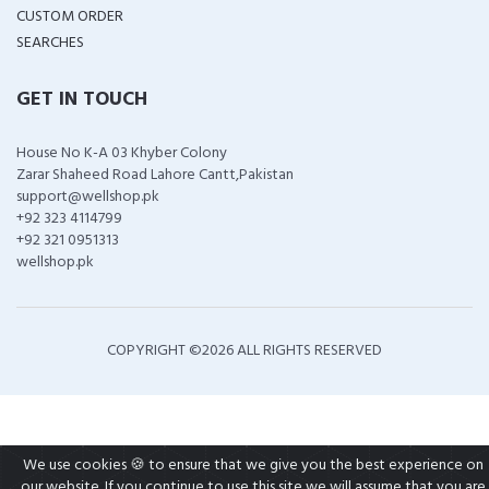
CUSTOM ORDER
SEARCHES
GET IN TOUCH
House No K-A 03 Khyber Colony
Zarar Shaheed Road Lahore Cantt,Pakistan
support@wellshop.pk
+92 323 4114799
+92 321 0951313
wellshop.pk
COPYRIGHT ©
2026 ALL RIGHTS RESERVED
We use cookies 🍪 to ensure that we give you the best experience on
our website. If you continue to use this site we will assume that you are