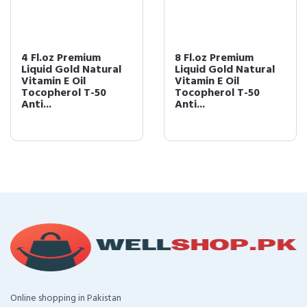
4 Fl.oz Premium
8 Fl.oz Premium
Liquid Gold Natural
Liquid Gold Natural
Vitamin E Oil
Vitamin E Oil
Tocopherol T-50
Tocopherol T-50
Anti...
Anti...
Online shopping in Pakistan