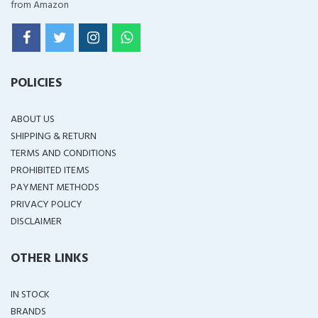
from Amazon
POLICIES
ABOUT US
SHIPPING & RETURN
TERMS AND CONDITIONS
PROHIBITED ITEMS
PAYMENT METHODS
PRIVACY POLICY
DISCLAIMER
OTHER LINKS
IN STOCK
BRANDS