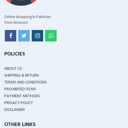
Online shopping in Pakistan
from Amazon
POLICIES
ABOUT US
SHIPPING & RETURN
TERMS AND CONDITIONS
PROHIBITED ITEMS
PAYMENT METHODS
PRIVACY POLICY
DISCLAIMER
OTHER LINKS