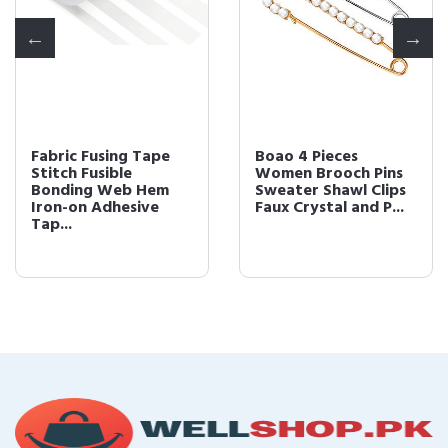
Fabric Fusing Tape
Boao 4 Pieces
Stitch Fusible
Women Brooch Pins
Bonding Web Hem
Sweater Shawl Clips
Iron-on Adhesive
Faux Crystal and P...
Tap...