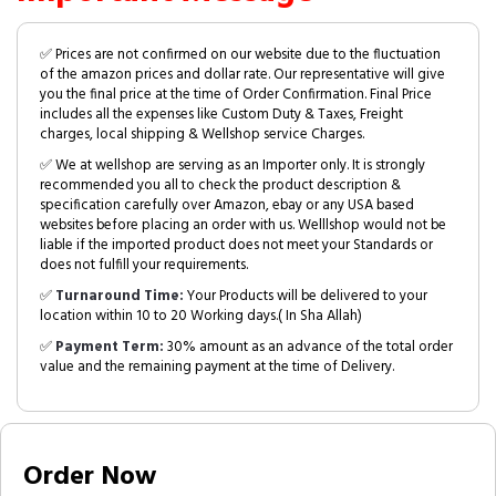
✅ Prices are not confirmed on our website due to the fluctuation
of the amazon prices and dollar rate. Our representative will give
you the final price at the time of Order Confirmation. Final Price
includes all the expenses like Custom Duty & Taxes, Freight
charges, local shipping & Wellshop service Charges.
✅ We at wellshop are serving as an Importer only. It is strongly
recommended you all to check the product description &
specification carefully over Amazon, ebay or any USA based
websites before placing an order with us. Welllshop would not be
liable if the imported product does not meet your Standards or
does not fulfill your requirements.
✅
Turnaround Time:
Your Products will be delivered to your
location within 10 to 20 Working days.( In Sha Allah)
✅
Payment Term:
30% amount as an advance of the total order
value and the remaining payment at the time of Delivery.
Order Now