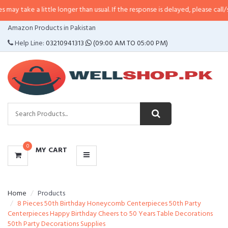
 little longer than usual. If the response is delayed, please call/sms us at
•
C
CATEGORIES
Amazon Products in Pakistan
MENU
Help Line:
03210941313
(09:00 AM TO 05:00 PM)
0
MY CART
Home
Products
8 Pieces 50th Birthday Honeycomb Centerpieces 50th Party
Centerpieces Happy Birthday Cheers to 50 Years Table Decorations
50th Party Decorations Supplies