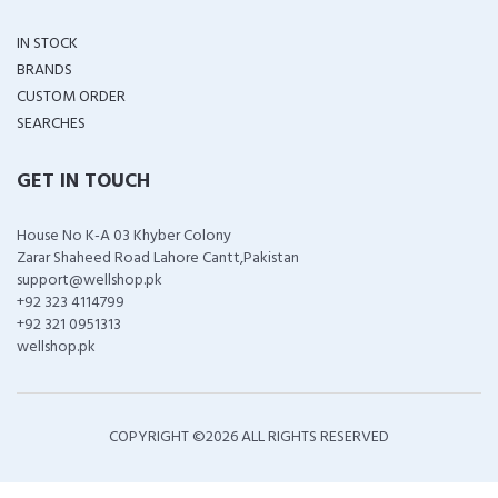
IN STOCK
BRANDS
CUSTOM ORDER
SEARCHES
GET IN TOUCH
House No K-A 03 Khyber Colony
Zarar Shaheed Road Lahore Cantt,Pakistan
support@wellshop.pk
+92 323 4114799
+92 321 0951313
wellshop.pk
COPYRIGHT ©
2026 ALL RIGHTS RESERVED