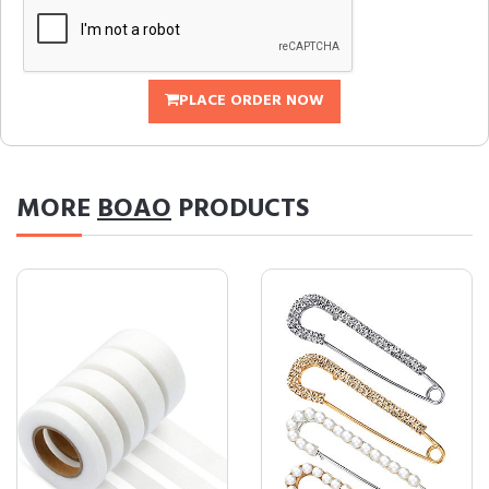
PLACE ORDER NOW
MORE
BOAO
PRODUCTS