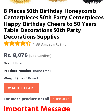
8 Pieces 50th Birthday Honeycomb
Centerpieces 50th Party Centerpieces
Happy Birthday Cheers to 50 Years
Table Decorations 50th Party
Decorations Supplies
4.89
Amazon Rating
Rs. 8,076
(Not Confirm)
Brand:
Boao
Product Number:
B089CFVY41
Weight (lbs):
1 Pound
ADD TO CART
For more product detail
CLICK HERE
Important Message