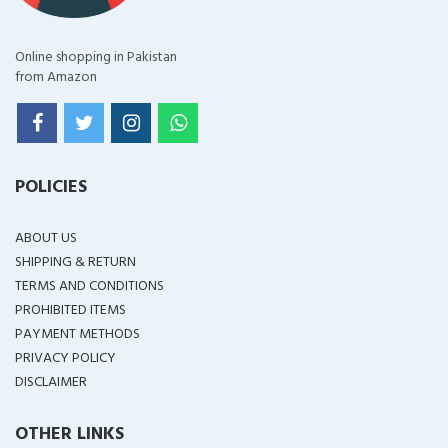
Online shopping in Pakistan
from Amazon
POLICIES
ABOUT US
SHIPPING & RETURN
TERMS AND CONDITIONS
PROHIBITED ITEMS
PAYMENT METHODS
PRIVACY POLICY
DISCLAIMER
OTHER LINKS