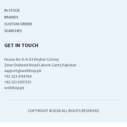
IN STOCK
BRANDS
CUSTOM ORDER
SEARCHES
GET IN TOUCH
House No K-A 03 Khyber Colony
Zarar Shaheed Road Lahore Cantt,Pakistan
support@wellshop.pk
+92 323 4114799
+92 321 0951313
wellshop.pk
COPYRIGHT ©
2026 ALL RIGHTS RESERVED