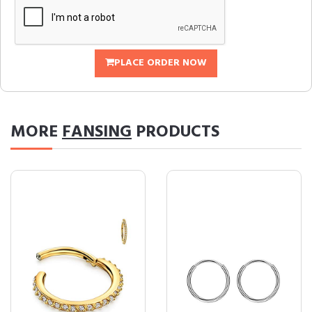
PLACE ORDER NOW
MORE
FANSING
PRODUCTS