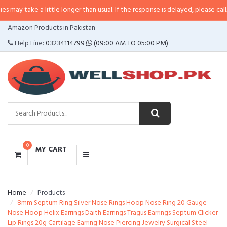
ay take a little longer than usual. If the response is delayed, please call/sm
CATEGORIES
Amazon Products in Pakistan
MENU
Help Line:
03234114799
(09:00 AM TO 05:00 PM)
0
MY CART
Home
Products
8mm Septum Ring Silver Nose Rings Hoop Nose Ring 20 Gauge
Nose Hoop Helix Earrings Daith Earrings Tragus Earrings Septum Clicker
Lip Rings 20g Cartilage Earring Nose Piercing Jewelry Surgical Steel