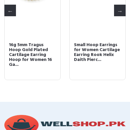
16g 5mm Tragus
Small Hoop Earrings
Hoop Gold Plated
for Women Cartilage
Cartilage Earring
Earring Rook Helix
Hoop for Women 16
Daith Pierc...
Ga...