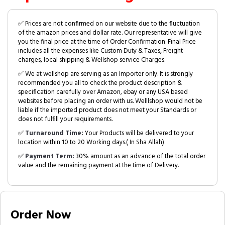
✅ Prices are not confirmed on our website due to the fluctuation
of the amazon prices and dollar rate. Our representative will give
you the final price at the time of Order Confirmation. Final Price
includes all the expenses like Custom Duty & Taxes, Freight
charges, local shipping & Wellshop service Charges.
✅ We at wellshop are serving as an Importer only. It is strongly
recommended you all to check the product description &
specification carefully over Amazon, ebay or any USA based
websites before placing an order with us. Welllshop would not be
liable if the imported product does not meet your Standards or
does not fulfill your requirements.
✅
Turnaround Time:
Your Products will be delivered to your
location within 10 to 20 Working days.( In Sha Allah)
✅
Payment Term:
30% amount as an advance of the total order
value and the remaining payment at the time of Delivery.
Order Now