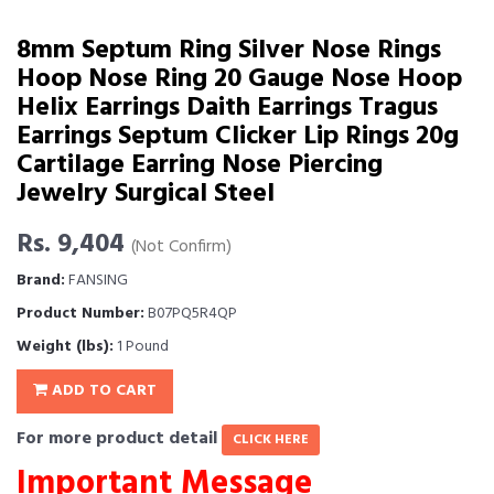
8mm Septum Ring Silver Nose Rings
Hoop Nose Ring 20 Gauge Nose Hoop
Helix Earrings Daith Earrings Tragus
Earrings Septum Clicker Lip Rings 20g
Cartilage Earring Nose Piercing
Jewelry Surgical Steel
Rs. 9,404
(Not Confirm)
Brand:
FANSING
Product Number:
B07PQ5R4QP
Weight (lbs):
1 Pound
ADD TO CART
For more product detail
CLICK HERE
Important Message