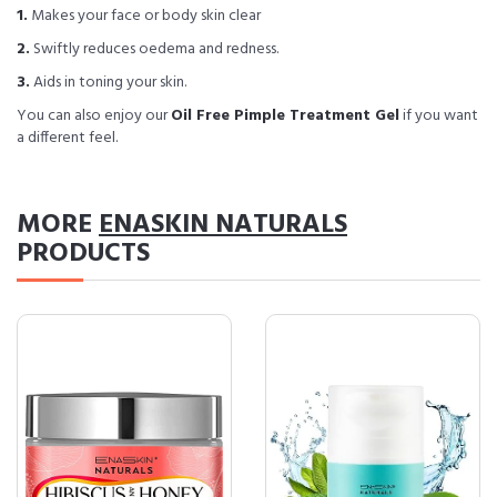
1.
Makes your face or body skin clear
2.
Swiftly reduces oedema and redness.
3.
Aids in toning your skin.
You can also enjoy our
Oil Free Pimple Treatment Gel
if you want
a different feel.
MORE
ENASKIN NATURALS
PRODUCTS