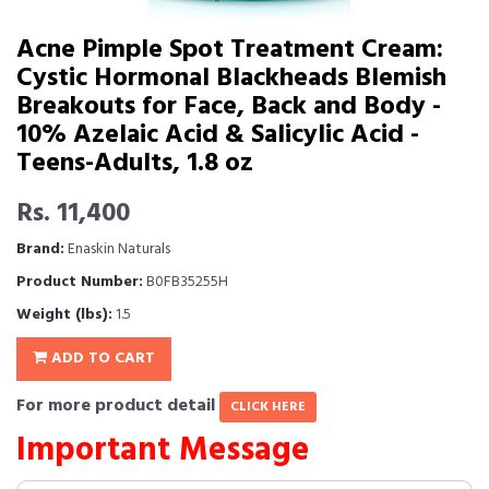
Acne Pimple Spot Treatment Cream:
Cystic Hormonal Blackheads Blemish
Breakouts for Face, Back and Body -
10% Azelaic Acid & Salicylic Acid -
Teens-Adults, 1.8 oz
Rs. 11,400
Brand:
Enaskin Naturals
Product Number:
B0FB35255H
Weight (lbs):
1.5
ADD TO CART
For more product detail
CLICK HERE
Important Message