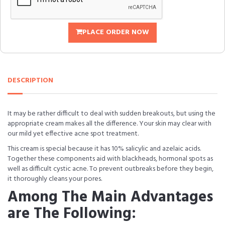
PLACE ORDER NOW
DESCRIPTION
It may be rather difficult to deal with sudden breakouts, but using the
appropriate cream makes all the difference. Your skin may clear with
our mild yet effective acne spot treatment.
This cream is special because it has 10% salicylic and azelaic acids.
Together these components aid with blackheads, hormonal spots as
well as difficult cystic acne. To prevent outbreaks before they begin,
it thoroughly cleans your pores.
Among The Main Advantages
are The Following: