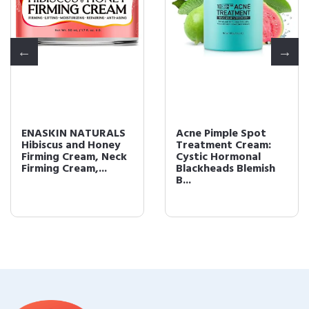
ENASKIN NATURALS
Acne Pimple Spot
Hibiscus and Honey
Treatment Cream:
Firming Cream, Neck
Cystic Hormonal
Firming Cream,...
Blackheads Blemish
B...