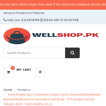
a little longer than usual. If the response is delayed, please call/sms us at
•
CATEGORIES
Amazon Products in Pakistan
MENU
Help Line:
03234114799
(09:00 AM TO 05:00 PM)
0
MY CART
Home
Products
Acne Pimple Spot Treatment Cream: Cystic Hormonal Blackheads
Blemish Breakouts for Face, Back and Body - 10% Azelaic Acid &
Salicylic Acid - Teens-Adults, 1.8 oz