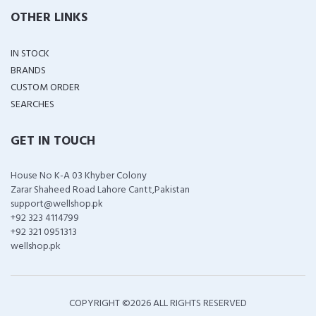
OTHER LINKS
IN STOCK
BRANDS
CUSTOM ORDER
SEARCHES
GET IN TOUCH
House No K-A 03 Khyber Colony
Zarar Shaheed Road Lahore Cantt,Pakistan
support@wellshop.pk
+92 323 4114799
+92 321 0951313
wellshop.pk
COPYRIGHT ©
2026 ALL RIGHTS RESERVED