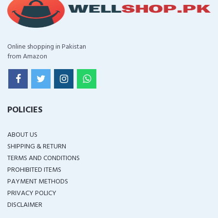
Online shopping in Pakistan
from Amazon
POLICIES
ABOUT US
SHIPPING & RETURN
TERMS AND CONDITIONS
PROHIBITED ITEMS
PAYMENT METHODS
PRIVACY POLICY
DISCLAIMER