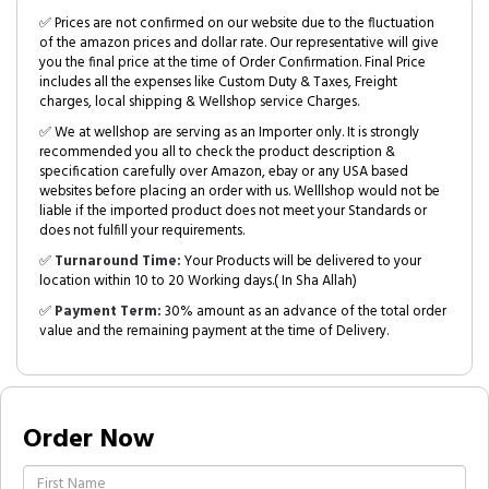
✅ Prices are not confirmed on our website due to the fluctuation
of the amazon prices and dollar rate. Our representative will give
you the final price at the time of Order Confirmation. Final Price
includes all the expenses like Custom Duty & Taxes, Freight
charges, local shipping & Wellshop service Charges.
✅ We at wellshop are serving as an Importer only. It is strongly
recommended you all to check the product description &
specification carefully over Amazon, ebay or any USA based
websites before placing an order with us. Welllshop would not be
liable if the imported product does not meet your Standards or
does not fulfill your requirements.
✅
Turnaround Time:
Your Products will be delivered to your
location within 10 to 20 Working days.( In Sha Allah)
✅
Payment Term:
30% amount as an advance of the total order
value and the remaining payment at the time of Delivery.
Order Now