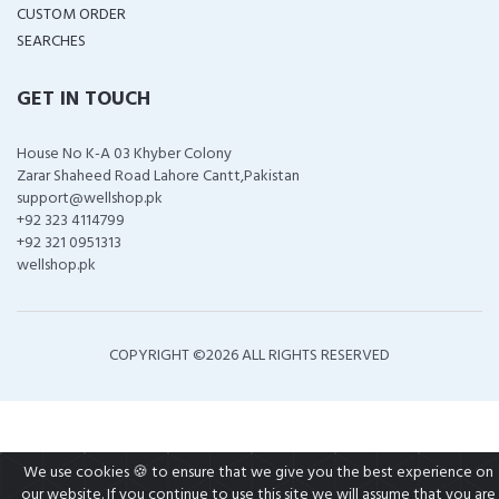
CUSTOM ORDER
SEARCHES
GET IN TOUCH
House No K-A 03 Khyber Colony
Zarar Shaheed Road Lahore Cantt,Pakistan
support@wellshop.pk
+92 323 4114799
+92 321 0951313
wellshop.pk
COPYRIGHT ©
2026 ALL RIGHTS RESERVED
We use cookies 🍪 to ensure that we give you the best experience on
our website. If you continue to use this site we will assume that you are