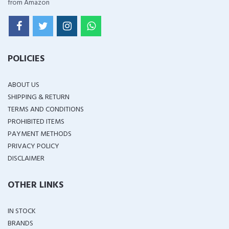
from Amazon
POLICIES
ABOUT US
SHIPPING & RETURN
TERMS AND CONDITIONS
PROHIBITED ITEMS
PAYMENT METHODS
PRIVACY POLICY
DISCLAIMER
OTHER LINKS
IN STOCK
BRANDS