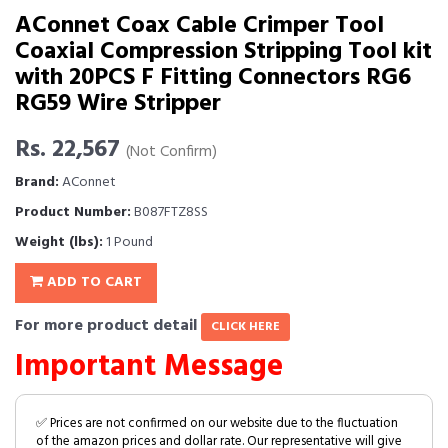
AConnet Coax Cable Crimper Tool
Coaxial Compression Stripping Tool kit
with 20PCS F Fitting Connectors RG6
RG59 Wire Stripper
Rs. 22,567
(Not Confirm)
Brand:
AConnet
Product Number:
B087FTZ8SS
Weight (lbs):
1 Pound
ADD TO CART
For more product detail
CLICK HERE
Important Message
✅ Prices are not confirmed on our website due to the fluctuation
of the amazon prices and dollar rate. Our representative will give