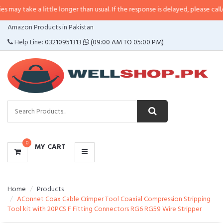
a little longer than usual. If the response is delayed, please call/sms us at
•
CATEGORIES
Amazon Products in Pakistan
MENU
Help Line:
03210951313
(09:00 AM TO 05:00 PM)
0
MY CART
Home
Products
AConnet Coax Cable Crimper Tool Coaxial Compression Stripping
Tool kit with 20PCS F Fitting Connectors RG6 RG59 Wire Stripper