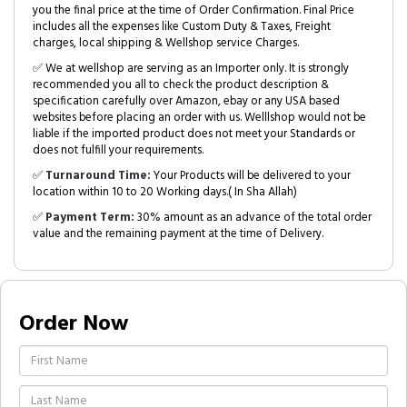
you the final price at the time of Order Confirmation. Final Price
includes all the expenses like Custom Duty & Taxes, Freight
charges, local shipping & Wellshop service Charges.
✅ We at wellshop are serving as an Importer only. It is strongly
recommended you all to check the product description &
specification carefully over Amazon, ebay or any USA based
websites before placing an order with us. Welllshop would not be
liable if the imported product does not meet your Standards or
does not fulfill your requirements.
✅
Turnaround Time:
Your Products will be delivered to your
location within 10 to 20 Working days.( In Sha Allah)
✅
Payment Term:
30% amount as an advance of the total order
value and the remaining payment at the time of Delivery.
Order Now