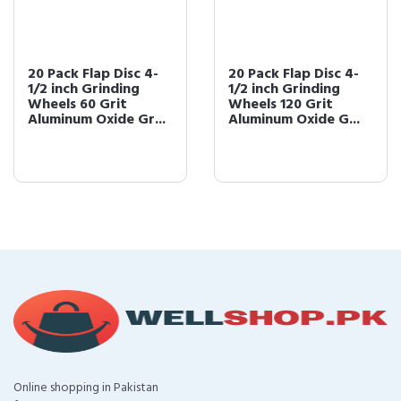
20 Pack Flap Disc 4-
20 Pack Flap Disc 4-
1/2 inch Grinding
1/2 inch Grinding
Wheels 60 Grit
Wheels 120 Grit
Aluminum Oxide Gr...
Aluminum Oxide G...
Online shopping in Pakistan