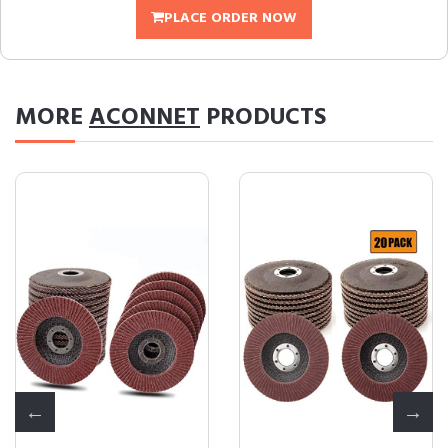
PLACE ORDER NOW
MORE
ACONNET
PRODUCTS