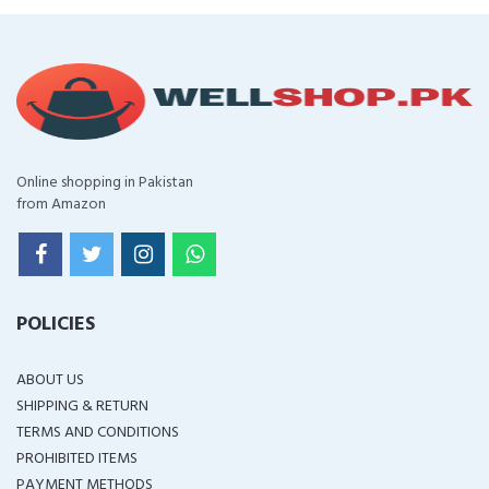
Online shopping in Pakistan
from Amazon
POLICIES
ABOUT US
SHIPPING & RETURN
TERMS AND CONDITIONS
PROHIBITED ITEMS
PAYMENT METHODS