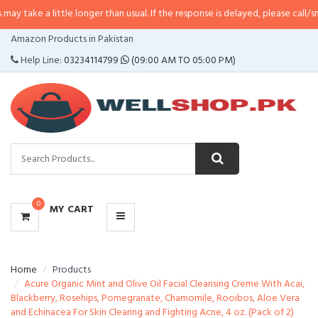
little longer than usual. If the response is delayed, please call/sms us at
•
Ca
CATEGORIES
Amazon Products in Pakistan
MENU
Help Line:
03234114799
(09:00 AM TO 05:00 PM)
0
MY CART
Home
Products
Acure Organic Mint and Olive Oil Facial Cleansing Creme With Acai,
Blackberry, Rosehips, Pomegranate, Chamomile, Rooibos, Aloe Vera
and Echinacea For Skin Clearing and Fighting Acne, 4 oz. (Pack of 2)