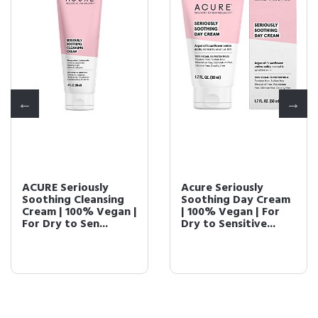
ACURE Seriously
Acure Seriously
Soothing Cleansing
Soothing Day Cream
Cream | 100% Vegan |
| 100% Vegan | For
For Dry to Sen...
Dry to Sensitive...