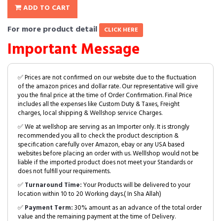
ADD TO CART
For more product detail
CLICK HERE
Important Message
✅ Prices are not confirmed on our website due to the fluctuation
of the amazon prices and dollar rate. Our representative will give
you the final price at the time of Order Confirmation. Final Price
includes all the expenses like Custom Duty & Taxes, Freight
charges, local shipping & Wellshop service Charges.
✅ We at wellshop are serving as an Importer only. It is strongly
recommended you all to check the product description &
specification carefully over Amazon, ebay or any USA based
websites before placing an order with us. Welllshop would not be
liable if the imported product does not meet your Standards or
does not fulfill your requirements.
✅
Turnaround Time:
Your Products will be delivered to your
location within 10 to 20 Working days.( In Sha Allah)
✅
Payment Term:
30% amount as an advance of the total order
value and the remaining payment at the time of Delivery.