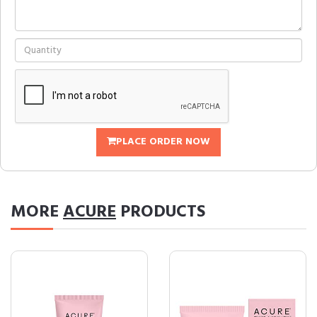
PLACE ORDER NOW
MORE
ACURE
PRODUCTS