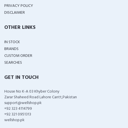
PRIVACY POLICY
DISCLAIMER
OTHER LINKS
IN STOCK
BRANDS
CUSTOM ORDER
SEARCHES
GET IN TOUCH
House No K-A 03 Khyber Colony
Zarar Shaheed Road Lahore Cantt,Pakistan
support@wellshop.pk
+92 323 4114799
+92 321 0951313
wellshop.pk