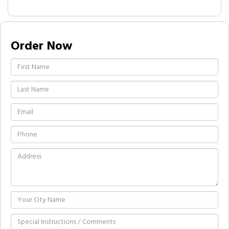
Order Now