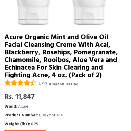
Acure Organic Mint and Olive Oil
Facial Cleansing Creme With Acai,
Blackberry, Rosehips, Pomegranate,
Chamomile, Rooibos, Aloe Vera and
Echinacea For Skin Clearing and
Fighting Acne, 4 oz. (Pack of 2)
4.92
Amazon Rating
Rs. 11,847
Brand:
Acure
Product Number:
B00YYM14T6
Weight (lbs):
0.25