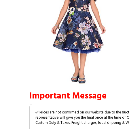
Important Message
✅ Prices are not confirmed on our website due to the fluc
representative will give you the final price at the time of 
Custom Duty & Taxes, Freight charges, local shipping & W