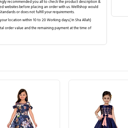
trongly recommended you all to check the product description &
ed websites before placing an order with us. Welllshop would
tandards or does not fulfill your requirements.
your location within 10 to 20 Working days.( In Sha Allah)
al order value and the remaining payment at the time of