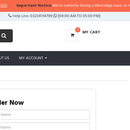
Important Notice:
We’re currently facing a WhatsApp issue, so replies 
Help Line:
03234114799
(09:00 AM TO 05:00 PM)
0
MY CART
UT US
MY ACCOUNT
der Now