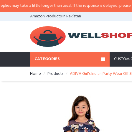
 may take a little longer than usual. If the response is delayed, please call/s
Amazon Products in Pakistan
CATEGORIES
CUSTOM 
Home
Products
ADIVA Girl's Indian Party Wear Off S