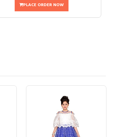
PLACE ORDER NOW