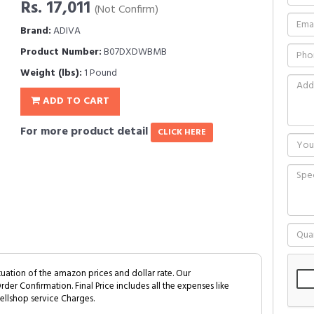
Rs. 17,011
(Not Confirm)
Brand:
ADIVA
Product Number:
B07DXDWBMB
Weight (lbs):
1 Pound
ADD TO CART
For more product detail
CLICK HERE
tuation of the amazon prices and dollar rate. Our
Order Confirmation. Final Price includes all the expenses like
ellshop service Charges.