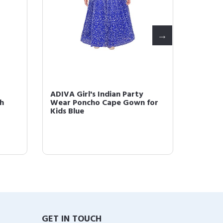
ADIVA Girl's Indian Party
ADIVA G
h
Wear Poncho Cape Gown for
Wear F
Kids Blue
GET IN TOUCH