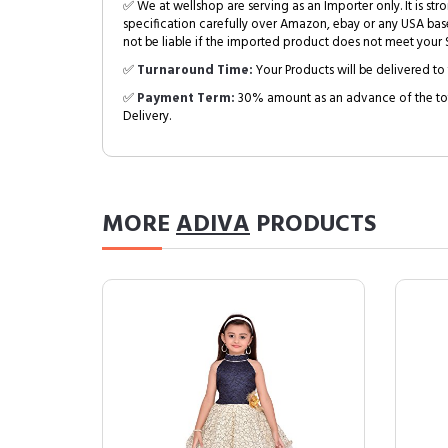
✅ We at wellshop are serving as an Importer only. It is s
specification carefully over Amazon, ebay or any USA bas
not be liable if the imported product does not meet your S
✅
Turnaround Time:
Your Products will be delivered to 
✅
Payment Term:
30% amount as an advance of the tot
Delivery.
MORE
ADIVA
PRODUCTS