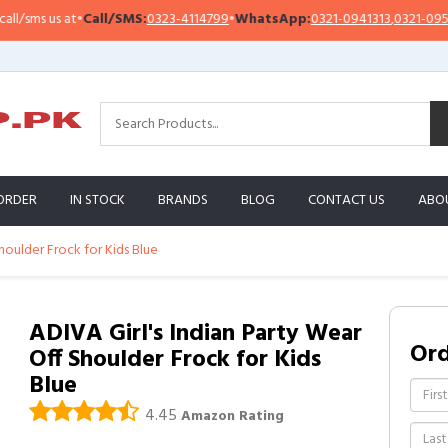
ms us at
•
Call/SMS:
0323-4114799
•
WhatsApp:
0321-0941313
,
0321-0951313
ORDER
IN STOCK
BRANDS
BLOG
CONTACT US
ABO
houlder Frock for Kids Blue
ADIVA Girl's Indian Party Wear
Or
Off Shoulder Frock for Kids
Blue
4.45
Amazon Rating