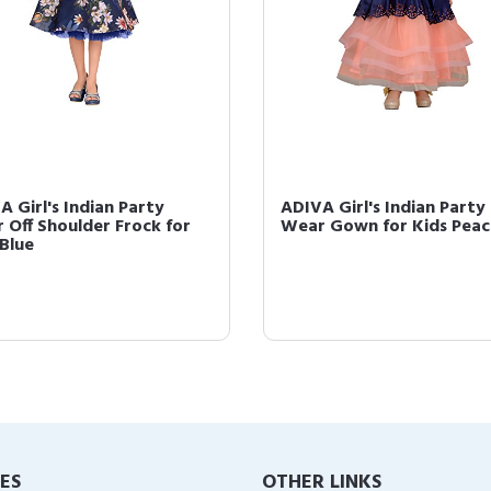
A Girl's Indian Party
ADIVA Girl's Indian Party
 Off Shoulder Frock for
Wear Gown for Kids Peac
 Blue
IES
OTHER LINKS