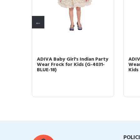
ty
ADIVA Baby Girl's Indian Party
ADIV
-4033-
Wear Frock for Kids (G-4031-
Wear
BLUE-18)
Kids
POLIC