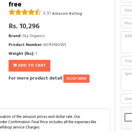
free
4.91
Amazon Rating
Rs. 10,296
Brand:
Sky Organics
Product Number:
B01FENIOWS
Weight (lbs):
1
ADD TO CART
For more product detail
CLICK HERE
tuation of the amazon prices and dollar rate. Our
Order Confirmation. Final Price includes all the expenses like
ellshop service Charges.