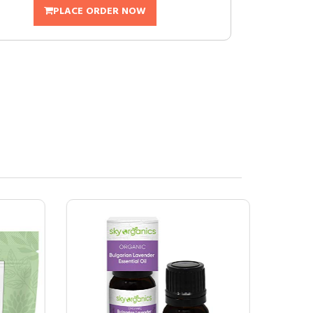
PLACE ORDER NOW