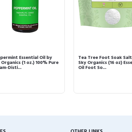
ermint Essential Oil by
Tea Tree Foot Soak Salts
Organics (1 oz.) 100% Pure
Sky Organics (16 oz) Essen
-Disti...
Oil Foot So...
IES
OTHER LINKS