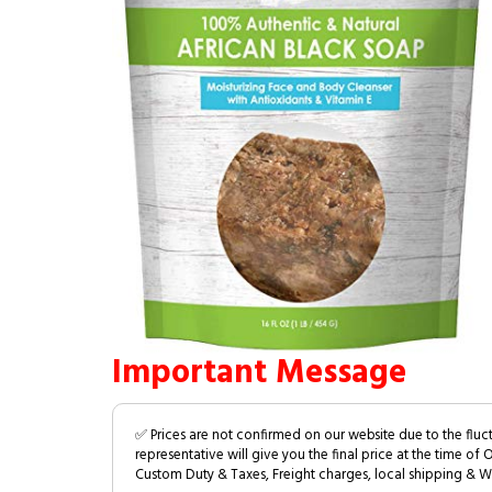
Important Message
✅ Prices are not confirmed on our website due to the fluc
representative will give you the final price at the time of 
Custom Duty & Taxes, Freight charges, local shipping & W