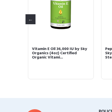
ash
Vitamin E Oil 36,000 IU by Sky
Pepp
(1 oz)
Organics (4oz) Certified
Sky 
Organic Vitami...
Steam
POLIC