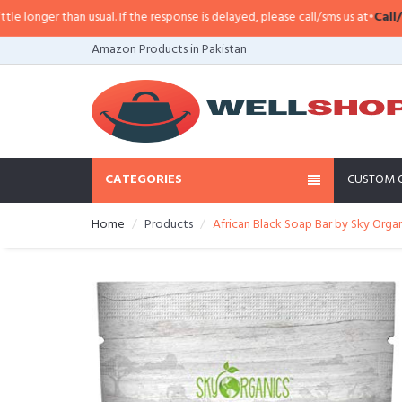
er than usual. If the response is delayed, please call/sms us at
•
Call/SMS:
03
Amazon Products in Pakistan
CATEGORIES
CUSTOM 
Home
Products
African Black Soap Bar by Sky Org