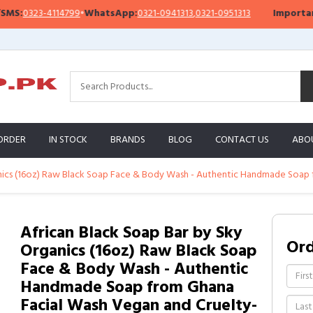
23-4114799
•
WhatsApp:
0321-0941313
,
0321-0951313
Important Noti
ORDER
IN STOCK
BRANDS
BLOG
CONTACT US
ABO
anics (16oz) Raw Black Soap Face & Body Wash - Authentic Handmade Soap 
African Black Soap Bar by Sky
Or
Organics (16oz) Raw Black Soap
Face & Body Wash - Authentic
Handmade Soap from Ghana
Facial Wash Vegan and Cruelty-