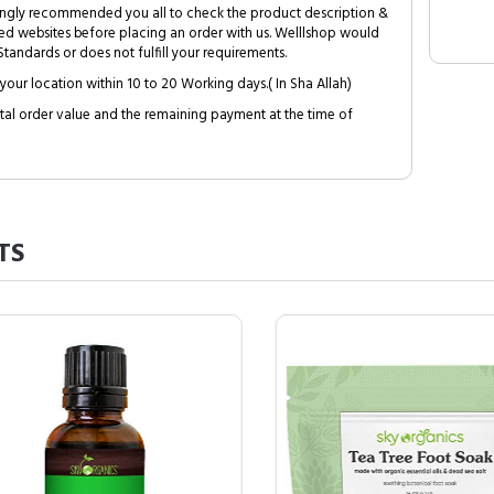
trongly recommended you all to check the product description &
ed websites before placing an order with us. Welllshop would
tandards or does not fulfill your requirements.
your location within 10 to 20 Working days.( In Sha Allah)
al order value and the remaining payment at the time of
TS