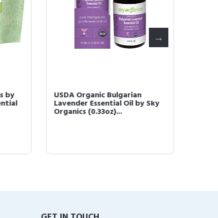
 by
USDA Organic Bulgarian
Jojoba 
tial
Lavender Essential Oil by Sky
Unrefin
Organics (0.33oz)...
Pressed
GET IN TOUCH