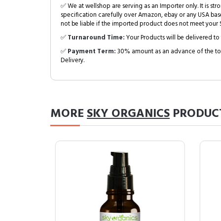
✅ We at wellshop are serving as an Importer only. It is s
specification carefully over Amazon, ebay or any USA bas
not be liable if the imported product does not meet your S
✅
Turnaround Time:
Your Products will be delivered to 
✅
Payment Term:
30% amount as an advance of the tot
Delivery.
MORE
SKY ORGANICS
PRODUC