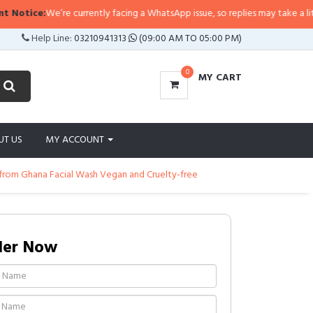
ce:
We’re currently facing a WhatsApp issue, so replies may take a little longe
Help Line:
03210941313
(09:00 AM TO 05:00 PM)
0
MY CART
UT US
MY ACCOUNT
from Ghana Facial Wash Vegan and Cruelty-free
der Now