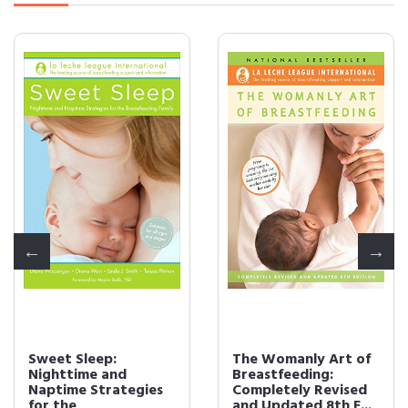
Sweet Sleep:
The Womanly Art of
Nighttime and
Breastfeeding:
Naptime Strategies
Completely Revised
for the
and Updated 8th E...