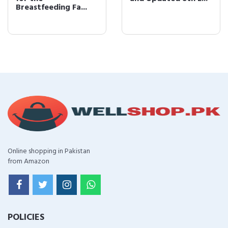
Breastfeeding Fa...
Online shopping in Pakistan
from Amazon
POLICIES