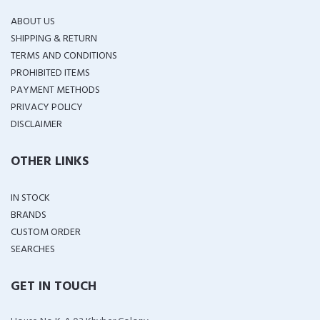
ABOUT US
SHIPPING & RETURN
TERMS AND CONDITIONS
PROHIBITED ITEMS
PAYMENT METHODS
PRIVACY POLICY
DISCLAIMER
OTHER LINKS
IN STOCK
BRANDS
CUSTOM ORDER
SEARCHES
GET IN TOUCH