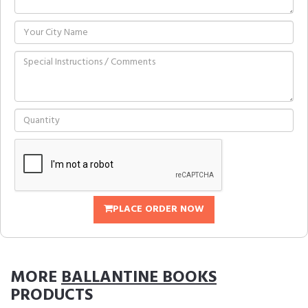
PLACE ORDER NOW
MORE
BALLANTINE BOOKS
PRODUCTS