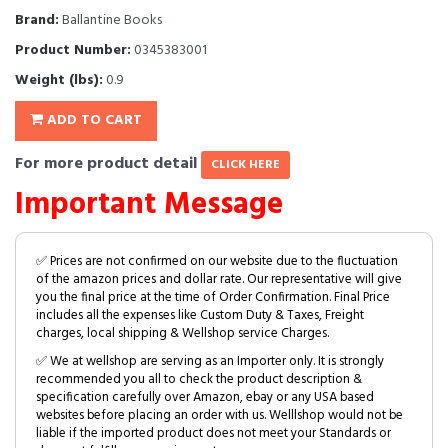
Brand:
Ballantine Books
Product Number:
0345383001
Weight (lbs):
0.9
ADD TO CART
For more product detail
CLICK HERE
Important Message
✅ Prices are not confirmed on our website due to the fluctuation
of the amazon prices and dollar rate. Our representative will give
you the final price at the time of Order Confirmation. Final Price
includes all the expenses like Custom Duty & Taxes, Freight
charges, local shipping & Wellshop service Charges.
✅ We at wellshop are serving as an Importer only. It is strongly
recommended you all to check the product description &
specification carefully over Amazon, ebay or any USA based
websites before placing an order with us. Welllshop would not be
liable if the imported product does not meet your Standards or