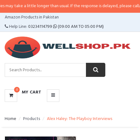
a little longer than usual. If the response is delayed, please call/sms us at
•
CATEGORIES
Amazon Products in Pakistan
MENU
Help Line:
03234114799
(09:00 AM TO 05:00 PM)
0
MY CART
Home
Products
Alex Haley: The Playboy Interviews