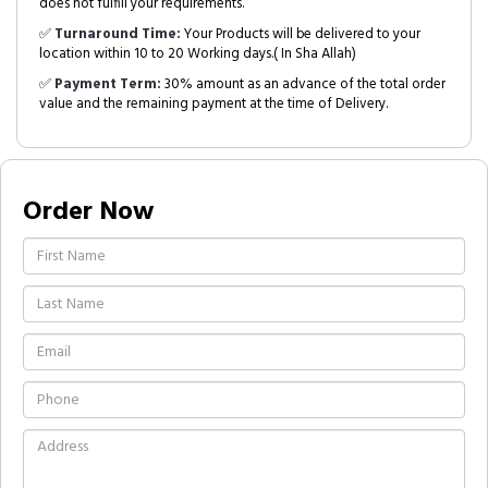
does not fulfill your requirements.
✅
Turnaround Time:
Your Products will be delivered to your
location within 10 to 20 Working days.( In Sha Allah)
✅
Payment Term:
30% amount as an advance of the total order
value and the remaining payment at the time of Delivery.
Order Now