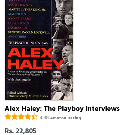
Alex Haley: The Playboy Interviews
4.88
Amazon Rating
Rs. 22,805