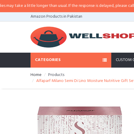
 take a little longer than usual. If the response is delayed, please call/sms 
Amazon Products in Pakistan
CATEGORIES
CUSTOM 
Home
Products
Alfaparf Milano Semi Di Lino Moisture Nutritive Gift Set 