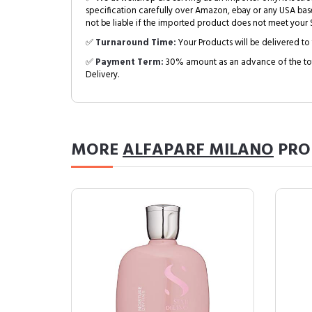
specification carefully over Amazon, ebay or any USA bas
not be liable if the imported product does not meet your S
✅
Turnaround Time:
Your Products will be delivered to 
✅
Payment Term:
30% amount as an advance of the tot
Delivery.
MORE
ALFAPARF MILANO
PRO