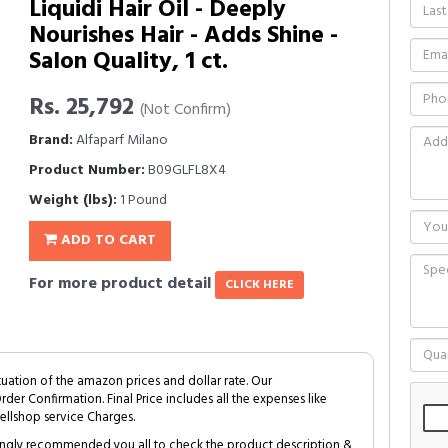
Liquidi Hair Oil - Deeply
Nourishes Hair - Adds Shine -
Salon Quality, 1 ct.
Rs. 25,792
(Not Confirm)
Brand:
Alfaparf Milano
Product Number:
B09GLFL8X4
Weight (lbs):
1 Pound
ADD TO CART
For more product detail
CLICK HERE
tuation of the amazon prices and dollar rate. Our
Order Confirmation. Final Price includes all the expenses like
ellshop service Charges.
trongly recommended you all to check the product description &