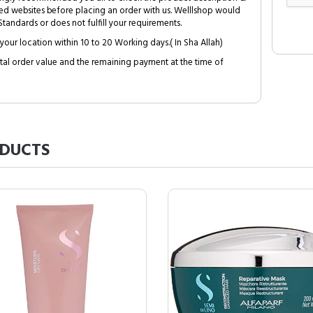
ed websites before placing an order with us. Welllshop would
tandards or does not fulfill your requirements.
your location within 10 to 20 Working days.( In Sha Allah)
al order value and the remaining payment at the time of
DUCTS