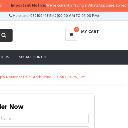
Important Notice:
We’re currently facing a WhatsApp issue, so replies may 
Help Line:
03210941313
(09:00 AM TO 05:00 PM)
0
MY CART
UT US
MY ACCOUNT
ly Nourishes Hair - Adds Shine - Salon Quality, 1 ct.
der Now