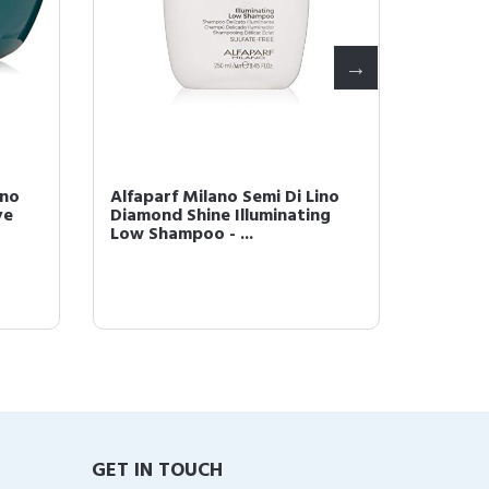
ino
Alfaparf Milano Semi Di Lino
Alfapar
ve
Diamond Shine Illuminating
Moistu
Low Shampoo - ...
Pack- S
GET IN TOUCH