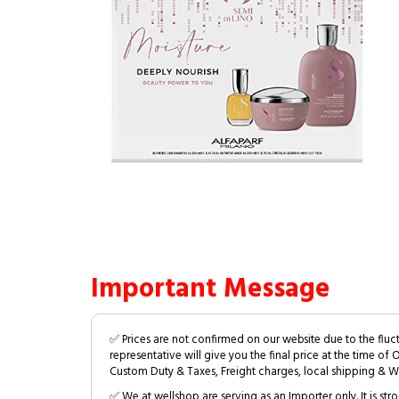
Important Message
✅ Prices are not confirmed on our website due to the fluc
representative will give you the final price at the time of 
Custom Duty & Taxes, Freight charges, local shipping & W
✅ We at wellshop are serving as an Importer only. It is s