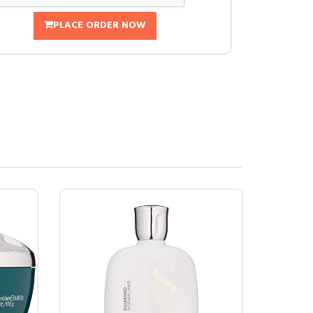
PLACE ORDER NOW