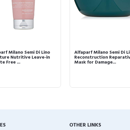
parf Milano Semi Di Lino
Alfaparf Milano Semi Di L
ture Nutritive Leave-in
Reconstruction Reparati
te Free ...
Mask for Damage...
IES
OTHER LINKS