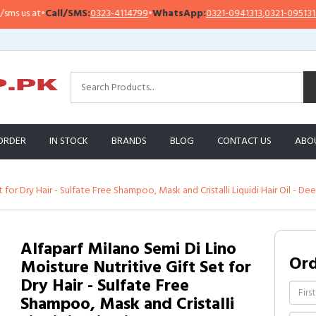
us at
•
Call/SMS:
0323-4114799
•
WhatsApp:
0321-0941313
,
0321-0951313
ORDER
IN STOCK
BRANDS
BLOG
CONTACT US
ABO
for Dry Hair - Sulfate Free Shampoo, Mask and Cristalli Liquidi Hair Oil - Deep
Alfaparf Milano Semi Di Lino
Or
Moisture Nutritive Gift Set for
Dry Hair - Sulfate Free
Shampoo, Mask and Cristalli