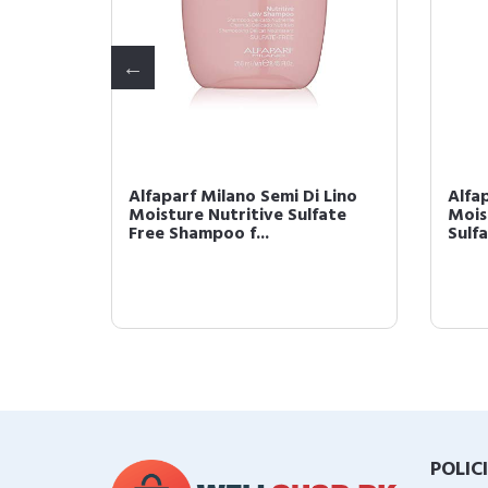
 Lino
Alfaparf Milano Semi Di Lino
Alfa
k for
Moisture Nutritive Sulfate
Mois
Free Shampoo f...
Sulfa
POLIC