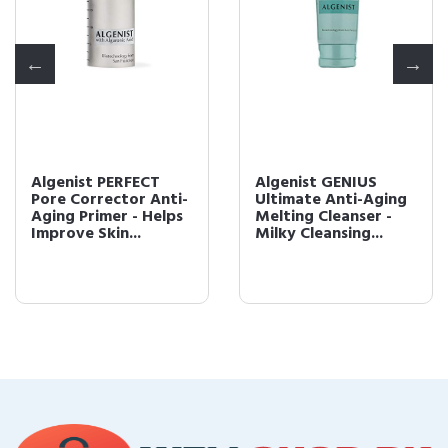
Algenist PERFECT
Algenist GENIUS
Pore Corrector Anti-
Ultimate Anti-Aging
Aging Primer - Helps
Melting Cleanser -
Improve Skin...
Milky Cleansing...