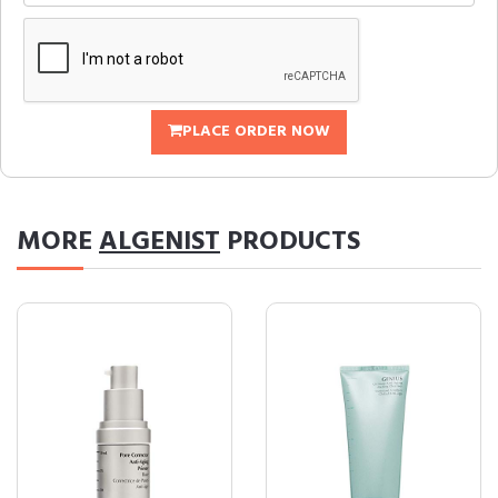
PLACE ORDER NOW
MORE
ALGENIST
PRODUCTS