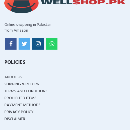
Online shopping in Pakistan
from Amazon
POLICIES
ABOUT US
SHIPPING & RETURN
TERMS AND CONDITIONS
PROHIBITED ITEMS
PAYMENT METHODS
PRIVACY POLICY
DISCLAIMER