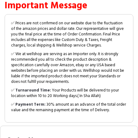
Important Message
✅ Prices are not confirmed on our website due to the fluctuation
of the amazon prices and dollar rate. Our representative will give
you the final price at the time of Order Confirmation. Final Price
includes all the expenses like Custom Duty & Taxes, Freight
charges, local shipping & Wellshop service Charges.
✅ We at wellshop are serving as an Importer only. It is strongly
recommended you all to check the product description &
specification carefully over Amazon, ebay or any USA based
websites before placing an order with us. Welllshop would not be
liable if the imported product does not meet your Standards or
does not fulfill your requirements.
✅
Turnaround Time:
Your Products will be delivered to your
location within 10 to 20 Working days.( In Sha Allah)
✅
Payment Term:
30% amount as an advance of the total order
value and the remaining payment at the time of Delivery.