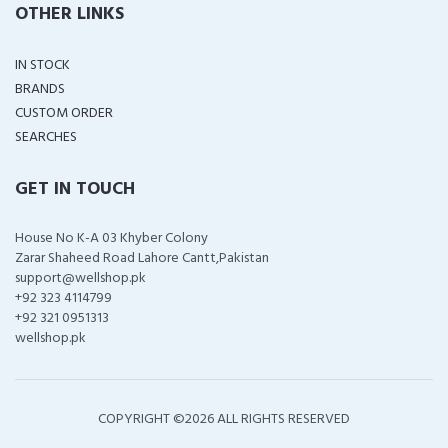
OTHER LINKS
IN STOCK
BRANDS
CUSTOM ORDER
SEARCHES
GET IN TOUCH
House No K-A 03 Khyber Colony
Zarar Shaheed Road Lahore Cantt,Pakistan
support@wellshop.pk
+92 323 4114799
+92 321 0951313
wellshop.pk
COPYRIGHT ©
2026 ALL RIGHTS RESERVED