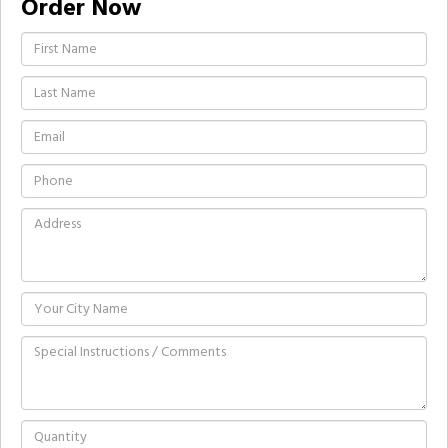
Order Now