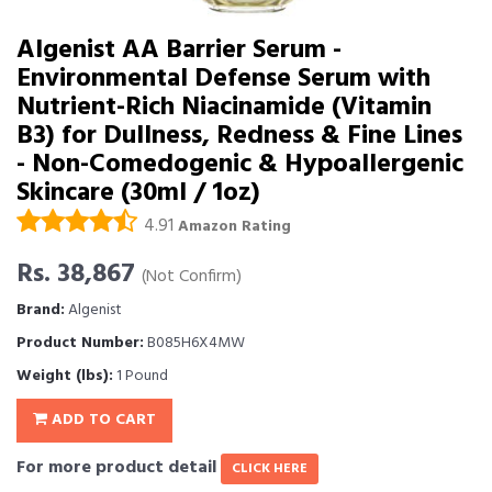
Algenist AA Barrier Serum -
Environmental Defense Serum with
Nutrient-Rich Niacinamide (Vitamin
B3) for Dullness, Redness & Fine Lines
- Non-Comedogenic & Hypoallergenic
Skincare (30ml / 1oz)
4.91
Amazon Rating
Rs. 38,867
(Not Confirm)
Brand:
Algenist
Product Number:
B085H6X4MW
Weight (lbs):
1 Pound
ADD TO CART
For more product detail
CLICK HERE