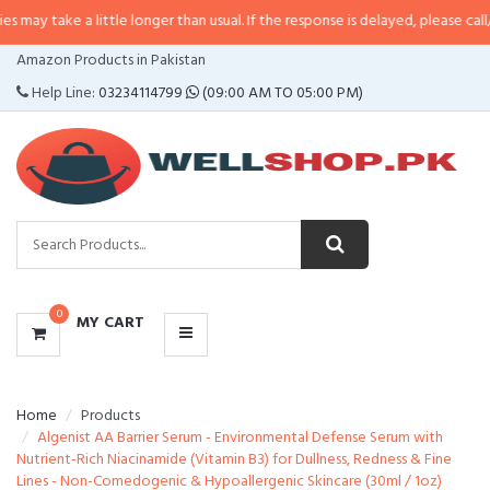
e a little longer than usual. If the response is delayed, please call/sms us at
CATEGORIES
Amazon Products in Pakistan
MENU
Help Line:
03234114799
(09:00 AM TO 05:00 PM)
0
MY CART
Home
Products
Algenist AA Barrier Serum - Environmental Defense Serum with
Nutrient-Rich Niacinamide (Vitamin B3) for Dullness, Redness & Fine
Lines - Non-Comedogenic & Hypoallergenic Skincare (30ml / 1oz)