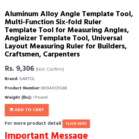
Aluminum Alloy Angle Template Tool,
Multi-Function Six-fold Ruler
Template Tool for Measuring Angles,
Angleizer Template Tool, Universal
Layout Measuring Ruler for Builders,
Craftsmen, Carpenters
Rs. 9,306
(Not Confirm)
Brand:
GARTOL
Product Number:
B094XCDG66
Weight (lbs):
1 Pound
ADD TO CART
For more product detail
CLICK HERE
Important Message