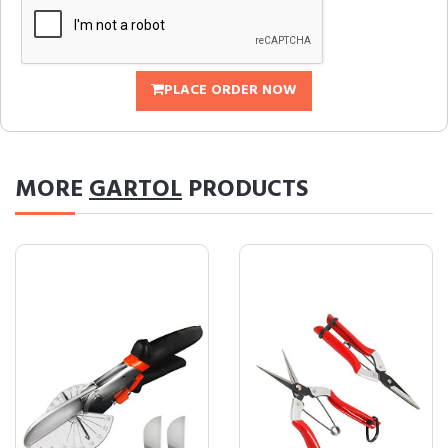
PLACE ORDER NOW
MORE
GARTOL
PRODUCTS