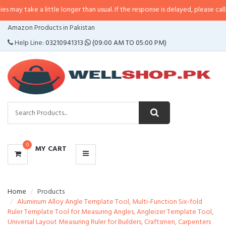
 a little longer than usual. If the response is delayed, please call/sms us at
•
CATEGORIES
Amazon Products in Pakistan
MENU
Help Line:
03210941313
(09:00 AM TO 05:00 PM)
0
MY CART
Home
Products
Aluminum Alloy Angle Template Tool, Multi-Function Six-fold
Ruler Template Tool for Measuring Angles, Angleizer Template Tool,
Universal Layout Measuring Ruler for Builders, Craftsmen, Carpenters