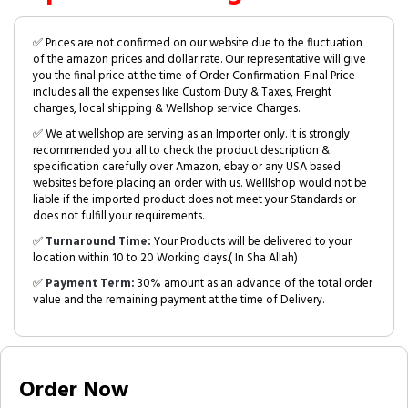
✅ Prices are not confirmed on our website due to the fluctuation
of the amazon prices and dollar rate. Our representative will give
you the final price at the time of Order Confirmation. Final Price
includes all the expenses like Custom Duty & Taxes, Freight
charges, local shipping & Wellshop service Charges.
✅ We at wellshop are serving as an Importer only. It is strongly
recommended you all to check the product description &
specification carefully over Amazon, ebay or any USA based
websites before placing an order with us. Welllshop would not be
liable if the imported product does not meet your Standards or
does not fulfill your requirements.
✅
Turnaround Time:
Your Products will be delivered to your
location within 10 to 20 Working days.( In Sha Allah)
✅
Payment Term:
30% amount as an advance of the total order
value and the remaining payment at the time of Delivery.
Order Now