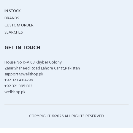
IN STOCK
BRANDS
CUSTOM ORDER
SEARCHES
GET IN TOUCH
House No K-A 03 Khyber Colony
Zarar Shaheed Road Lahore Cantt,Pakistan
support@wellshop.pk
+92 323 4114799
+92 321 0951313
wellshop.pk
COPYRIGHT ©
2026 ALL RIGHTS RESERVED