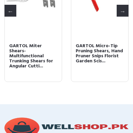
GARTOL Miter
GARTOL Micro-Tip
Shears-
Pruning Shears, Hand
Multifunctional
Pruner Snips Florist
Trunking Shears for
Garden Scis...
Angular Cutti...