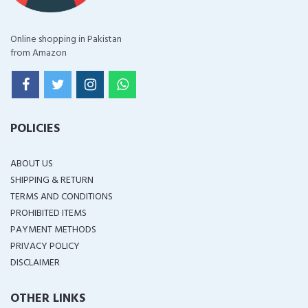
Online shopping in Pakistan
from Amazon
POLICIES
ABOUT US
SHIPPING & RETURN
TERMS AND CONDITIONS
PROHIBITED ITEMS
PAYMENT METHODS
PRIVACY POLICY
DISCLAIMER
OTHER LINKS