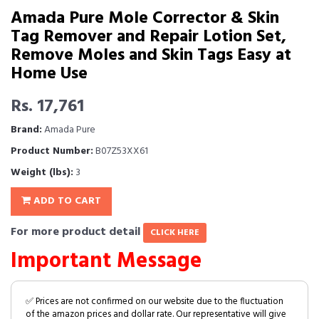
Amada Pure Mole Corrector & Skin
Tag Remover and Repair Lotion Set,
Remove Moles and Skin Tags Easy at
Home Use
Rs. 17,761
Brand:
Amada Pure
Product Number:
B07Z53XX61
Weight (lbs):
3
ADD TO CART
For more product detail
CLICK HERE
Important Message
✅ Prices are not confirmed on our website due to the fluctuation
of the amazon prices and dollar rate. Our representative will give