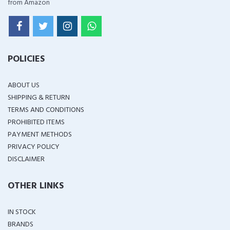
from Amazon
POLICIES
ABOUT US
SHIPPING & RETURN
TERMS AND CONDITIONS
PROHIBITED ITEMS
PAYMENT METHODS
PRIVACY POLICY
DISCLAIMER
OTHER LINKS
IN STOCK
BRANDS