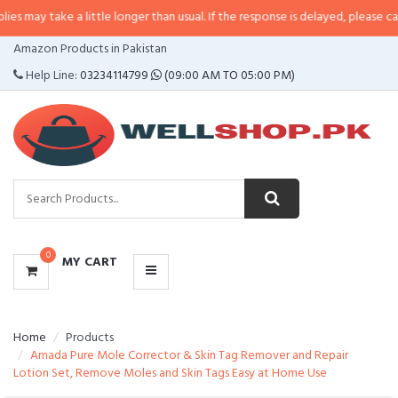
 a little longer than usual. If the response is delayed, please call/sms us at
CATEGORIES
Amazon Products in Pakistan
MENU
Help Line:
03234114799
(09:00 AM TO 05:00 PM)
0
MY CART
Home
Products
Amada Pure Mole Corrector & Skin Tag Remover and Repair
Lotion Set, Remove Moles and Skin Tags Easy at Home Use