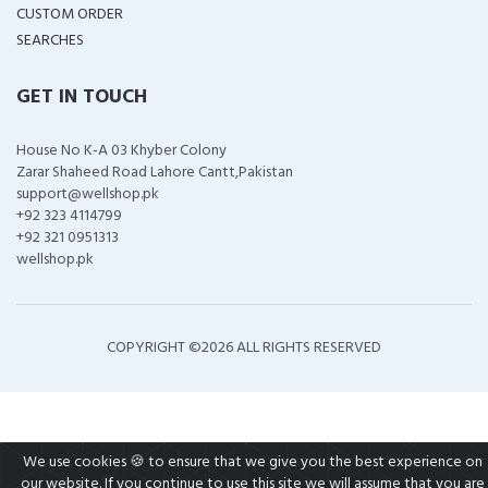
CUSTOM ORDER
SEARCHES
GET IN TOUCH
House No K-A 03 Khyber Colony
Zarar Shaheed Road Lahore Cantt,Pakistan
support@wellshop.pk
+92 323 4114799
+92 321 0951313
wellshop.pk
COPYRIGHT ©
2026 ALL RIGHTS RESERVED
We use cookies 🍪 to ensure that we give you the best experience on
our website. If you continue to use this site we will assume that you are