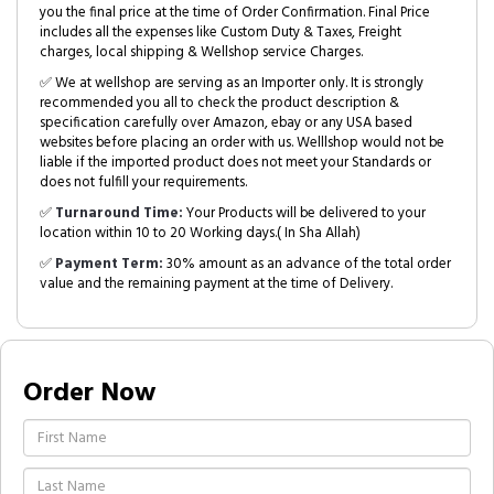
you the final price at the time of Order Confirmation. Final Price
includes all the expenses like Custom Duty & Taxes, Freight
charges, local shipping & Wellshop service Charges.
✅ We at wellshop are serving as an Importer only. It is strongly
recommended you all to check the product description &
specification carefully over Amazon, ebay or any USA based
websites before placing an order with us. Welllshop would not be
liable if the imported product does not meet your Standards or
does not fulfill your requirements.
✅
Turnaround Time:
Your Products will be delivered to your
location within 10 to 20 Working days.( In Sha Allah)
✅
Payment Term:
30% amount as an advance of the total order
value and the remaining payment at the time of Delivery.
Order Now