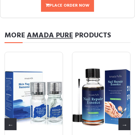
PLACE ORDER NOW
MORE
AMADA PURE
PRODUCTS