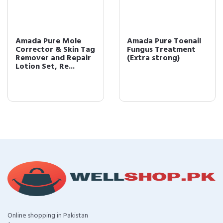
Amada Pure Mole
Amada Pure Toenail
Corrector & Skin Tag
Fungus Treatment
Remover and Repair
(Extra strong)
Lotion Set, Re...
Online shopping in Pakistan